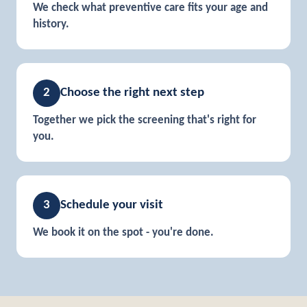
We check what preventive care fits your age and
history.
2
Choose the right next step
Together we pick the screening that's right for
you.
3
Schedule your visit
We book it on the spot - you're done.