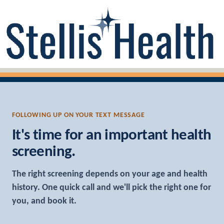
FOLLOWING UP ON YOUR TEXT MESSAGE
It's time for an important health
screening.
The right screening depends on your age and health
history. One quick call and we'll pick the right one for
you, and book it.