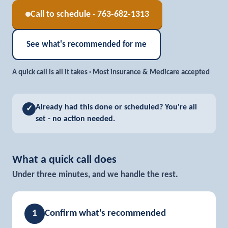
Call to schedule · 763-682-1313
See what's recommended for me
A quick call is all it takes · Most insurance & Medicare accepted
Already had this done or scheduled?
You're all
✓
set - no action needed.
What a quick call does
Under three minutes, and we handle the rest.
1
Confirm what's recommended