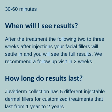
30-60 minutes
When will I see results?
After the treatment the following two to three
weeks after injections your facial fillers will
settle in and you will see the full results. We
recommend a follow-up visit in 2 weeks.
How long do results last?
Juvèderm collection has 5 different injectable
dermal fillers for customized treatments that
last from 1 year to 2 years.