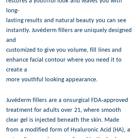
restores a youthful look and leaves you with
long-
lasting results and natural beauty you can see
instantly. Juvéderm fillers are uniquely designed
and
customized to give you volume, fill lines and
enhance facial contour where you need it to
create a
more youthful looking appearance.
Juvéderm fillers are a onsurgical FDA-approved
treatment for adults over 21, where smooth
clear gel is injected beneath the skin. Made
from a modified form of Hyaluronic Acid (HA), a