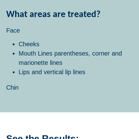
What areas are treated?
Face
Cheeks
Mouth Lines parentheses, corner and
marionette lines
Lips and vertical lip lines
Chin
See the Results: