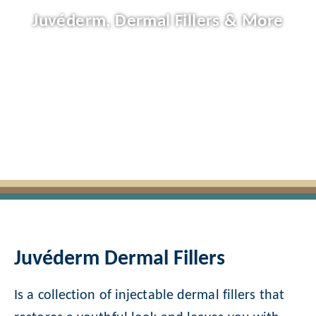
Juvéderm, Dermal Fillers & More
Juvéderm Dermal Fillers
Is a collection of injectable dermal fillers that