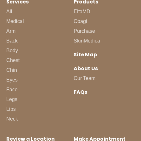
Services
Products
All
EltaMD
Medical
Obagi
Arm
Purchase
Back
SkinMedica
Body
Site Map
Chest
About Us
Chin
Our Team
Eyes
Face
FAQs
Legs
Lips
Neck
Review a Location
Make Appointment