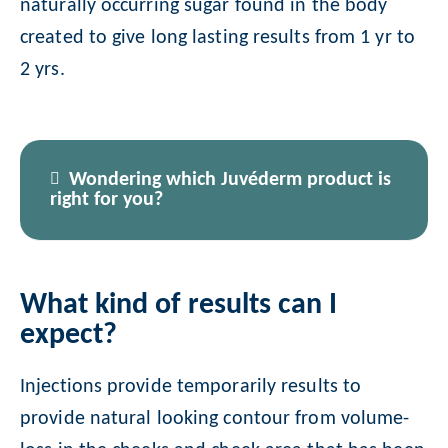
naturally occurring sugar found in the body
created to give long lasting results from 1 yr to
2 yrs.
Wondering which Juvéderm product is
right for you?
What kind of results can I
expect?
Injections provide temporarily results to
provide natural looking contour from volume-