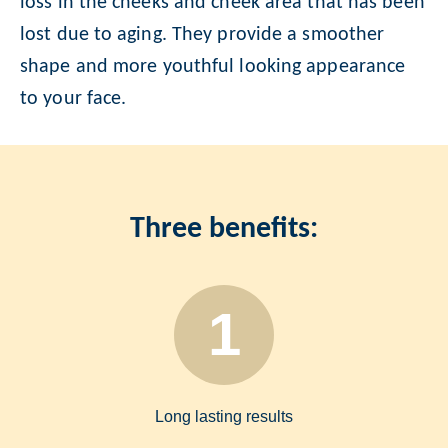
loss in the cheeks and cheek area that has been
lost due to aging. They provide a smoother
shape and more youthful looking appearance
to your face.
Three benefits:
1
Long lasting results