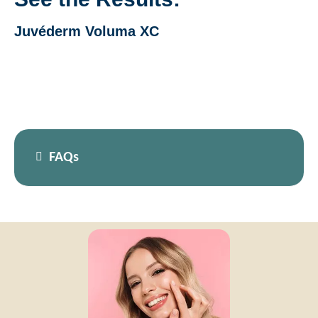
Juvéderm Voluma XC
FAQs