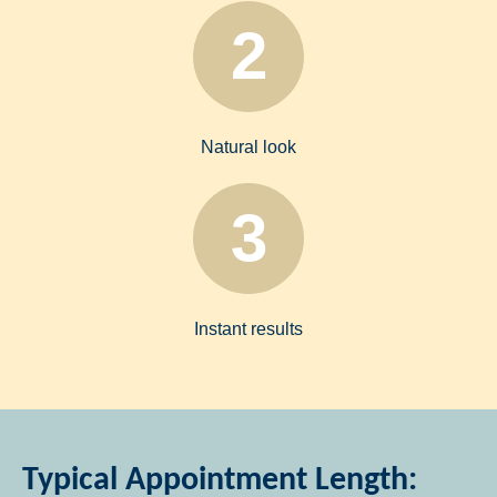
2
Natural look
3
Instant results
Typical Appointment Length: