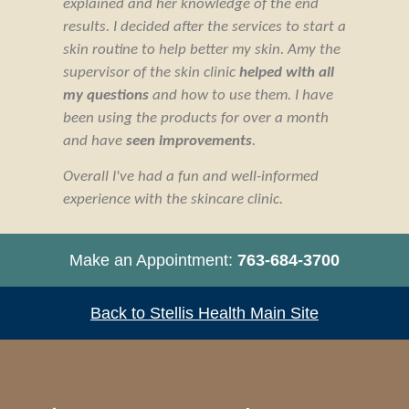
explained and her knowledge of the end
results. I decided after the services to start a
skin routine to help better my skin. Amy the
supervisor of the skin clinic
helped with all
my questions
and how to use them. I have
been using the products for over a month
and have
seen improvements
.
Overall I've had a fun and well-informed
experience with the skincare clinic.
Make an Appointment:
763-684-3700
Back to Stellis Health Main Site