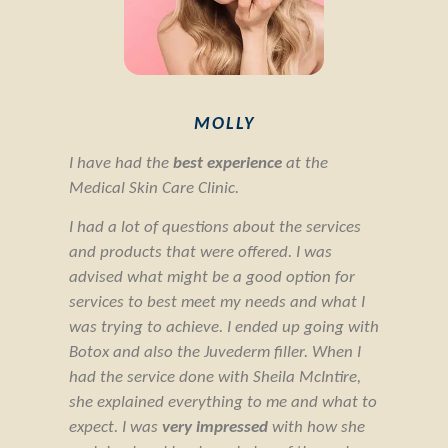
MOLLY
I have had the
best experience
at the
Medical Skin Care Clinic.
I had a lot of questions about the services
and products that were offered. I was
advised what might be a good option for
services to best meet my needs and what I
was trying to achieve. I ended up going with
Botox and also the Juvederm filler. When I
had the service done with Sheila McIntire,
she explained everything to me and what to
expect. I was
very impressed
with how she