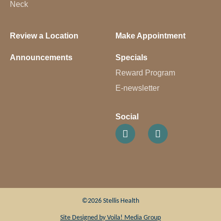
Neck
Review a Location
Make Appointment
Announcements
Specials
Reward Program
E-newsletter
Social
©2026 Stellis Health
Site Designed by
Voila! Media Group