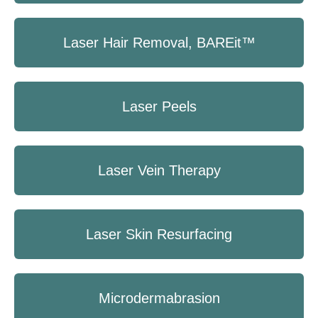
Laser Hair Removal, BAREit™
Laser Peels
Laser Vein Therapy
Laser Skin Resurfacing
Microdermabrasion