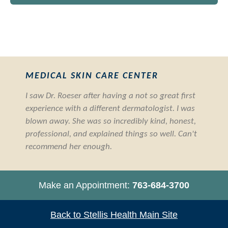
MEDICAL SKIN CARE CENTER
I saw Dr. Roeser after having a not so great first
experience with a different dermatologist. I was
blown away. She was so incredibly kind, honest,
professional, and explained things so well. Can't
recommend her enough.
Make an Appointment:
763-684-3700
Back to Stellis Health Main Site