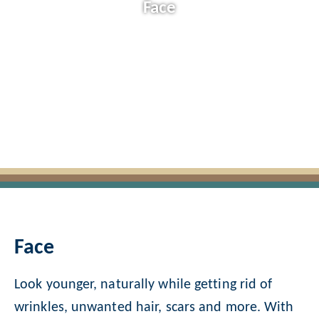
Face
Face
Look younger, naturally while getting rid of
wrinkles, unwanted hair, scars and more. With