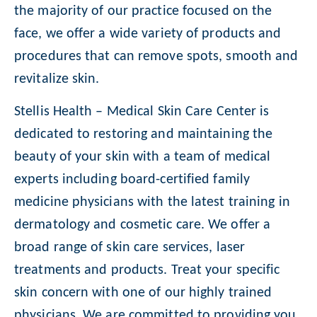
the majority of our practice focused on the
face, we offer a wide variety of products and
procedures that can remove spots, smooth and
revitalize skin.
Stellis Health – Medical Skin Care Center is
dedicated to restoring and maintaining the
beauty of your skin with a team of medical
experts including board-certified family
medicine physicians with the latest training in
dermatology and cosmetic care. We offer a
broad range of skin care services, laser
treatments and products. Treat your specific
skin concern with one of our highly trained
physicians. We are committed to providing you