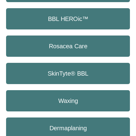
BBL HEROic™
Rosacea Care
SkinTyte® BBL
Waxing
Dermaplaning