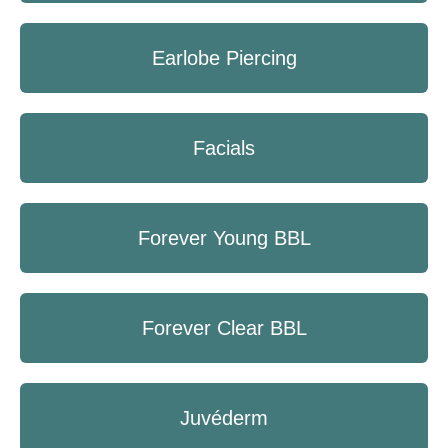
Earlobe Piercing
Facials
Forever Young BBL
Forever Clear BBL
Juvéderm