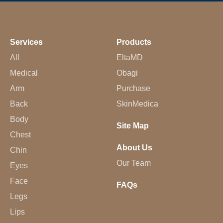
Services
Products
All
EltaMD
Medical
Obagi
Arm
Purchase
Back
SkinMedica
Body
Site Map
Chest
About Us
Chin
Our Team
Eyes
Face
FAQs
Legs
Lips