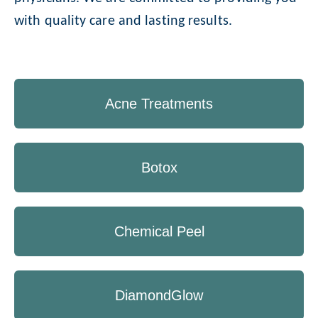
with quality care and lasting results.
Acne Treatments
Botox
Chemical Peel
DiamondGlow