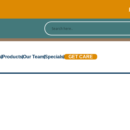
[Blog
s
Products
Our Team
Specials
GET CARE