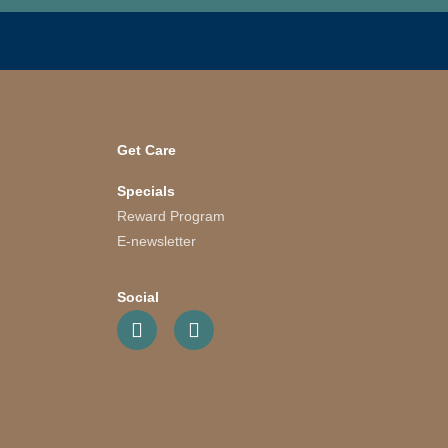
Get Care
Specials
Reward Program
E-newsletter
Social