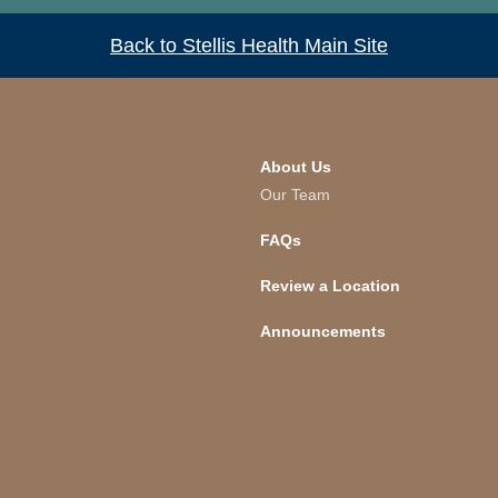
Back to Stellis Health Main Site
About Us
Our Team
FAQs
Review a Location
Announcements