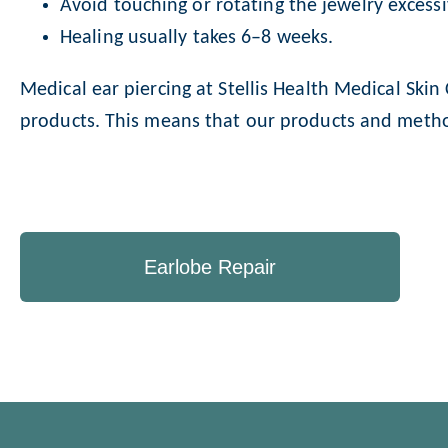
Avoid touching or rotating the jewelry excessi
Healing usually takes 6–8 weeks.
Medical ear piercing at Stellis Health Medical Ski
products. This means that our products and method
Earlobe Repair