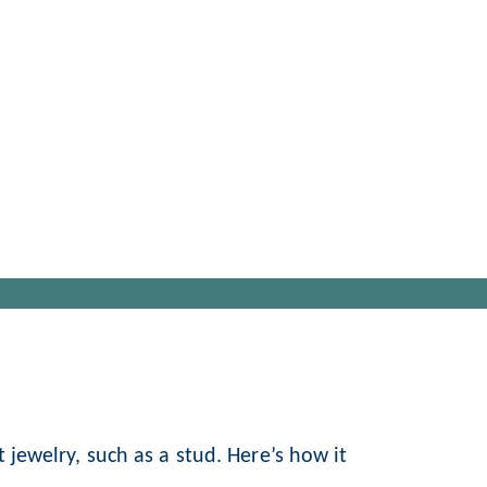
t jewelry, such as a stud. Here’s how it