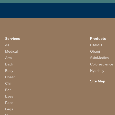
Services
Products
All
EltaMD
Medical
Obagi
Arm
SkinMedica
Back
Colorescience
Body
Hydrinity
Chest
Site Map
Chin
Ear
Eyes
Face
Legs