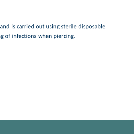
nd is carried out using sterile disposable
g of infections when piercing.