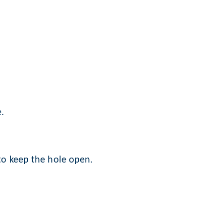
.
 to keep the hole open.