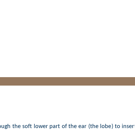
Earlobe Piercing
ugh the soft lower part of the ear (the lobe) to inser