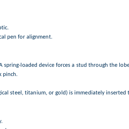
tic.
cal pen for alignment.
A spring-loaded device forces a stud through the lobe
k pinch.
gical steel, titanium, or gold) is immediately inserted
y.