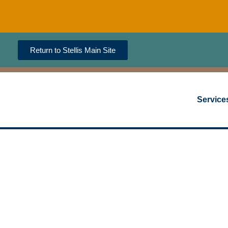
Return to Stellis Main Site
Service