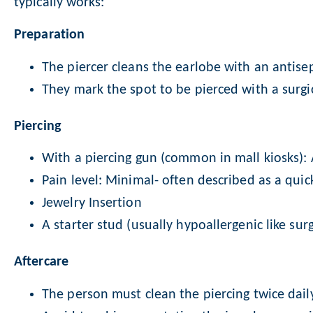
typically works:
Preparation
The piercer cleans the earlobe with an antisep
They mark the spot to be pierced with a surgi
Piercing
With a piercing gun (common in mall kiosks): 
Pain level: Minimal- often described as a quic
Jewelry Insertion
A starter stud (usually hypoallergenic like sur
Aftercare
The person must clean the piercing twice dail