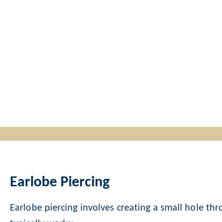
Earlobe Piercing
Earlobe piercing involves creating a small hole thro