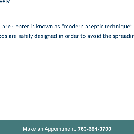
vely.
n Care Center is known as “modern aseptic technique” a
s are safely designed in order to avoid the spreadin
Make an Appointment:
763-684-3700