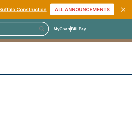
Monthly Specials
Buffalo Construction
ALL ANNOUNCEMENTS
] The Skin Care Truth
[Listen to PODCAST]
MyChart
Bill Pay
Monthly Specials
Buffalo Construction