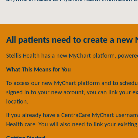
All patients need to create a new
Stellis Health has a new MyChart platform, powered
What This Means for You
To access our new MyChart platform and to schedu
signed in to your new account, you can link your ex
location.
If you already have a CentraCare MyChart username
Health care. You will also need to link your existin