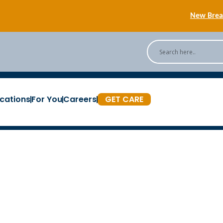
New Breas
Back
[Podc
cations
For You
Careers
GET CARE
New Breas