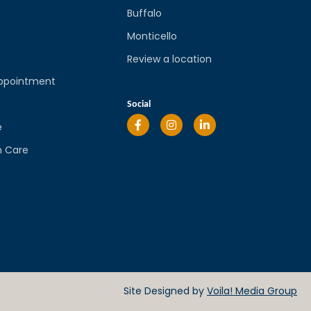
Buffalo
Monticello
Review a location
ppointment
l
Social
e
n Care
Site Designed by
Voila! Media Group