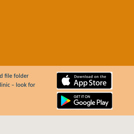
 file folder
inic – look for