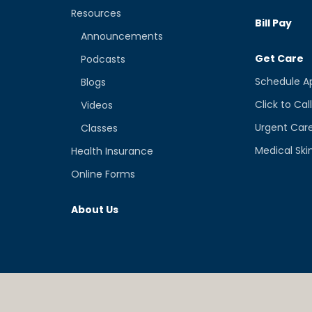
Resources
Bill Pay
Announcements
Get Care
Podcasts
Schedule A
Blogs
Click to Cal
Videos
Urgent Car
Classes
Medical Ski
Health Insurance
Online Forms
About Us