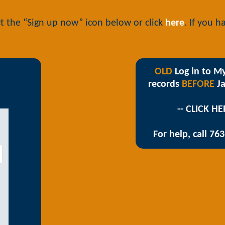
t the “Sign up now” icon below or click
here
. If you 
OLD
Log in to My
records
BEFORE
Ja
-- CLICK HE
For help, call 76