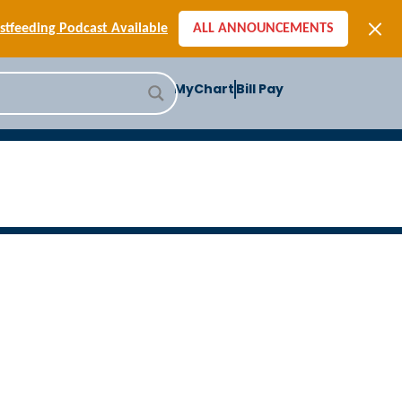
[SIGN-UP] E-newsletters
tfeeding Podcast Available
ALL ANNOUNCEMENTS
-to-School Health Checklist
[BLOG] Summer Safety
MyChart
Bill Pay
ast] Jiffy Knee replacement
[BLOG] Men’s Screenings
Buffalo Construction
[Read BLOG]
[Listen to PODCAST]
[SIGN-UP] E-newsletters
tfeeding Podcast Available