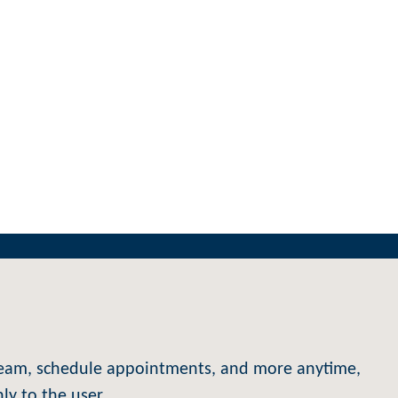
e team, schedule appointments, and more anytime,
y to the user.