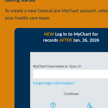
Getting Started
To create a new CentraCare MyChart account, selec
your health care team.
NEW
Log in to MyChart for
records
AFTER
Jan. 26, 2026