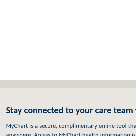
Stay connected to your care team
MyChart is a secure, complimentary online tool th
anywhere. Access to MyChart health information is