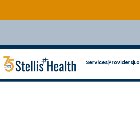
Services
Providers
Lo