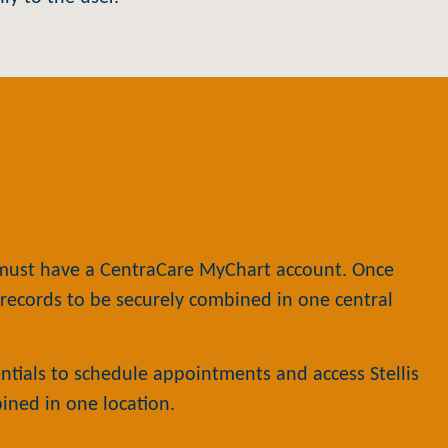
 must have a CentraCare MyChart account. Once
l records to be securely combined in one central
tials to schedule appointments and access Stellis
bined in one location.