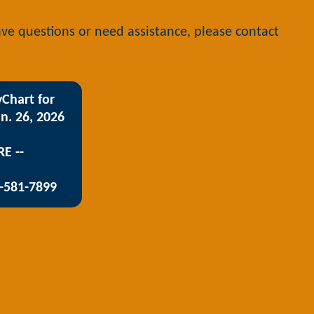
have questions or need assistance, please contact
Chart for
n. 26, 2026
RE --
3-581-7899