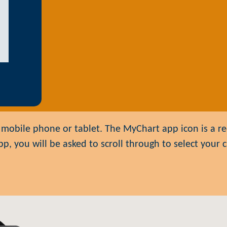
mobile phone or tablet. The MyChart app icon is a red
 you will be asked to scroll through to select your cl