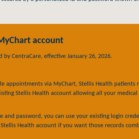
 MyChart account
 by CentraCare, effective January 26, 2026.
le appointments via MyChart, Stellis Health patients
isting Stellis Health account allowing all your medica
 and password, you can use your existing login creden
g Stellis Health account if you want those records com