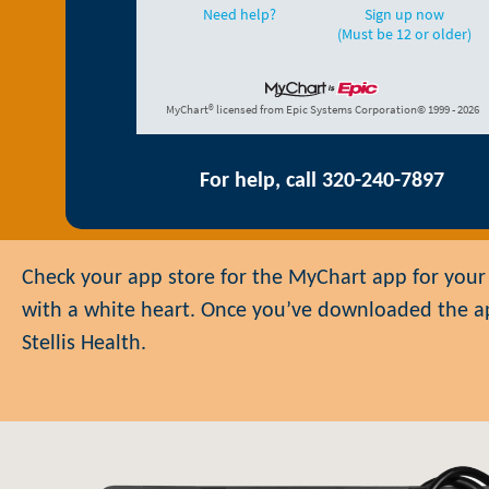
For help, call 320-240-7897
Check your app store for the MyChart app for your 
with a white heart. Once you’ve downloaded the app,
Stellis Health.