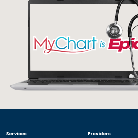
Services
Providers