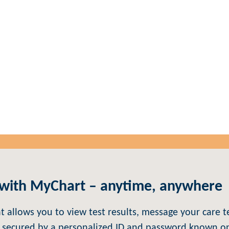
MyChart
 with MyChart – anytime, anywhere
at allows you to view test results, message your car
 secured by a personalized ID and password known onl