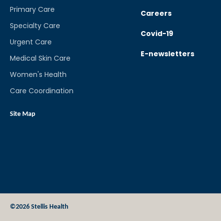
Primary Care
Careers
Specialty Care
Covid-19
Urgent Care
E-newsletters
Medical Skin Care
Women's Health
Care Coordination
Site Map
©2026 Stellis Health