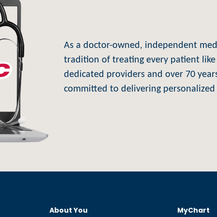
As a doctor-owned, independent medic
tradition of treating every patient li
dedicated providers and over 70 years
committed to delivering personalized 
About You
MyChart