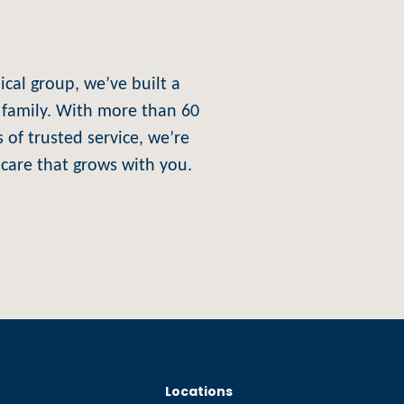
al group, we’ve built a
ke family. With more than 60
 of trusted service, we’re
care that grows with you.
Locations