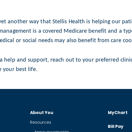
t another way that Stellis Health is helping our pat
 management is a covered Medicare benefit and a type
edical or social needs may also benefit from care coo
a help and support, reach out to your preferred clini
 your best life.
About You
MyChart
Resources
Bill Pay