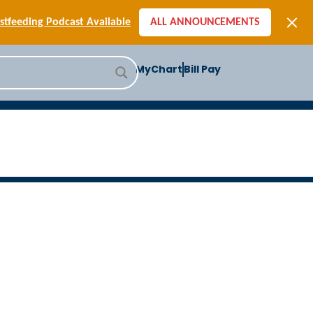
[SIGN-UP] E-newsletters
tfeeding Podcast Available
ALL ANNOUNCEMENTS
-to-School Health Checklist
[BLOG] Summer Safety
MyChart
Bill Pay
ast] Jiffy Knee replacement
[BLOG] Men’s Screenings
Buffalo Construction
[Read BLOG]
[Listen to PODCAST]
[SIGN-UP] E-newsletters
tfeeding Podcast Available