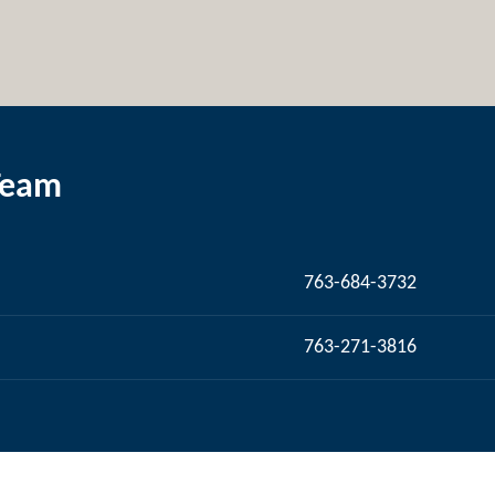
Team
763-684-3732
763-271-3816