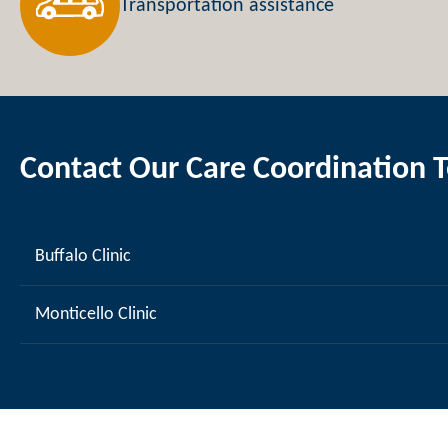
Transportation assistance
Contact Our Care Coordination 
Buffalo Clinic
Monticello Clinic