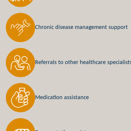
Chronic disease management support
Referrals to other healthcare specialist
Medication assistance