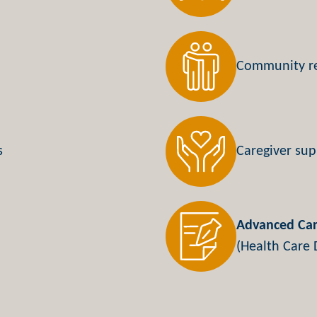
Community r
s
Caregiver sup
Advanced Car
(Health Care D