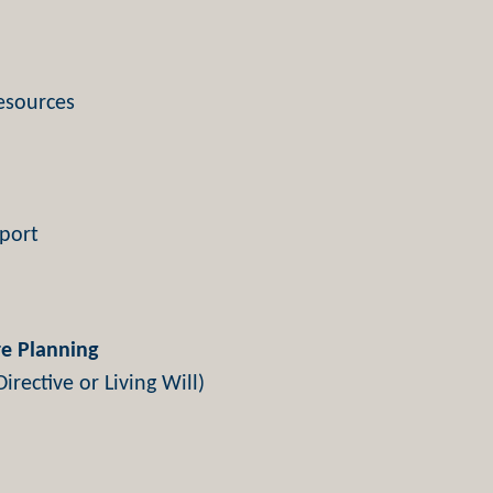
esources
port
e Planning
irective or Living Will)