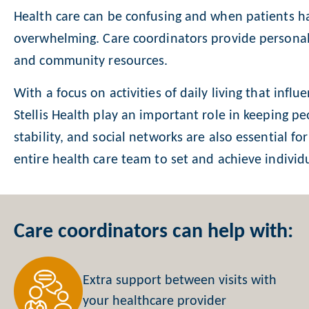
Health care can be confusing and when patients ha
overwhelming. Care coordinators provide personali
and community resources.
With a focus on activities of daily living that influ
Stellis Health play an important role in keeping pe
stability, and social networks are also essential f
entire health care team to set and achieve individu
Care coordinators can help with:
Extra support between visits with
your healthcare provider