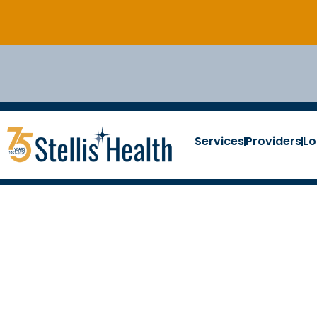
Services
Providers
Lo