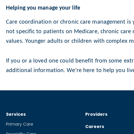
Helping you manage your life
Care coordination or chronic care management is ye
not specific to patients on Medicare, chronic care
values. Younger adults or children with complex m
If you or a loved one could benefit from some extr
additional information. We’re here to help you live
Services
Providers
Primary Care
Careers