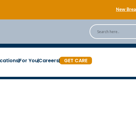
New Breas
Back
[Podc
cations
For You
Careers
GET CARE
New Breas