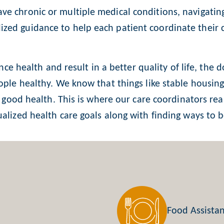
ve chronic or multiple medical conditions, navigatin
zed guidance to help each patient coordinate their 
ence health and result in a better quality of life, the
ople healthy. We know that things like stable housing,
or good health. This is where our care coordinators re
alized health care goals along with finding ways to bet
Food Assista