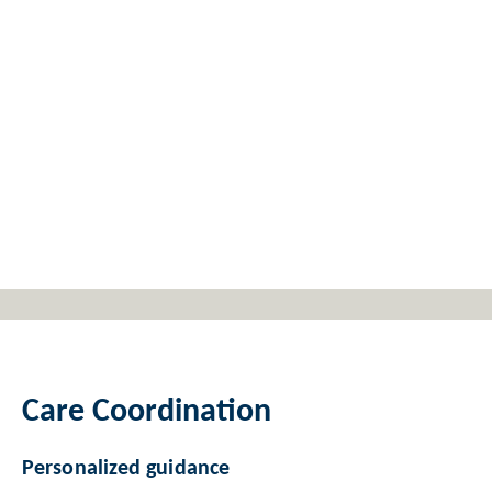
Care Coordination
Personalized guidance