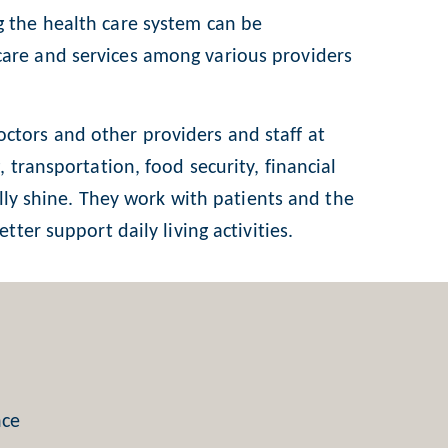
g the health care system can be
care and services among various providers
 doctors and other providers and staff at
 transportation, food security, financial
ally shine. They work with patients and the
ter support daily living activities.
nce