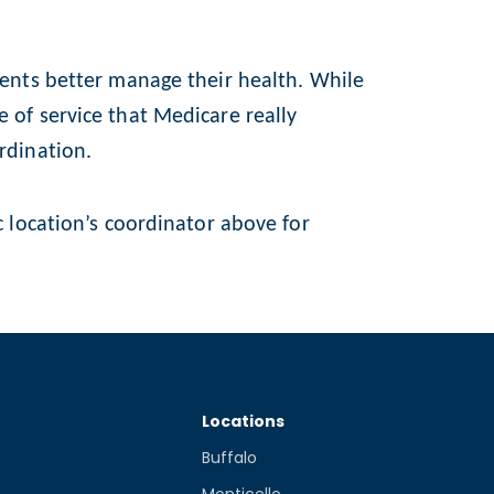
ients better manage their health. While
 of service that Medicare really
rdination.
c location’s coordinator above for
Locations
Buffalo