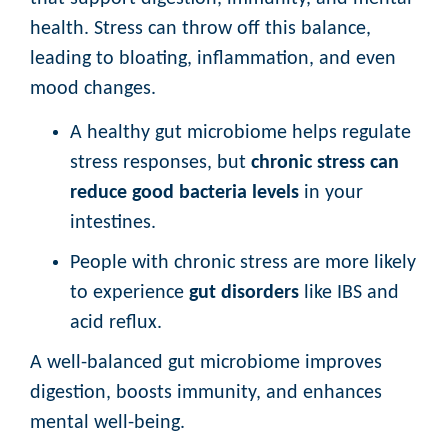
health. Stress can throw off this balance,
leading to bloating, inflammation, and even
mood changes.
A healthy gut microbiome helps regulate
stress responses, but
chronic stress can
reduce good bacteria levels
in your
intestines.
People with chronic stress are more likely
to experience
gut disorders
like IBS and
acid reflux.
A well-balanced gut microbiome improves
digestion, boosts immunity, and enhances
mental well-being.