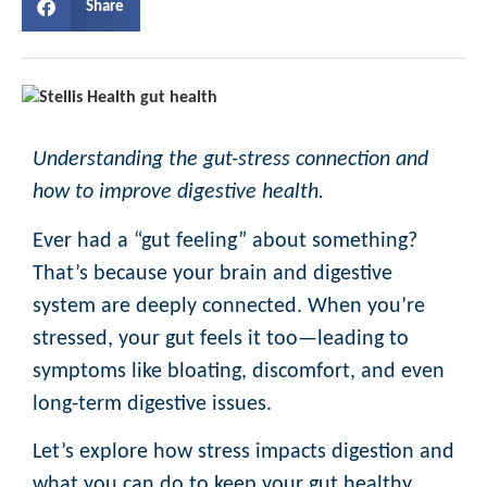
Share
Understanding the gut-stress connection and
how to improve digestive health.
Ever had a “gut feeling” about something?
That’s because your brain and digestive
system are deeply connected. When you’re
stressed, your gut feels it too—leading to
symptoms like bloating, discomfort, and even
long-term digestive issues.
Let’s explore how stress impacts digestion and
what you can do to keep your gut healthy.