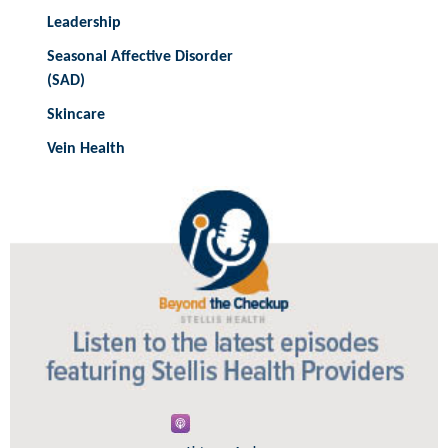
Leadership
Seasonal Affective Disorder
(SAD)
Skincare
Vein Health