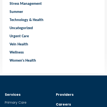
Stress Management
Summer
Technology & Health
Uncategorized
Urgent Care
Vein Health
Wellness
Women's Health
Services
Providers
Primary Care
Careers