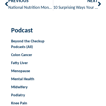
PREVIOUS
NEXT
National Nutrition Month – Building Better Eating Habits
10 Surprising Ways Your Phone Can Support Your Health
Podcast
Beyond the Checkup
Podcasts (All)
Colon Cancer
Fatty Liver
Menopause
Mental Health
Midwifery
Podiatry
Knee Pain