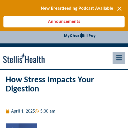
[SIGN-UP] E-news
New Breastfeeding Podcast Available
Back-to-School Health Checklist
Announcements
[BLOG] Summer Safety
[Podcast] Jiffy Knee replacement
MyChart
Bill Pay
[BLOG] Men’s Screenings
Buffalo Construction
[Read BLOG]
[Listen to PODCAST]
[SIGN-UP] E-news
New Breastfeeding Podcast Available
How Stress Impacts Your
Digestion
April 1, 2025
5:00 am