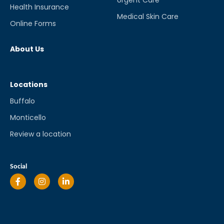
Health Insurance
Medical Skin Care
Online Forms
About Us
Locations
Buffalo
Monticello
Review a location
Social