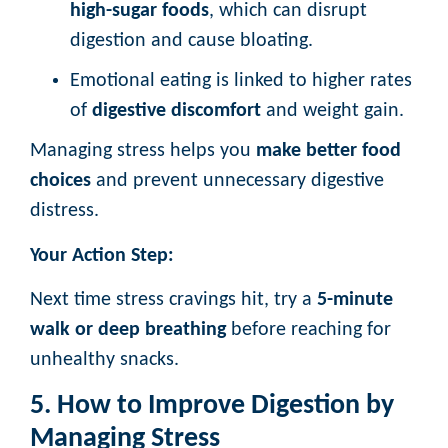
high-sugar foods
, which can disrupt
digestion and cause bloating.
Emotional eating is linked to higher rates
of
digestive discomfort
and weight gain.
Managing stress helps you
make better food
choices
and prevent unnecessary digestive
distress.
Your Action Step:
Next time stress cravings hit, try a
5-minute
walk or deep breathing
before reaching for
unhealthy snacks.
5. How to Improve Digestion by
Managing Stress