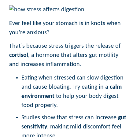
Ever feel like your stomach is in knots when
you’re anxious?
That’s because stress triggers the release of
cortisol
, a hormone that alters gut motility
and increases inflammation.
Eating when stressed can slow digestion
and cause bloating. Try eating in a
calm
environment
to help your body digest
food properly.
Studies show that stress can increase
gut
sensitivity
, making mild discomfort feel
more intense.