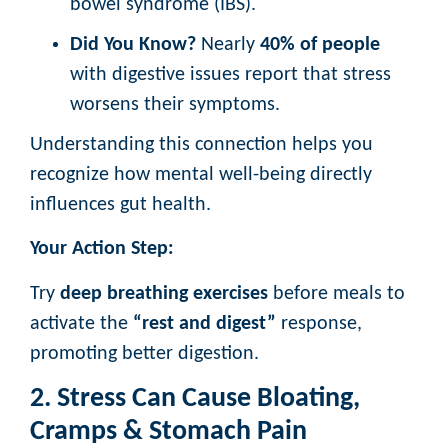
bowel syndrome (IBS).
Did You Know?
Nearly
40% of people
with digestive issues report that stress
worsens their symptoms.
Understanding this connection helps you
recognize how mental well-being directly
influences gut health.
Your Action Step:
Try
deep breathing exercises
before meals to
activate the
“rest and digest”
response,
promoting better digestion.
2. Stress Can Cause Bloating,
Cramps & Stomach Pain