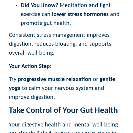
Did You Know?
Meditation and light
exercise can
lower stress hormones
and
promote gut health.
Consistent stress management improves
digestion, reduces bloating, and supports
overall well-being.
Your Action Step:
Try
progressive muscle relaxation
or
gentle
yoga
to calm your nervous system and
improve digestion.
Take Control of Your Gut Health
Your digestive health and mental well-being