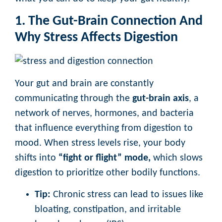
1. The Gut-Brain Connection And
Why Stress Affects Digestion
Your gut and brain are constantly
communicating through the
gut-brain axis
, a
network of nerves, hormones, and bacteria
that influence everything from digestion to
mood. When stress levels rise, your body
shifts into
“fight or flight” mode,
which slows
digestion to prioritize other bodily functions.
Tip:
Chronic stress can lead to issues like
bloating, constipation, and irritable