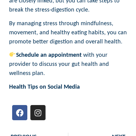
are closely linked, but you can take steps to
break the stress-digestion cycle.
By managing stress through mindfulness,
movement, and healthy eating habits, you can
promote better digestion and overall health.
Schedule an appointment
with your
provider to discuss your gut health and
wellness plan.
Health Tips on Social Media