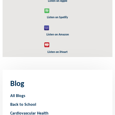
Listen on Apple
Listen on Spotify
Listen on Amazon
Listen on iHeart
Blog
All Blogs
Back to School
Cardiovascular Health