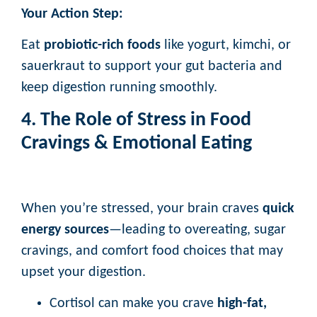
Your Action Step:
Eat
probiotic-rich foods
like yogurt, kimchi, or
sauerkraut to support your gut bacteria and
keep digestion running smoothly.
4. The Role of Stress in Food
Cravings & Emotional Eating
When you’re stressed, your brain craves
quick
energy sources
—leading to overeating, sugar
cravings, and comfort food choices that may
upset your digestion.
Cortisol can make you crave
high-fat,