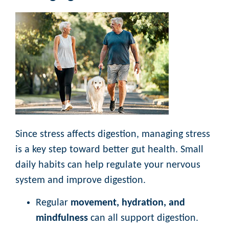
Since stress affects digestion, managing stress
is a key step toward better gut health. Small
daily habits can help regulate your nervous
system and improve digestion.
Regular
movement, hydration, and
mindfulness
can all support digestion.