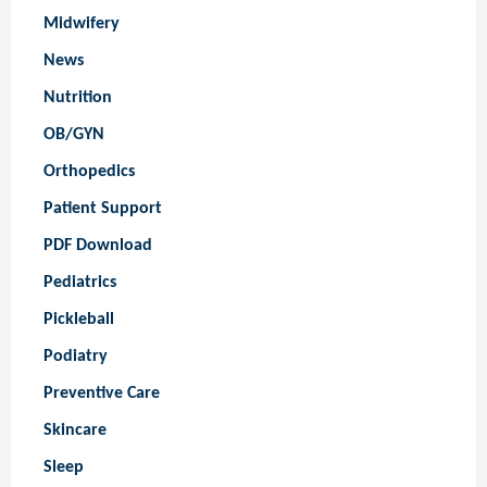
Midwifery
News
Nutrition
OB/GYN
Orthopedics
Patient Support
PDF Download
Pediatrics
Pickleball
Podiatry
Preventive Care
Skincare
Sleep