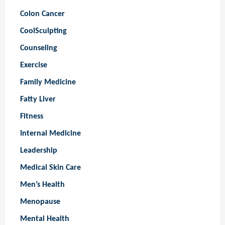
Colon Cancer
CoolSculpting
Counseling
Exercise
Family Medicine
Fatty Liver
Fitness
Internal Medicine
Leadership
Medical Skin Care
Men’s Health
Menopause
Mental Health