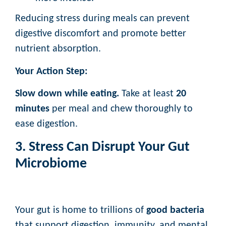
Reducing stress during meals can prevent
digestive discomfort and promote better
nutrient absorption.
Your Action Step:
Slow down while eating.
Take at least
20
minutes
per meal and chew thoroughly to
ease digestion.
3. Stress Can Disrupt Your Gut
Microbiome
Your gut is home to trillions of
good bacteria
that support digestion, immunity, and mental