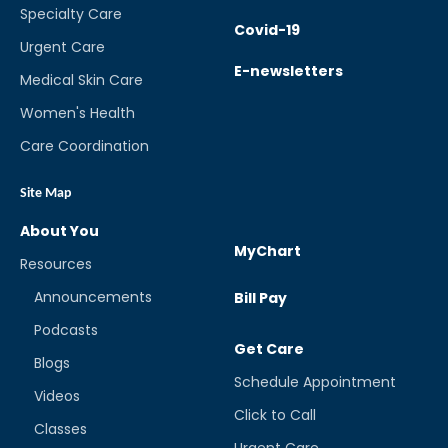
Specialty Care
Covid-19
Urgent Care
E-newsletters
Medical Skin Care
Women's Health
Care Coordination
Site Map
About You
MyChart
Resources
Announcements
Bill Pay
Podcasts
Get Care
Blogs
Schedule Appointment
Videos
Click to Call
Classes
Urgent Care