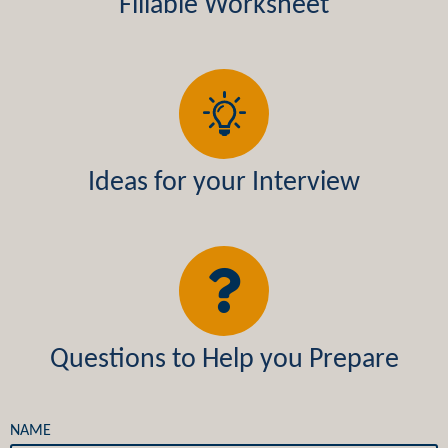
Fillable Worksheet
Ideas for your Interview
Questions to Help you Prepare
NAME