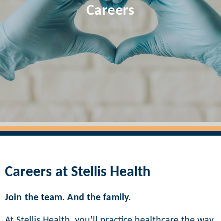
Careers
Careers at Stellis Health
Join the team. And the family.
At Stellis Health, you’ll practice healthcare the way