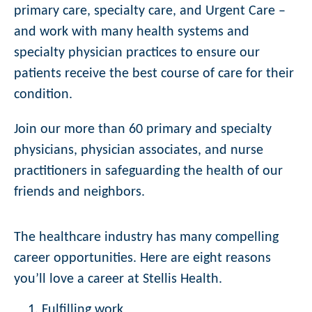
primary care, specialty care, and Urgent Care –
and work with many health systems and
specialty physician practices to ensure our
patients receive the best course of care for their
condition.
Join our more than 60 primary and specialty
physicians, physician associates, and nurse
practitioners in safeguarding the health of our
friends and neighbors.
The healthcare industry has many compelling
career opportunities. Here are eight reasons
you’ll love a career at Stellis Health.
Fulfilling work