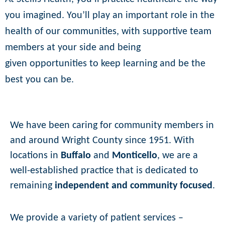
you imagined. You’ll play an important role
in the
health of our communities, with supportive team
members at your side and being
given
opportunities to keep learning and be the
best you can be.
We have been caring for community members in
and around Wright County since 1951. With
locations in
Buffalo
and
Monticello
, we are a
well-established practice that is dedicated to
remaining
independent and community focused
.
We provide a variety of patient services –