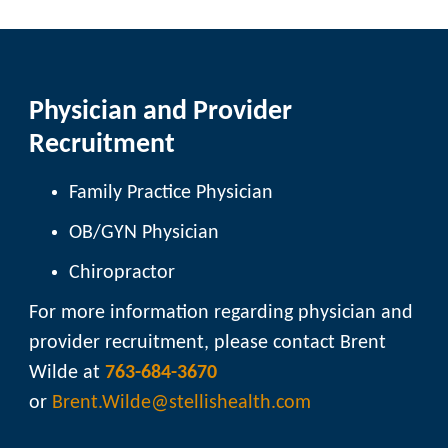
Physician and Provider
Recruitment
Family Practice Physician
OB/GYN Physician
Chiropractor
For more information regarding physician and
provider recruitment, please contact Brent
Wilde at
763-684-3670
or
Brent.Wilde@stellishealth.com