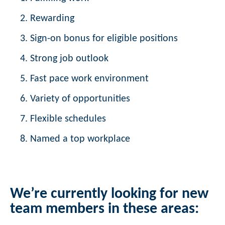
Rewarding
Sign-on bonus for eligible positions
Strong job outlook
Fast pace work environment
Variety of opportunities
Flexible schedules
Named a top workplace
We’re currently looking for new
team members in these areas: