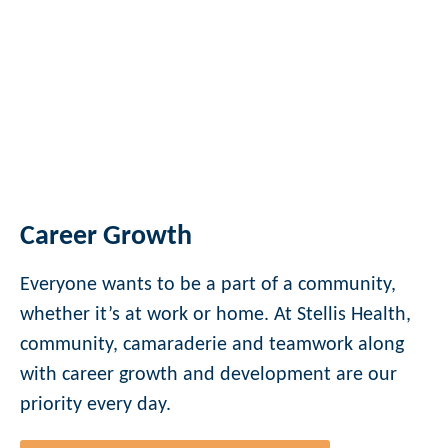
Career Growth
Everyone wants to be a part of a community,
whether it’s at work or home. At Stellis Health,
community, camaraderie and teamwork along
with career growth and development are our
priority every day.