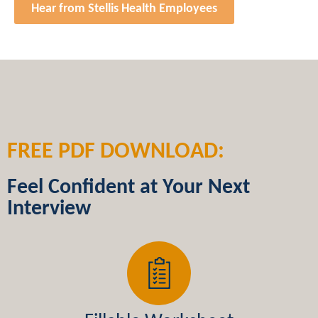
Hear from Stellis Health Employees
FREE PDF DOWNLOAD:
Feel Confident at Your Next
Interview