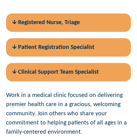
Registered Nurse, Triage
Patient Registration Specialist
Clinical Support Team Specialist
Work in a medical clinic focused on delivering
premier health care in a gracious, welcoming
community. Join others who share your
commitment to helping patients of all ages in a
family-centered environment.