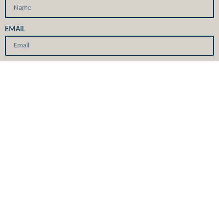
EMAIL
GET IT NOW
Services
Providers
Primary Care
Careers
Specialty Care
Covid-19
Urgent Care
E-newsletters
Medical Skin Care