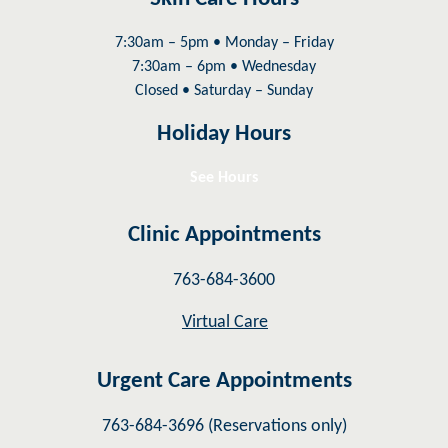
7:30am – 5pm • Monday – Friday
7:30am – 6pm • Wednesday
Closed • Saturday – Sunday
Holiday Hours
See Hours
Clinic Appointments
763-684-3600
Virtual Care
Urgent Care Appointments
763-684-3696 (Reservations only)