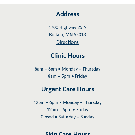
Address
1700 Highway 25 N
Buffalo, MN 55313
Directions
Clinic Hours
8am – 6pm • Monday – Thursday
8am – 5pm • Friday
Urgent Care Hours
12pm – 6pm • Monday – Thursday
12pm – 5pm • Friday
Closed • Saturday – Sunday
Skin Care Hours