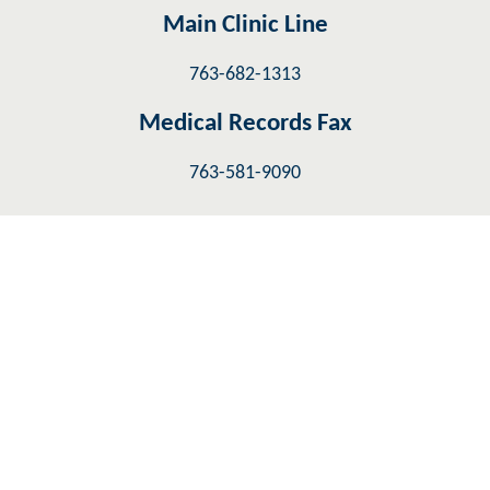
Main Clinic Line
763-682-1313
Medical Records Fax
763-581-9090