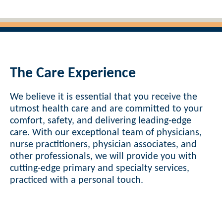
The Care Experience
We believe it is essential that you receive the
utmost health care and are committed to your
comfort, safety, and delivering leading-edge
care. With our exceptional team of physicians,
nurse practitioners, physician associates, and
other professionals, we will provide you with
cutting-edge primary and specialty services,
practiced with a personal touch.