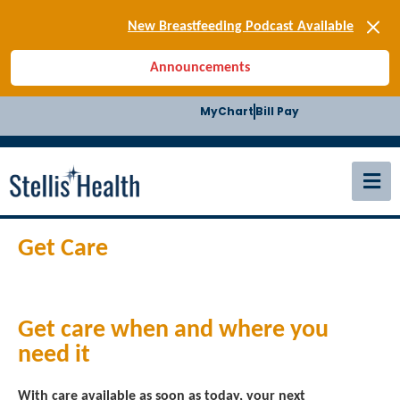
[SIGN-UP] E-news
New Breastfeeding Podcast Available
Back-to-School Health Checklist
Announcements
[BLOG] Summer Safety
[Podcast] Jiffy Knee replacement
MyChart
Bill Pay
[BLOG] Men’s Screenings
Buffalo Construction
[Read BLOG]
[Listen to PODCAST]
[SIGN-UP] E-news
New Breastfeeding Podcast Available
Get Care
Get care when and where you
need it
With care available as soon as today, your next