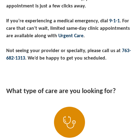
appointment is just a few clicks away.
If you’re experiencing a medical emergency, dial
9-1-1
. For
care that can’t wait, limited same-day clinic appointments
are available along with
Urgent Care
.
Not seeing your provider or specialty, please call us at
763-
682-1313
. We’d be happy to get you scheduled.
What type of care are you looking for?