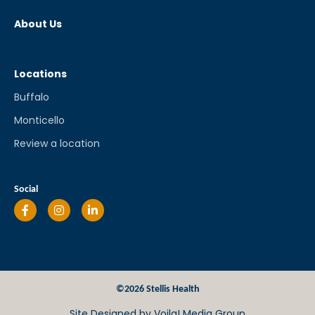
About Us
Locations
Buffalo
Monticello
Review a location
Social
©2026 Stellis Health
Site Designed by
Voila! Media Group