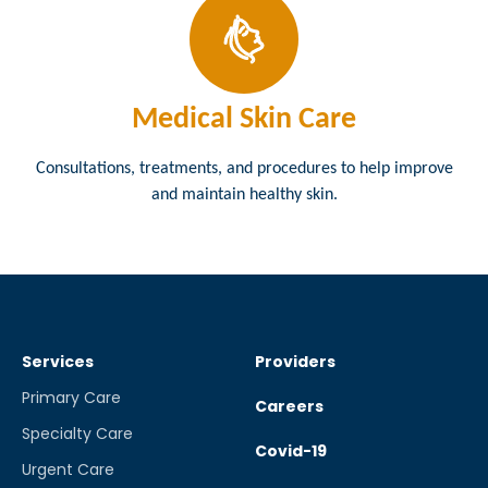
Medical Skin Care
Consultations, treatments, and procedures to help improve
and maintain healthy skin.
Services
Providers
Primary Care
Careers
Specialty Care
Covid-19
Urgent Care