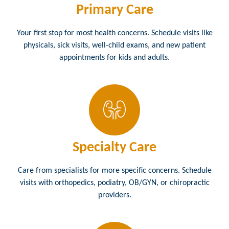
Primary Care
Your first stop for most health concerns. Schedule visits like
physicals, sick visits, well-child exams, and new patient
appointments for kids and adults.
Specialty Care
Care from specialists for more specific concerns. Schedule
visits with orthopedics, podiatry, OB/GYN, or chiropractic
providers.