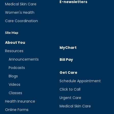
E-newsletters
Medical Skin Care
Women's Health
Care Coordination
Site Map
About You
MyChart
Resources
Announcements
Bill Pay
Podcasts
Get Care
Blogs
Schedule Appointment
Videos
Click to Call
Classes
Urgent Care
Health Insurance
Medical Skin Care
Online Forms