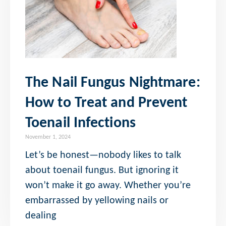
The Nail Fungus Nightmare:
How to Treat and Prevent
Toenail Infections
November 1, 2024
Let’s be honest—nobody likes to talk
about toenail fungus. But ignoring it
won’t make it go away. Whether you’re
embarrassed by yellowing nails or
dealing