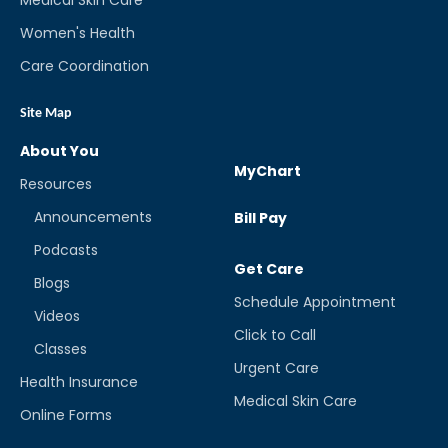
Women's Health
Care Coordination
Site Map
About You
MyChart
Resources
Announcements
Bill Pay
Podcasts
Get Care
Blogs
Schedule Appointment
Videos
Click to Call
Classes
Urgent Care
Health Insurance
Medical Skin Care
Online Forms