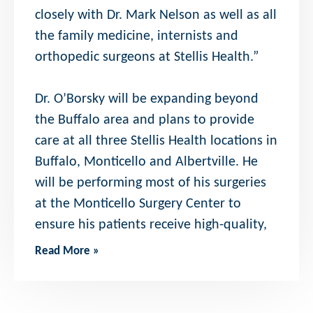
closely with Dr. Mark Nelson as well as all
the family medicine, internists and
orthopedic surgeons at Stellis Health.”
Dr. O’Borsky will be expanding beyond
the Buffalo area and plans to provide
care at all three Stellis Health locations in
Buffalo, Monticello and Albertville. He
will be performing most of his surgeries
at the Monticello Surgery Center to
ensure his patients receive high-quality,
Read More »