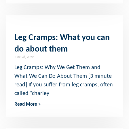
Leg Cramps: What you can
do about them
June 28, 2022
Leg Cramps: Why We Get Them and
What We Can Do About Them [3 minute
read] If you suffer from leg cramps, often
called “charley
Read More »