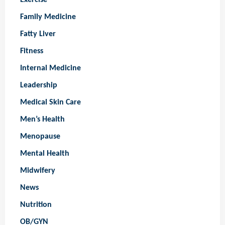
Family Medicine
Fatty Liver
Fitness
Internal Medicine
Leadership
Medical Skin Care
Men’s Health
Menopause
Mental Health
Midwifery
News
Nutrition
OB/GYN