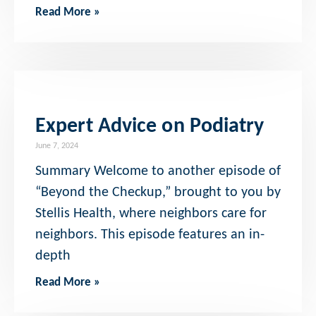
Read More »
Expert Advice on Podiatry
June 7, 2024
Summary Welcome to another episode of
“Beyond the Checkup,” brought to you by
Stellis Health, where neighbors care for
neighbors. This episode features an in-
depth
Read More »