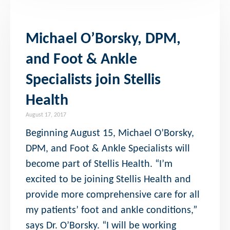
Michael O’Borsky, DPM,
and Foot & Ankle
Specialists join Stellis
Health
August 17, 2017
Beginning August 15, Michael O’Borsky,
DPM, and Foot & Ankle Specialists will
become part of Stellis Health. “I’m
excited to be joining Stellis Health and
provide more comprehensive care for all
my patients’ foot and ankle conditions,”
says Dr. O’Borsky. “I will be working