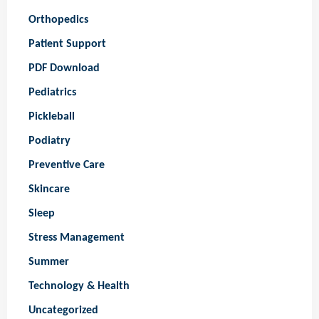
Orthopedics
Patient Support
PDF Download
Pediatrics
Pickleball
Podiatry
Preventive Care
Skincare
Sleep
Stress Management
Summer
Technology & Health
Uncategorized