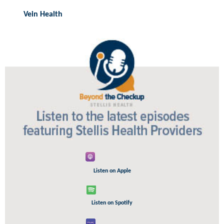
Vein Health
Listen on Apple
Listen on Spotify