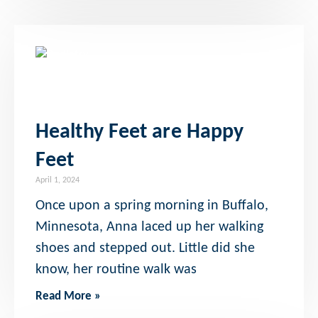
Healthy Feet are Happy
Feet
April 1, 2024
Once upon a spring morning in Buffalo,
Minnesota, Anna laced up her walking
shoes and stepped out. Little did she
know, her routine walk was
Read More »