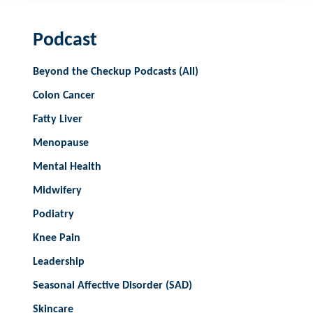
Podcast
Beyond the Checkup Podcasts (All)
Colon Cancer
Fatty Liver
Menopause
Mental Health
Midwifery
Podiatry
Knee Pain
Leadership
Seasonal Affective Disorder (SAD)
Skincare