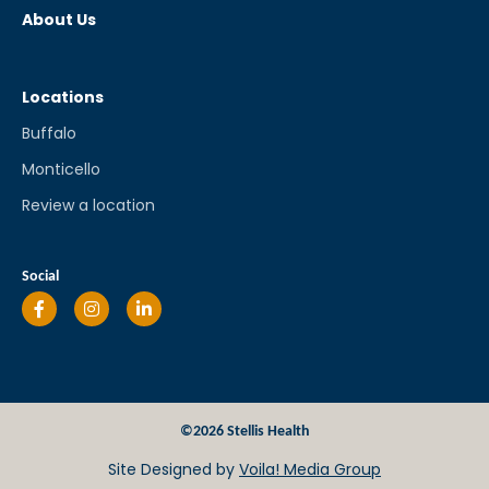
About Us
Locations
Buffalo
Monticello
Review a location
Social
©2026 Stellis Health
Site Designed by
Voila! Media Group