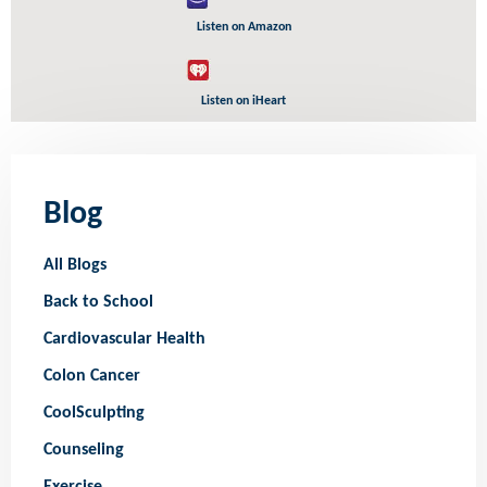
Listen on Amazon
Listen on iHeart
Blog
All Blogs
Back to School
Cardiovascular Health
Colon Cancer
CoolSculpting
Counseling
Exercise