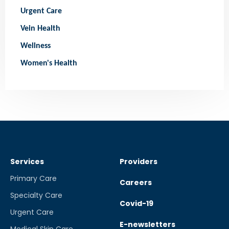
Urgent Care
Vein Health
Wellness
Women's Health
Services
Providers
Primary Care
Careers
Specialty Care
Covid-19
Urgent Care
E-newsletters
Medical Skin Care