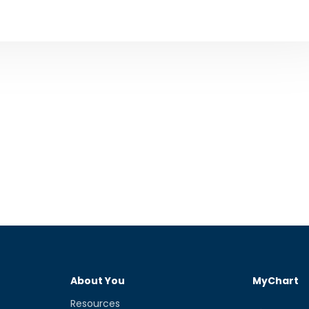
About You
MyChart
Resources