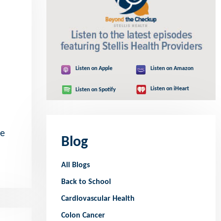
Listen on Apple
Listen on Amazon
Listen on iHeart
Listen on Spotify
he
Blog
All Blogs
Back to School
Cardiovascular Health
Colon Cancer