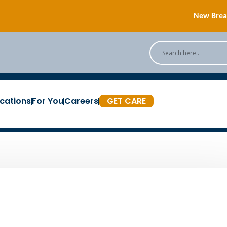
New Breas
Back
[Podc
cations
For You
Careers
GET CARE
New Breas