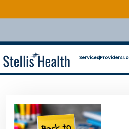
Services
Providers
Lo