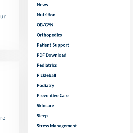
News
Nutrition
our
OB/GYN
Orthopedics
Patient Support
PDF Download
Pediatrics
Pickleball
Podiatry
Preventive Care
Skincare
Sleep
ore
Stress Management