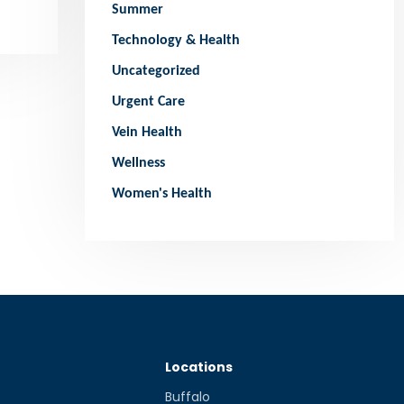
Summer
Technology & Health
Uncategorized
Urgent Care
Vein Health
Wellness
Women's Health
Locations
Buffalo