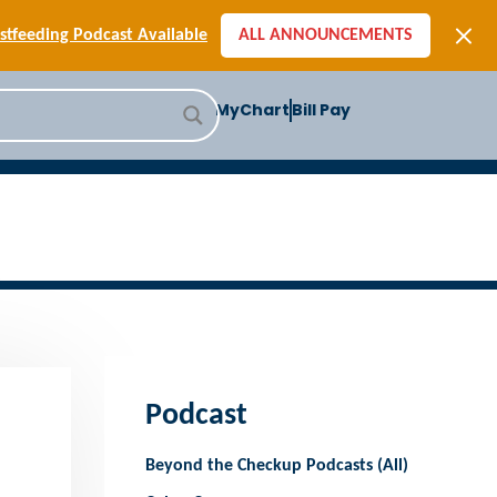
[SIGN-UP] E-newsletters
tfeeding Podcast Available
ALL ANNOUNCEMENTS
-to-School Health Checklist
[BLOG] Summer Safety
MyChart
Bill Pay
ast] Jiffy Knee replacement
[BLOG] Men’s Screenings
Buffalo Construction
[Read BLOG]
[Listen to PODCAST]
[SIGN-UP] E-newsletters
tfeeding Podcast Available
Podcast
Beyond the Checkup Podcasts (All)