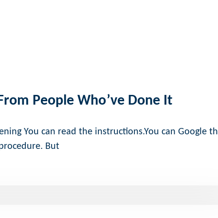
 From People Who’ve Done It
ening You can read the instructions.You can Google t
 procedure. But