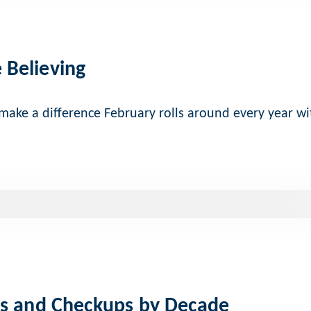
 Believing
 make a difference February rolls around every year wi
gs and Checkups by Decade