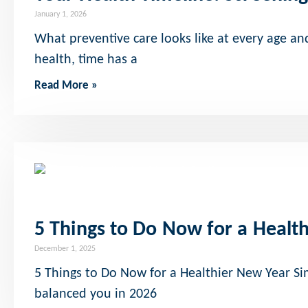
January 1, 2026
What preventive care looks like at every age a
health, time has a
Read More »
5 Things to Do Now for a Healt
December 1, 2025
5 Things to Do Now for a Healthier New Year Sim
balanced you in 2026