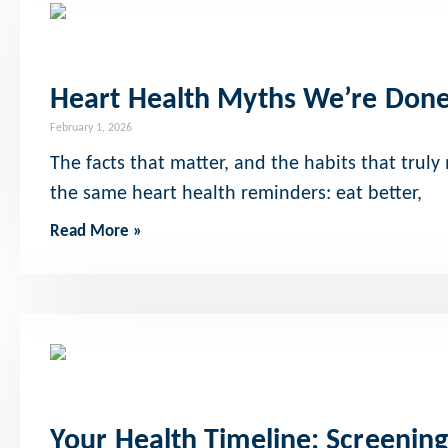
Heart Health Myths We’re Done
February 1, 2026
The facts that matter, and the habits that truly
the same heart health reminders: eat better,
Read More »
Your Health Timeline: Screenin