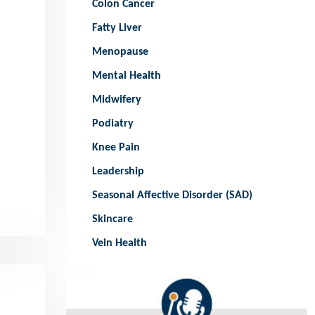
Colon Cancer
Fatty Liver
Menopause
Mental Health
Midwifery
Podiatry
Knee Pain
Leadership
Seasonal Affective Disorder (SAD)
Skincare
Vein Health