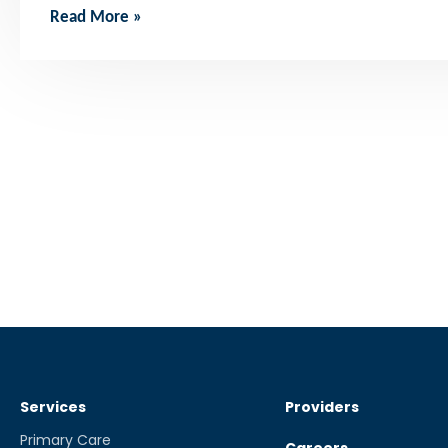
Read More »
Services
Providers
Primary Care
Careers