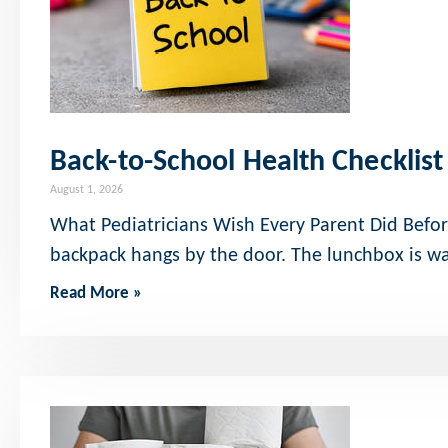
Back-to-School Health Checklist
August 1, 2026
What Pediatricians Wish Every Parent Did Befor
backpack hangs by the door. The lunchbox is w
Read More »