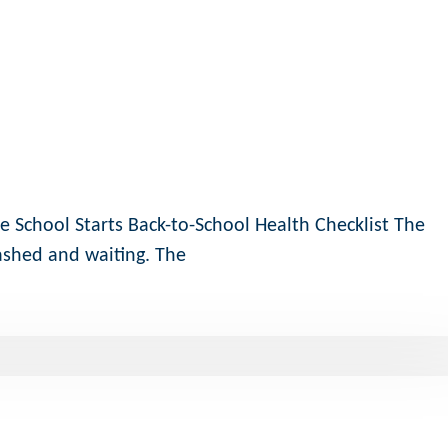
e School Starts Back-to-School Health Checklist The
ashed and waiting. The