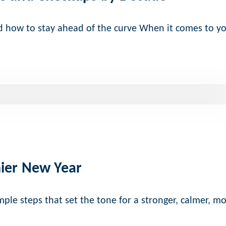
nd how to stay ahead of the curve When it comes to y
hier New Year
ple steps that set the tone for a stronger, calmer, m