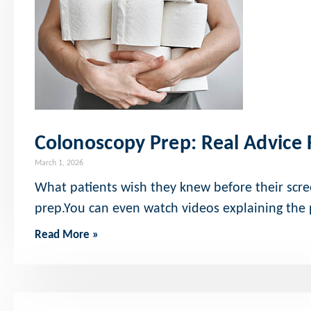
Colonoscopy Prep: Real Advice
March 1, 2026
What patients wish they knew before their scre
prep.You can even watch videos explaining the
Read More »