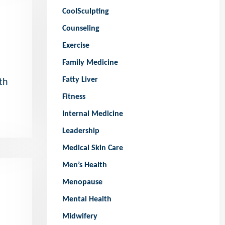
CoolSculpting
Counseling
Exercise
Family Medicine
Fatty Liver
th
Fitness
Internal Medicine
Leadership
Medical Skin Care
Men’s Health
Menopause
Mental Health
Midwifery