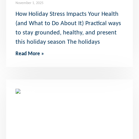
November 1, 2025
How Holiday Stress Impacts Your Health
(and What to Do About It) Practical ways
to stay grounded, healthy, and present
this holiday season The holidays
Read More »