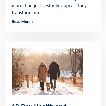
more than just aesthetic appeal. They
transform our
Read More »