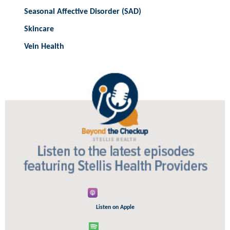
Seasonal Affective Disorder (SAD)
Skincare
Vein Health
Listen on Apple