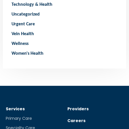
Technology & Health
Uncategorized
Urgent Care
Vein Health
Wellness
Women's Health
Services
Providers
Primary Care
Careers
Specialty Care