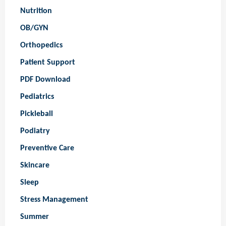
Nutrition
OB/GYN
Orthopedics
Patient Support
PDF Download
Pediatrics
Pickleball
Podiatry
Preventive Care
Skincare
Sleep
Stress Management
Summer