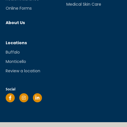
Medical Skin Care
Online Forms
About Us
Locations
Buffalo
Monticello
Review a location
Social