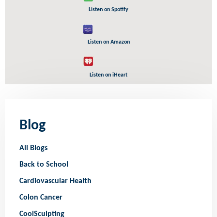
Listen on Spotify
Listen on Amazon
Listen on iHeart
Blog
All Blogs
Back to School
Cardiovascular Health
Colon Cancer
CoolSculpting