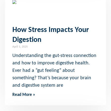
How Stress Impacts Your
Digestion
April 1, 2025
Understanding the gut-stress connection
and how to improve digestive health.
Ever had a “gut feeling” about
something? That’s because your brain
and digestive system are
Read More »