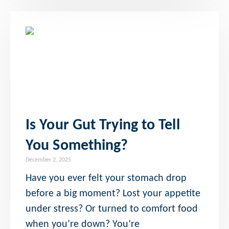
Is Your Gut Trying to Tell
You Something?
December 2, 2025
Have you ever felt your stomach drop
before a big moment? Lost your appetite
under stress? Or turned to comfort food
when you’re down? You’re