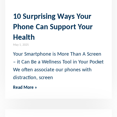
10 Surprising Ways Your
Phone Can Support Your
Health
May 1, 2025
Your Smartphone is More Than A Screen
– it Can Be a Wellness Tool in Your Pocket
We often associate our phones with
distraction, screen
Read More »