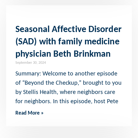
Seasonal Affective Disorder
(SAD) with family medicine
physician Beth Brinkman
September 30, 2024
Summary: Welcome to another episode
of “Beyond the Checkup,” brought to you
by Stellis Health, where neighbors care
for neighbors. In this episode, host Pete
Read More »