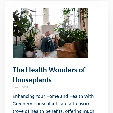
The Health Wonders of
Houseplants
June 1, 2024
Enhancing Your Home and Health with
Greenery Houseplants are a treasure
trove of health benefits, offering much