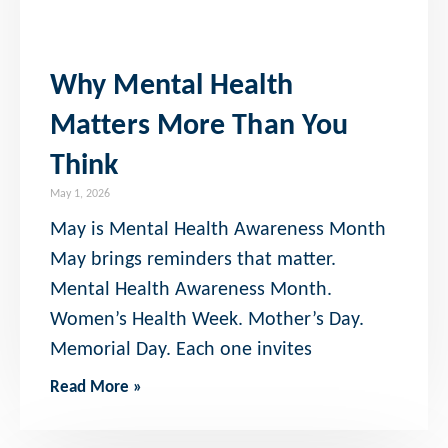
Why Mental Health
Matters More Than You
Think
May 1, 2026
May is Mental Health Awareness Month
May brings reminders that matter.
Mental Health Awareness Month.
Women’s Health Week. Mother’s Day.
Memorial Day. Each one invites
Read More »