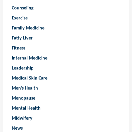
Counseling
Exercise
Family Medicine
Fatty Liver
Fitness
Internal Medicine
Leadership
Medical Skin Care
Men’s Health
Menopause
Mental Health
Midwifery
News