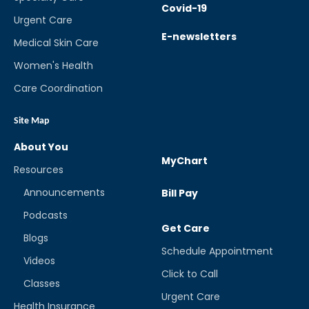
Covid-19
Urgent Care
E-newsletters
Medical Skin Care
Women's Health
Care Coordination
Site Map
About You
MyChart
Resources
Announcements
Bill Pay
Podcasts
Get Care
Blogs
Schedule Appointment
Videos
Click to Call
Classes
Urgent Care
Health Insurance