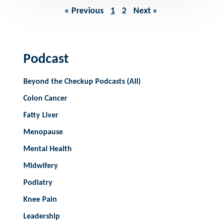
« Previous
1
2
Next »
Podcast
Beyond the Checkup Podcasts (All)
Colon Cancer
Fatty Liver
Menopause
Mental Health
Midwifery
Podiatry
Knee Pain
Leadership