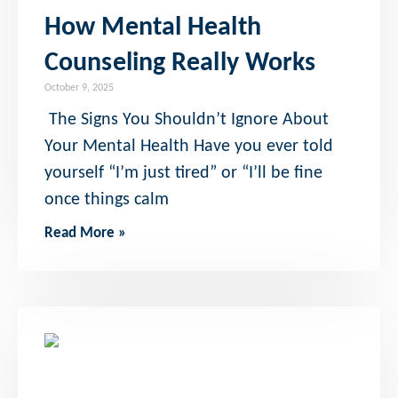
How Mental Health
Counseling Really Works
October 9, 2025
The Signs You Shouldn’t Ignore About
Your Mental Health Have you ever told
yourself “I’m just tired” or “I’ll be fine
once things calm
Read More »