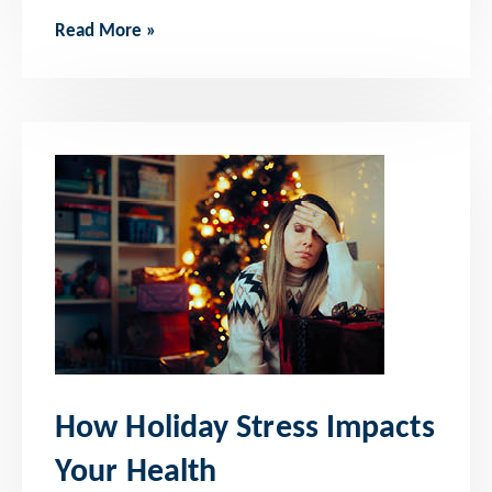
Read More »
How Holiday Stress Impacts
Your Health