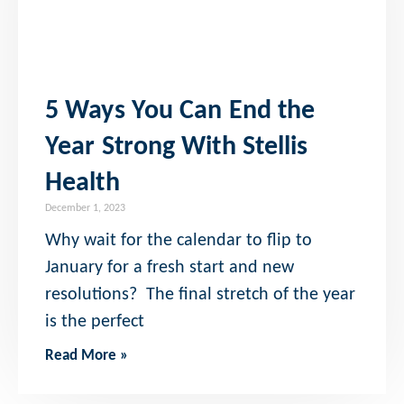
5 Ways You Can End the
Year Strong With Stellis
Health
December 1, 2023
Why wait for the calendar to flip to
January for a fresh start and new
resolutions? The final stretch of the year
is the perfect
Read More »