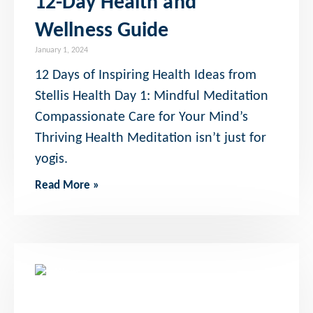
12-Day Health and
Wellness Guide
January 1, 2024
12 Days of Inspiring Health Ideas from
Stellis Health Day 1: Mindful Meditation
Compassionate Care for Your Mind’s
Thriving Health Meditation isn’t just for
yogis.
Read More »