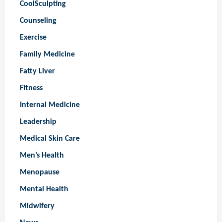
CoolSculpting
Counseling
Exercise
Family Medicine
Fatty Liver
Fitness
Internal Medicine
Leadership
Medical Skin Care
Men’s Health
Menopause
Mental Health
Midwifery