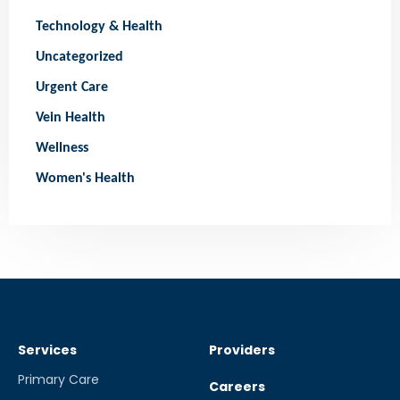
Technology & Health
Uncategorized
Urgent Care
Vein Health
Wellness
Women's Health
Services
Providers
Primary Care
Careers