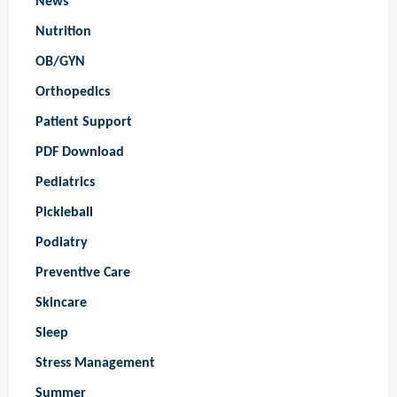
News
Nutrition
OB/GYN
Orthopedics
Patient Support
PDF Download
Pediatrics
Pickleball
Podiatry
Preventive Care
Skincare
Sleep
Stress Management
Summer