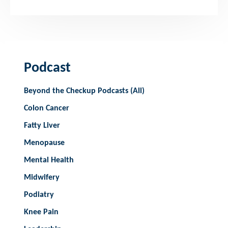
Podcast
Beyond the Checkup Podcasts (All)
Colon Cancer
Fatty Liver
Menopause
Mental Health
Midwifery
Podiatry
Knee Pain