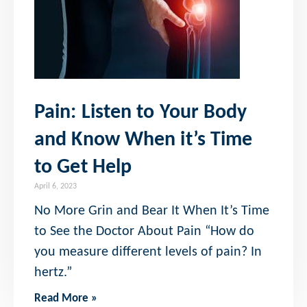
Pain: Listen to Your Body
and Know When it’s Time
to Get Help
April 6, 2023
No More Grin and Bear It When It’s Time
to See the Doctor About Pain “How do
you measure different levels of pain? In
hertz.”
Read More »