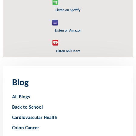
Listen on Spotify
Listen on Amazon
Listen on iHeart
Blog
All Blogs
Back to School
Cardiovascular Health
Colon Cancer