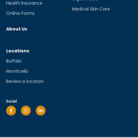
Health Insurance
Medical Skin Care
Online Forms
About Us
Locations
Buffalo
Monticello
Review a location
Social