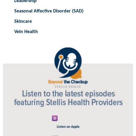
Leadership
Seasonal Affective Disorder (SAD)
Skincare
Vein Health
Listen on Apple