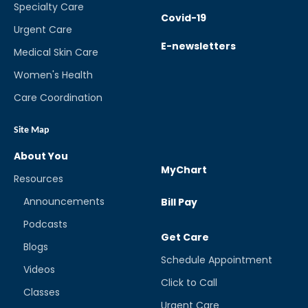
Specialty Care
Covid-19
Urgent Care
E-newsletters
Medical Skin Care
Women's Health
Care Coordination
Site Map
About You
MyChart
Resources
Announcements
Bill Pay
Podcasts
Get Care
Blogs
Schedule Appointment
Videos
Click to Call
Classes
Urgent Care