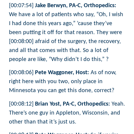
[00:07:54]
Jake Berwyn, PA-C, Orthopedics:
We have a lot of patients who say, “Oh, I wish
I had done this years ago,” ’cause they’ve
been putting it off for that reason. They were
[00:08:00] afraid of the surgery, the recovery,
and all that comes with that. So a lot of
people are like, “Why didn’t I do this,” ?
[00:08:06]
Pete Waggoner, Host:
As of now,
right here with you two, only place in
Minnesota you can get this done, correct?
[00:08:12]
Brian Yost, PA-C, Orthopedics:
Yeah.
There’s one guy in Appleton, Wisconsin, and
other than that it’s just us.