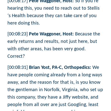
[00:08:17]
Pete Waggoner, Host:
So if you’re
hearing this, you need to reach out to Stellis
‘s Health because they can take care of you
here doing this.
[00:08:23]
Pete Waggoner, Host:
Because the
early returns and results, not just here, but
with other areas, has been very good.
Correct?
[00:08:31]
Brian Yost, PA-C, Orthopedics:
We
have people coming already from a long ways
away, and the reason for that is, is you know
the gentleman in Norfolk, Virginia, who set up
this company, they have a Jiffy website, and
people from all over are just Googling, least