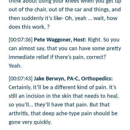
think about using your knees when you get up
out of the chair, out of the car and things, and
then suddenly it’s like- Oh, yeah … wait, how
does this work, ?
[00:07:36]
Pete Waggoner, Host:
Right. So you
can almost say, that you can have some pretty
immediate relief if there’s pain, correct?
Yeah.
[00:07:43]
Jake Berwyn, PA-C, Orthopedics:
Certainly, it’ll be a different kind of pain. It’s
still an incision in the skin that needs to heal,
so you’ll… they’ll have that pain. But that
arthritis, that deep ache-type pain should be
gone very quickly.