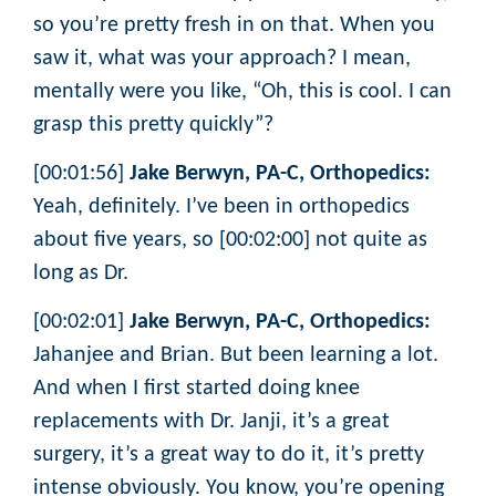
so you’re pretty fresh in on that. When you
saw it, what was your approach? I mean,
mentally were you like, “Oh, this is cool. I can
grasp this pretty quickly”?
[00:01:56]
Jake Berwyn, PA-C, Orthopedics:
Yeah, definitely. I’ve been in orthopedics
about five years, so [00:02:00] not quite as
long as Dr.
[00:02:01]
Jake Berwyn, PA-C, Orthopedics:
Jahanjee and Brian. But been learning a lot.
And when I first started doing knee
replacements with Dr. Janji, it’s a great
surgery, it’s a great way to do it, it’s pretty
intense obviously. You know, you’re opening