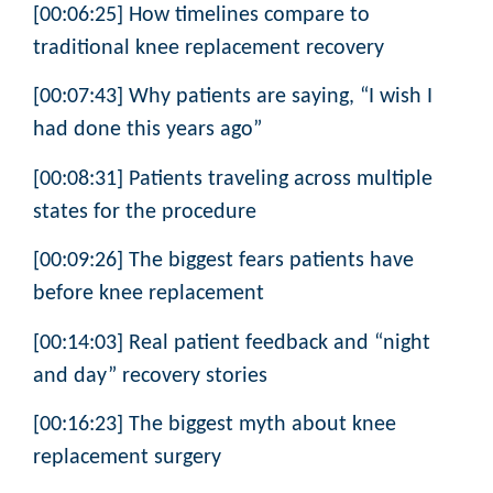
[00:06:25] How timelines compare to
traditional knee replacement recovery
[00:07:43] Why patients are saying, “I wish I
had done this years ago”
[00:08:31] Patients traveling across multiple
states for the procedure
[00:09:26] The biggest fears patients have
before knee replacement
[00:14:03] Real patient feedback and “night
and day” recovery stories
[00:16:23] The biggest myth about knee
replacement surgery