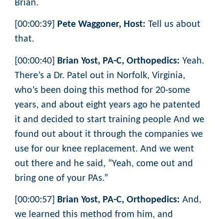
Brian.
[00:00:39]
Pete Waggoner, Host:
Tell us about
that.
[00:00:40]
Brian Yost, PA-C, Orthopedics:
Yeah.
There’s a Dr. Patel out in Norfolk, Virginia,
who’s been doing this method for 20-some
years, and about eight years ago he patented
it and decided to start training people And we
found out about it through the companies we
use for our knee replacement. And we went
out there and he said, “Yeah, come out and
bring one of your PAs.”
[00:00:57]
Brian Yost, PA-C, Orthopedics:
And,
we learned this method from him, and