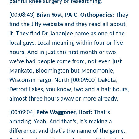
painful knee surgery or researching.
[00:08:43]
Brian Yost, PA-C, Orthopedics:
They
find the Jiffy website and they read all about
it. They find Dr. Jahanjee name as one of the
local guys. Local meaning within four or five
hours. And in just this first month or two
we’ve had people come from, not even just
Mankato, Bloomington but Menomonie,
Wisconsin Fargo, North [00:09:00] Dakota,
Detroit Lakes, you know, two and a half hours,
almost three hours away or more already.
[00:09:04]
Pete Waggoner, Host:
That’s
amazing. Yeah. And that’s, it’s making a
difference, and that’s the name of the game.