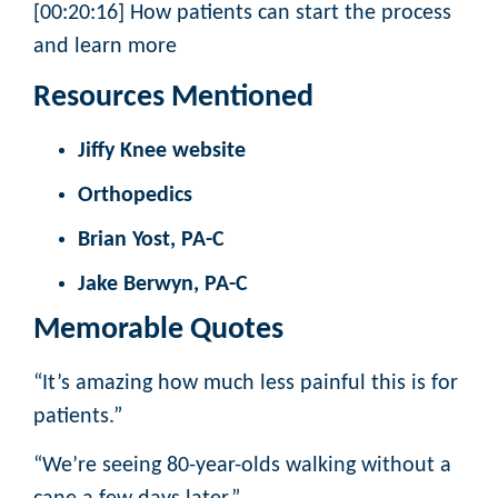
[00:20:16] How patients can start the process
and learn more
Resources Mentioned
Jiffy Knee website
Orthopedics
Brian Yost, PA-C
Jake Berwyn, PA-C
Memorable Quotes
“It’s amazing how much less painful this is for
patients.”
“We’re seeing 80-year-olds walking without a