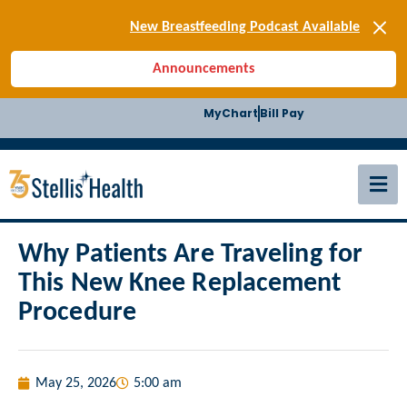
New Breastfeeding Podcast Available
Back-to-School Health Checklist
[BLOG] Summer Safety
Announcements
[Podcast] Jiffy Knee replacement
[BLOG] Men’s Screenings
MyChart
Bill Pay
Buffalo Construction
[Read BLOG]
[Listen to PODCAST]
[SIGN-UP] E-news
New Breastfeeding Podcast Available
Why Patients Are Traveling for
This New Knee Replacement
Procedure
May 25, 2026
5:00 am