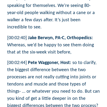
speaking for themselves. We’re seeing 80-
year-old people walking without a cane or a
walker a few days after. It’s just been
incredible to see.
[00:02:40]
Jake Berwyn, PA-C, Orthopedics:
Whereas, we’d be happy to see them doing
that at the six-week visit before,
[00:02:44]
Pete Waggoner, Host:
so to clarify,
the biggest difference between the two
processes are not really cutting into joints or
tendons and muscle and those types of
things- … or whatever you need to do. But can
you kind of get a little deeper in on the
biggest differences between the two process?