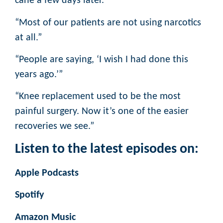
cane a few days later.”
“Most of our patients are not using narcotics
at all.”
“People are saying, ‘I wish I had done this
years ago.’”
“Knee replacement used to be the most
painful surgery. Now it’s one of the easier
recoveries we see.”
Listen to the latest episodes on:
Apple Podcasts
Spotify
Amazon Music