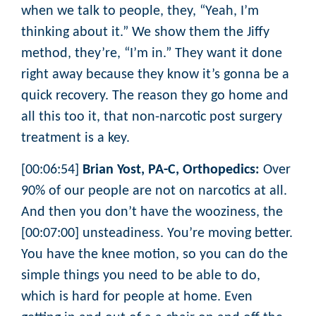
when we talk to people, they, “Yeah, I’m
thinking about it.” We show them the Jiffy
method, they’re, “I’m in.” They want it done
right away because they know it’s gonna be a
quick recovery. The reason they go home and
all this too it, that non-narcotic post surgery
treatment is a key.
[00:06:54]
Brian Yost, PA-C, Orthopedics:
Over
90% of our people are not on narcotics at all.
And then you don’t have the wooziness, the
[00:07:00] unsteadiness. You’re moving better.
You have the knee motion, so you can do the
simple things you need to be able to do,
which is hard for people at home. Even