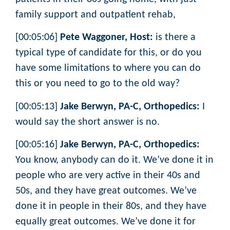
family support and outpatient rehab,
[00:05:06]
Pete Waggoner, Host:
is there a
typical type of candidate for this, or do you
have some limitations to where you can do
this or you need to go to the old way?
[00:05:13]
Jake Berwyn, PA-C, Orthopedics:
I
would say the short answer is no.
[00:05:16]
Jake Berwyn, PA-C, Orthopedics:
You know, anybody can do it. We’ve done it in
people who are very active in their 40s and
50s, and they have great outcomes. We’ve
done it in people in their 80s, and they have
equally great outcomes. We’ve done it for