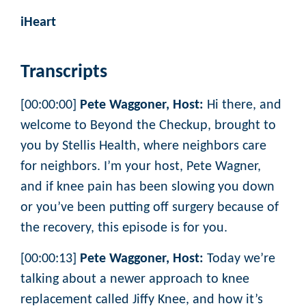
iHeart
Transcripts
[00:00:00]
Pete Waggoner, Host:
Hi there, and
welcome to Beyond the Checkup, brought to
you by Stellis Health, where neighbors care
for neighbors. I’m your host, Pete Wagner,
and if knee pain has been slowing you down
or you’ve been putting off surgery because of
the recovery, this episode is for you.
[00:00:13]
Pete Waggoner, Host:
Today we’re
talking about a newer approach to knee
replacement called Jiffy Knee, and how it’s