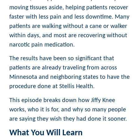
moving tissues aside, helping patients recover
faster with less pain and less downtime. Many
patients are walking without a cane or walker
within days, and most are recovering without
narcotic pain medication.
The results have been so significant that
patients are already traveling from across
Minnesota and neighboring states to have the
procedure done at Stellis Health.
This episode breaks down how Jiffy Knee
works, who it is for, and why so many people
are saying they wish they had done it sooner.
What You Will Learn