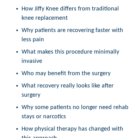
How Jiffy Knee differs from traditional
knee replacement
Why patients are recovering faster with
less pain
What makes this procedure minimally
invasive
Who may benefit from the surgery
What recovery really looks like after
surgery
Why some patients no longer need rehab
stays or narcotics
How physical therapy has changed with