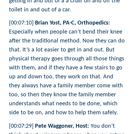
getting in and out of a a chair on and off the
toilet in and out of a car.
[00:07:10]
Brian Yost, PA-C, Orthopedics:
Especially when people can’t bend their knee
after the traditional method. Now they can do
that. It’s a lot easier to get in and out. But
physical therapy goes through all those things
with them, and if they have a few stairs to go
up and down too, they work on that. And
they always have a family member come with
too, so then they know the family member
understands what needs to be done, which
side to be on, and how to help them safely.
[00:07:29]
Pete Waggoner, Host:
You don’t