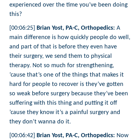
experienced over the time you’ve been doing
this?
[00:06:25]
Brian Yost, PA-C, Orthopedics:
A
main difference is how quickly people do well,
and part of that is before they even have
their surgery, we send them to physical
therapy. Not so much for strengthening,
’cause that’s one of the things that makes it
hard for people to recover is they’ve gotten
so weak before surgery because they’ve been
suffering with this thing and putting it off
’cause they know it’s a painful surgery and
they don’t wanna do it.
[00:06:42]
Brian Yost, PA-C, Orthopedics:
Now