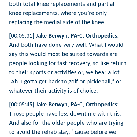
both total knee replacements and partial
knee replacements, where you’re only
replacing the medial side of the knee.
[00:05:31]
Jake Berwyn, PA-C, Orthopedics:
And both have done very well. What I would
say this would most be suited towards are
people looking for fast recovery, so like return
to their sports or activities or, we hear a lot
“Ah, I gotta get back to golf or pickleball,” or
whatever their activity is of choice.
[00:05:45]
Jake Berwyn, PA-C, Orthopedics:
Those people have less downtime with this.
And also for the older people who are trying
to avoid the rehab stay, ‘ cause before we