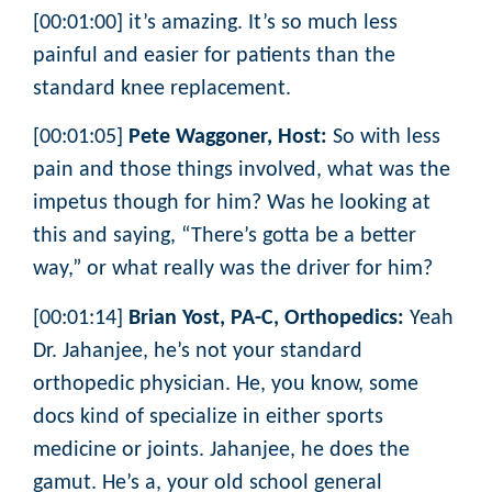
[00:01:00] it’s amazing. It’s so much less
painful and easier for patients than the
standard knee replacement.
[00:01:05]
Pete Waggoner, Host:
So with less
pain and those things involved, what was the
impetus though for him? Was he looking at
this and saying, “There’s gotta be a better
way,” or what really was the driver for him?
[00:01:14]
Brian Yost, PA-C, Orthopedics:
Yeah
Dr. Jahanjee, he’s not your standard
orthopedic physician. He, you know, some
docs kind of specialize in either sports
medicine or joints. Jahanjee, he does the
gamut. He’s a, your old school general