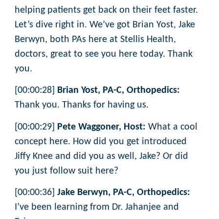
helping patients get back on their feet faster.
Let’s dive right in. We’ve got Brian Yost, Jake
Berwyn, both PAs here at Stellis Health,
doctors, great to see you here today. Thank
you.
[00:00:28]
Brian Yost, PA-C, Orthopedics:
Thank you. Thanks for having us.
[00:00:29]
Pete Waggoner, Host:
What a cool
concept here. How did you get introduced
Jiffy Knee and did you as well, Jake? Or did
you just follow suit here?
[00:00:36]
Jake Berwyn, PA-C, Orthopedics:
I’ve been learning from Dr. Jahanjee and