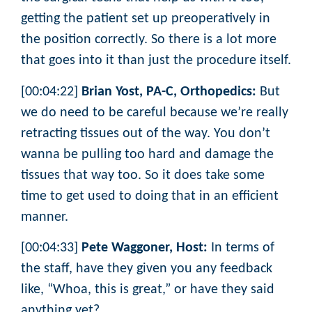
getting the patient set up preoperatively in
the position correctly. So there is a lot more
that goes into it than just the procedure itself.
[00:04:22]
Brian Yost, PA-C, Orthopedics:
But
we do need to be careful because we’re really
retracting tissues out of the way. You don’t
wanna be pulling too hard and damage the
tissues that way too. So it does take some
time to get used to doing that in an efficient
manner.
[00:04:33]
Pete Waggoner, Host:
In terms of
the staff, have they given you any feedback
like, “Whoa, this is great,” or have they said
anything yet?