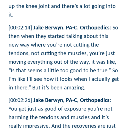
up the knee joint and there’s a lot going into
it.
[00:02:14]
Jake Berwyn, PA-C, Orthopedics:
So
then when they started talking about this
new way where you’re not cutting the
tendons, not cutting the muscles, you’re just
moving everything out of the way, it was like,
“Is that seems a little too good to be true.” So
I’m like I’ll see how it looks when I actually get
in there.” But it’s been amazing.
[00:02:26]
Jake Berwyn, PA-C, Orthopedics:
You get just as good of exposure you’re not
harming the tendons and muscles and it’s
really impressive. And the recoveries are just