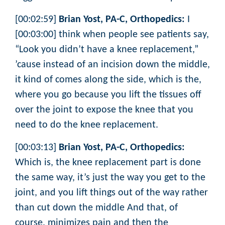
[00:02:59]
Brian Yost, PA-C, Orthopedics:
I
[00:03:00] think when people see patients say,
“Look you didn’t have a knee replacement,”
’cause instead of an incision down the middle,
it kind of comes along the side, which is the,
where you go because you lift the tissues off
over the joint to expose the knee that you
need to do the knee replacement.
[00:03:13]
Brian Yost, PA-C, Orthopedics:
Which is, the knee replacement part is done
the same way, it’s just the way you get to the
joint, and you lift things out of the way rather
than cut down the middle And that, of
course, minimizes pain and then the