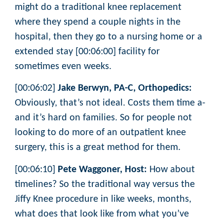
might do a traditional knee replacement
where they spend a couple nights in the
hospital, then they go to a nursing home or a
extended stay [00:06:00] facility for
sometimes even weeks.
[00:06:02]
Jake Berwyn, PA-C, Orthopedics:
Obviously, that’s not ideal. Costs them time a-
and it’s hard on families. So for people not
looking to do more of an outpatient knee
surgery, this is a great method for them.
[00:06:10]
Pete Waggoner, Host:
How about
timelines? So the traditional way versus the
Jiffy Knee procedure in like weeks, months,
what does that look like from what you’ve