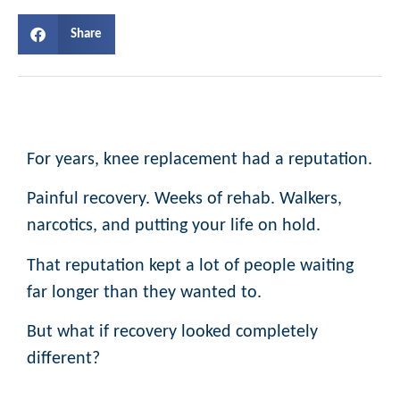
Share
For years, knee replacement had a reputation.
Painful recovery. Weeks of rehab. Walkers,
narcotics, and putting your life on hold.
That reputation kept a lot of people waiting
far longer than they wanted to.
But what if recovery looked completely
different?