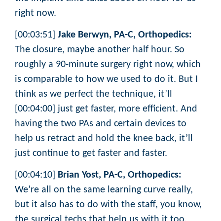
right now.
[00:03:51]
Jake Berwyn, PA-C, Orthopedics:
The closure, maybe another half hour. So
roughly a 90-minute surgery right now, which
is comparable to how we used to do it. But I
think as we perfect the technique, it’ll
[00:04:00] just get faster, more efficient. And
having the two PAs and certain devices to
help us retract and hold the knee back, it’ll
just continue to get faster and faster.
[00:04:10]
Brian Yost, PA-C, Orthopedics:
We’re all on the same learning curve really,
but it also has to do with the staff, you know,
the surgical techs that help us with it too,