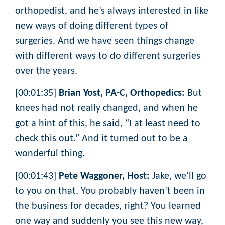
orthopedist, and he’s always interested in like
new ways of doing different types of
surgeries. And we have seen things change
with different ways to do different surgeries
over the years.
[00:01:35]
Brian Yost, PA-C, Orthopedics:
But
knees had not really changed, and when he
got a hint of this, he said, “I at least need to
check this out.” And it turned out to be a
wonderful thing.
[00:01:43]
Pete Waggoner, Host:
Jake, we’ll go
to you on that. You probably haven’t been in
the business for decades, right? You learned
one way and suddenly you see this new way,