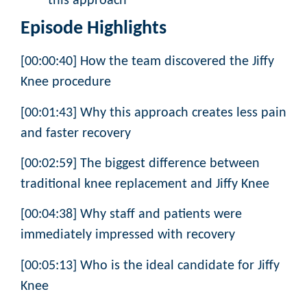
this approach
Episode Highlights
[00:00:40] How the team discovered the Jiffy
Knee procedure
[00:01:43] Why this approach creates less pain
and faster recovery
[00:02:59] The biggest difference between
traditional knee replacement and Jiffy Knee
[00:04:38] Why staff and patients were
immediately impressed with recovery
[00:05:13] Who is the ideal candidate for Jiffy
Knee