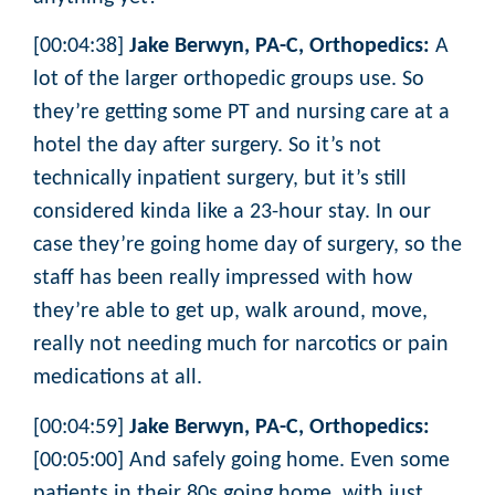
[00:04:38]
Jake Berwyn, PA-C, Orthopedics:
A
lot of the larger orthopedic groups use. So
they’re getting some PT and nursing care at a
hotel the day after surgery. So it’s not
technically inpatient surgery, but it’s still
considered kinda like a 23-hour stay. In our
case they’re going home day of surgery, so the
staff has been really impressed with how
they’re able to get up, walk around, move,
really not needing much for narcotics or pain
medications at all.
[00:04:59]
Jake Berwyn, PA-C, Orthopedics:
[00:05:00] And safely going home. Even some
patients in their 80s going home, with just