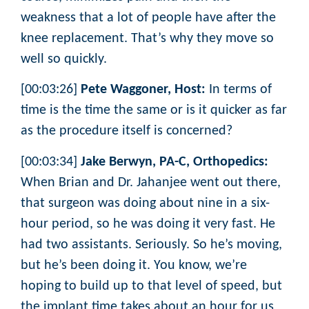
weakness that a lot of people have after the
knee replacement. That’s why they move so
well so quickly.
[00:03:26]
Pete Waggoner, Host:
In terms of
time is the time the same or is it quicker as far
as the procedure itself is concerned?
[00:03:34]
Jake Berwyn, PA-C, Orthopedics:
When Brian and Dr. Jahanjee went out there,
that surgeon was doing about nine in a six-
hour period, so he was doing it very fast. He
had two assistants. Seriously. So he’s moving,
but he’s been doing it. You know, we’re
hoping to build up to that level of speed, but
the implant time takes about an hour for us