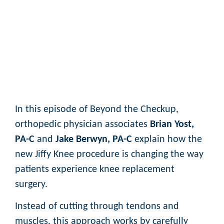
In this episode of Beyond the Checkup,
orthopedic physician associates
Brian Yost,
PA-C
and
Jake Berwyn, PA-C
explain how the
new Jiffy Knee procedure is changing the way
patients experience knee replacement
surgery.
Instead of cutting through tendons and
muscles, this approach works by carefully