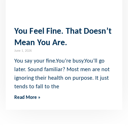
You Feel Fine. That Doesn’t
Mean You Are.
June 1, 2026
You say your fine.You’re busy.You’ll go
later. Sound familiar? Most men are not
ignoring their health on purpose. It just
tends to fall to the
Read More »