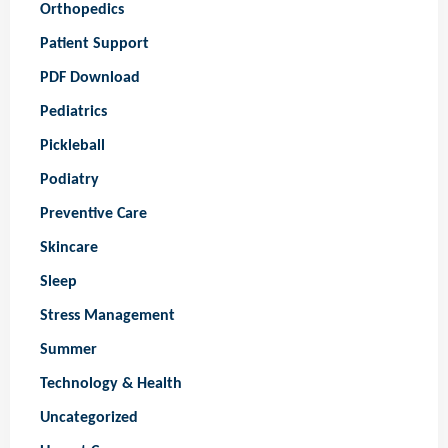
Orthopedics
Patient Support
PDF Download
Pediatrics
Pickleball
Podiatry
Preventive Care
Skincare
Sleep
Stress Management
Summer
Technology & Health
Uncategorized