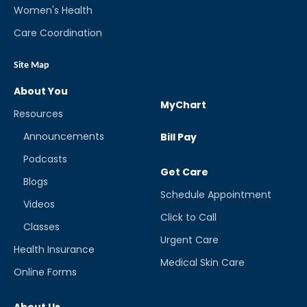
Women's Health
Care Coordination
Site Map
About You
MyChart
Resources
Announcements
Bill Pay
Podcasts
Get Care
Blogs
Schedule Appointment
Videos
Click to Call
Classes
Urgent Care
Health Insurance
Medical Skin Care
Online Forms
About Us