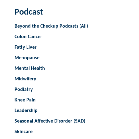
Podcast
Beyond the Checkup Podcasts (All)
Colon Cancer
Fatty Liver
Menopause
Mental Health
Midwifery
Podiatry
Knee Pain
Leadership
Seasonal Affective Disorder (SAD)
Skincare