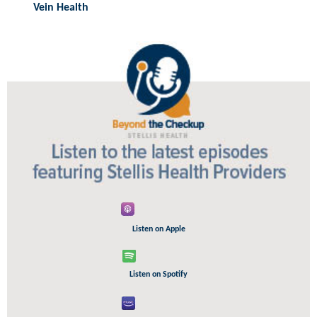
Vein Health
Listen on Apple
Listen on Spotify