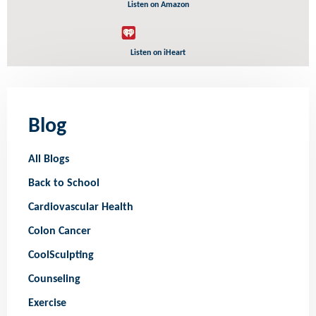
Listen on Amazon
Listen on iHeart
Blog
All Blogs
Back to School
Cardiovascular Health
Colon Cancer
CoolSculpting
Counseling
Exercise