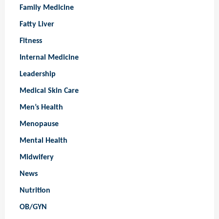
Family Medicine
Fatty Liver
Fitness
Internal Medicine
Leadership
Medical Skin Care
Men’s Health
Menopause
Mental Health
Midwifery
News
Nutrition
OB/GYN