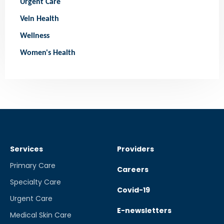
Urgent Care
Vein Health
Wellness
Women's Health
Services
Providers
Primary Care
Careers
Specialty Care
Covid-19
Urgent Care
E-newsletters
Medical Skin Care