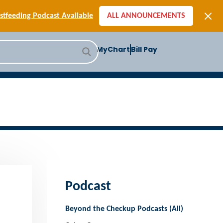
[SIGN-UP] E-newsletters
tfeeding Podcast Available
ALL ANNOUNCEMENTS
-to-School Health Checklist
[BLOG] Summer Safety
MyChart
Bill Pay
ast] Jiffy Knee replacement
[BLOG] Men’s Screenings
Buffalo Construction
[Read BLOG]
[Listen to PODCAST]
[SIGN-UP] E-newsletters
tfeeding Podcast Available
Podcast
Beyond the Checkup Podcasts (All)