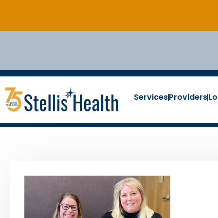
Services
Providers
Lo