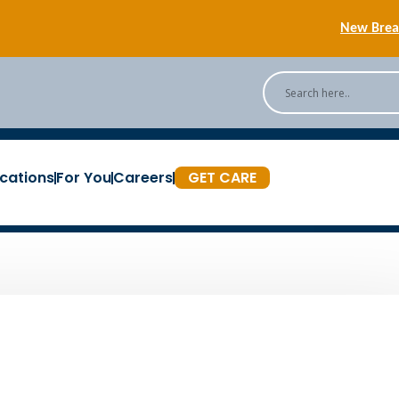
New Breas
Back
[Podc
cations
For You
Careers
GET CARE
New Breas