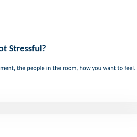
ot Stressful?
nment, the people in the room, how you want to feel.