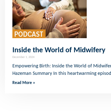
Inside the World of Midwifery
December 1, 2024
Empowering Birth: Inside the World of Midwifery
Hazeman Summary In this heartwarming episod
Read More »