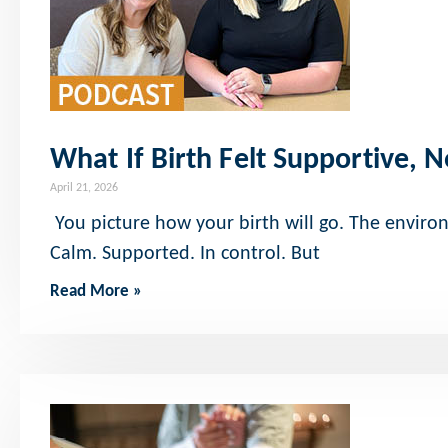
What If Birth Felt Supportive, N
April 21, 2026
You picture how your birth will go. The enviro
Calm. Supported. In control. But
Read More »