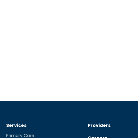
Services
Providers
Primary Care
Careers