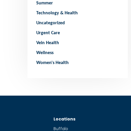
Summer
Technology & Health
Uncategorized
Urgent Care
Vein Health
Wellness
Women's Health
Locations
Buffalo