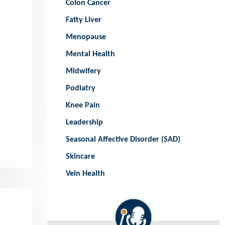
Colon Cancer
Fatty Liver
Menopause
Mental Health
Midwifery
Podiatry
Knee Pain
Leadership
Seasonal Affective Disorder (SAD)
Skincare
Vein Health