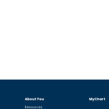
About You
MyChart
Resources