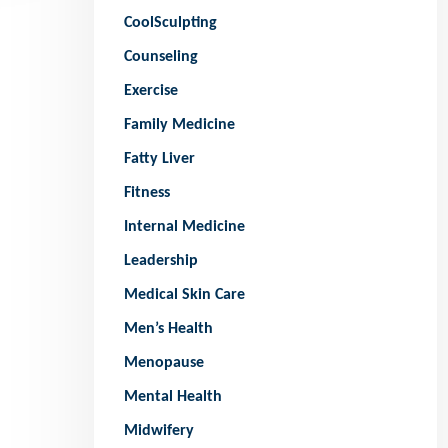
CoolSculpting
Counseling
Exercise
Family Medicine
Fatty Liver
Fitness
Internal Medicine
Leadership
Medical Skin Care
Men’s Health
Menopause
Mental Health
Midwifery