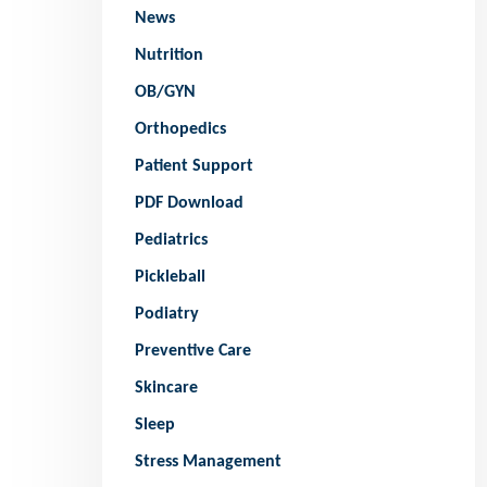
News
Nutrition
OB/GYN
Orthopedics
Patient Support
PDF Download
Pediatrics
Pickleball
Podiatry
Preventive Care
Skincare
Sleep
Stress Management