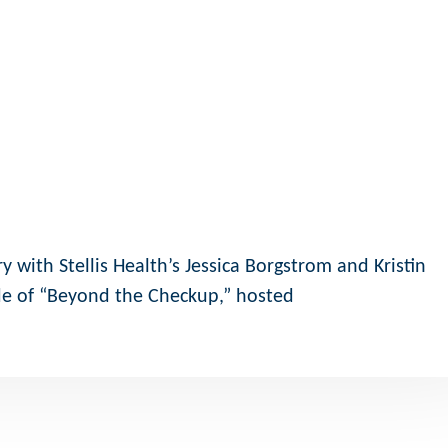
 with Stellis Health’s Jessica Borgstrom and Kristin
e of “Beyond the Checkup,” hosted