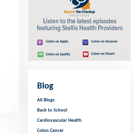
Listen on Apple
Listen on Amazon
Listen on iHeart
Listen on Spotify
Blog
All Blogs
Back to School
Cardiovascular Health
Colon Cancer