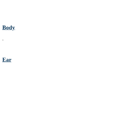
Body
.
Ear