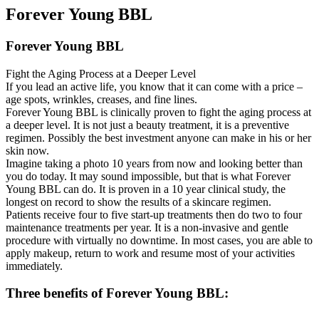
Forever Young BBL
Forever Young BBL
Fight the Aging Process at a Deeper Level
If you lead an active life, you know that it can come with a price –
age spots, wrinkles, creases, and fine lines.
Forever Young BBL is clinically proven to fight the aging process at
a deeper level. It is not just a beauty treatment, it is a preventive
regimen. Possibly the best investment anyone can make in his or her
skin now.
Imagine taking a photo 10 years from now and looking better than
you do today. It may sound impossible, but that is what Forever
Young BBL can do. It is proven in a 10 year clinical study, the
longest on record to show the results of a skincare regimen.
Patients receive four to five start-up treatments then do two to four
maintenance treatments per year. It is a non-invasive and gentle
procedure with virtually no downtime. In most cases, you are able to
apply makeup, return to work and resume most of your activities
immediately.
Three benefits of Forever Young BBL: