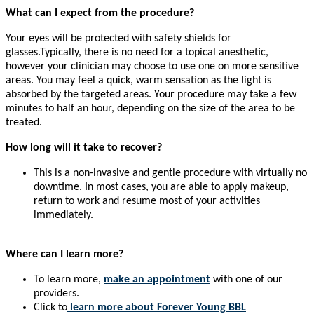
What can I expect from the procedure?
Your eyes will be protected with safety shields for
glasses.Typically, there is no need for a topical anesthetic,
however your clinician may choose to use one on more sensitive
areas. You may feel a quick, warm sensation as the light is
absorbed by the targeted areas. Your procedure may take a few
minutes to half an hour, depending on the size of the area to be
treated.
How long will it take to recover?
This is a non-invasive and gentle procedure with virtually no
downtime. In most cases, you are able to apply makeup,
return to work and resume most of your activities
immediately.
Where can I learn more?
To learn more,
make an appointment
with one of our
providers.
Click to
learn more
about Forever Young BBL