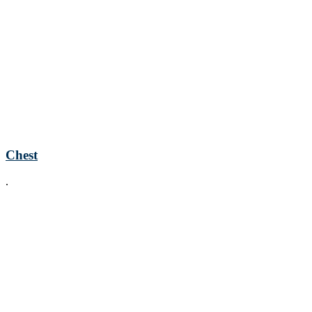
Chest
.