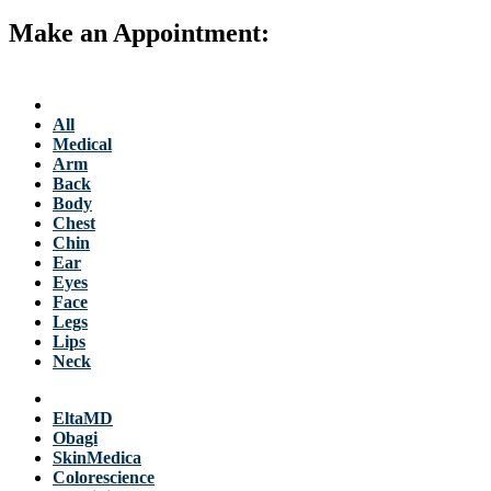
Make an Appointment:
763-684-3700
Back to Stellis Health Main Site
Services
All
Medical
Arm
Back
Body
Chest
Chin
Ear
Eyes
Face
Legs
Lips
Neck
Products
EltaMD
Obagi
SkinMedica
Colorescience