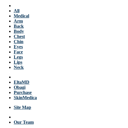
Services
All
Medical
Arm
Back
Body
Chest
Chin
Eyes
Face
Legs
Lips
Neck
Products
EltaMD
Obagi
Purchase
SkinMedica
Site Map
About Us
Our Team