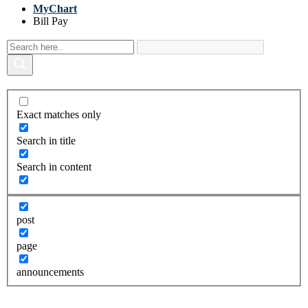
MyChart
Bill Pay
Exact matches only
Search in title
Search in content
post
page
announcements