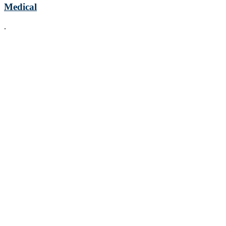
Medical
.