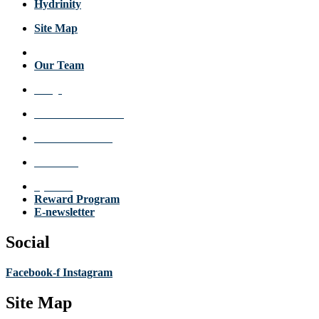
Hydrinity
Site Map
About Us
Our Team
FAQs
Review a Location
Announcements
Get Care
Specials
Reward Program
E-newsletter
Social
Facebook-f
Instagram
Site Map