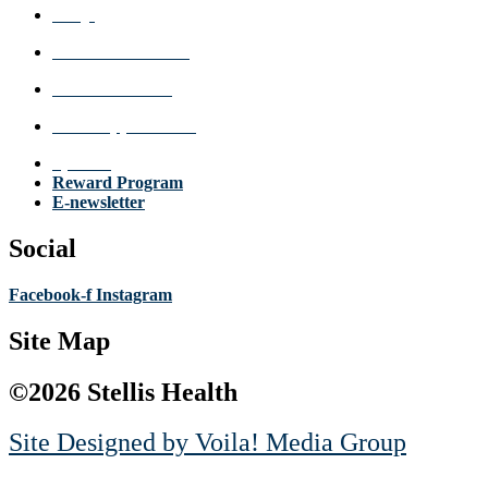
FAQs
Review a Location
Announcements
Make Appointment
Specials
Reward Program
E-newsletter
Social
Facebook-f
Instagram
Site Map
©2026 Stellis Health
Site Designed by
Voila! Media Group