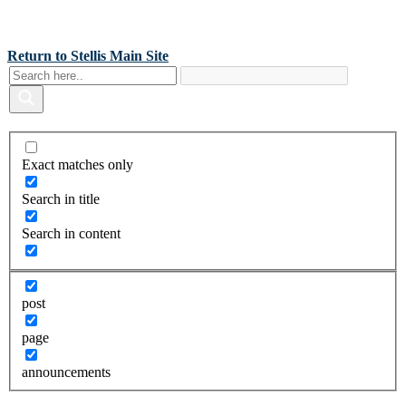
Back To Stellis Health Main Site
[wp-notification-bell] [wp-notification-bell-logged-out]
Return to Stellis Main Site
Exact matches only
Search in title
Search in content
post
page
announcements