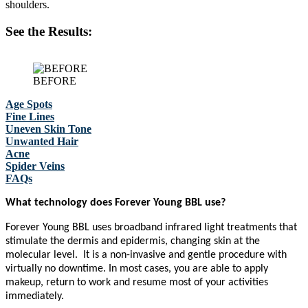
shoulders.
See the Results:
BEFORE
Age Spots
Fine Lines
Uneven Skin Tone
Unwanted Hair
Acne
Spider Veins
FAQs
What technology does Forever Young BBL use?
Forever Young BBL uses broadband infrared light treatments that
stimulate the dermis and epidermis, changing skin at the
molecular level. It is a non-invasive and gentle procedure with
virtually no downtime. In most cases, you are able to apply
makeup, return to work and resume most of your activities
immediately.