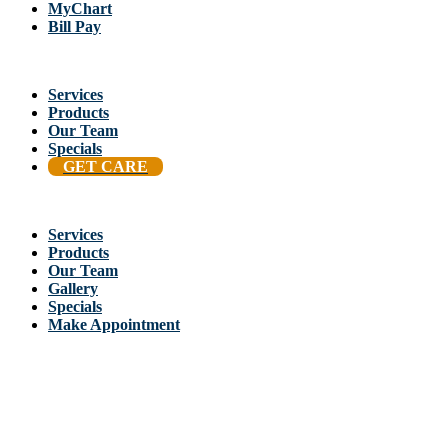
MyChart
Bill Pay
Services
Products
Our Team
Specials
GET CARE
Services
Products
Our Team
Gallery
Specials
Make Appointment
Back To Stellis Health Main Site
[wp-notification-bell] [wp-notification-bell-logged-out]