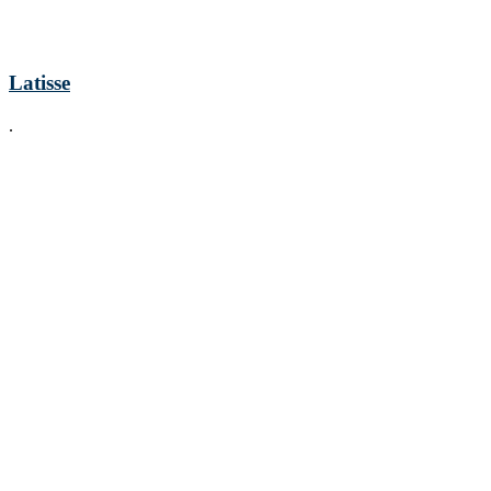
Latisse
.