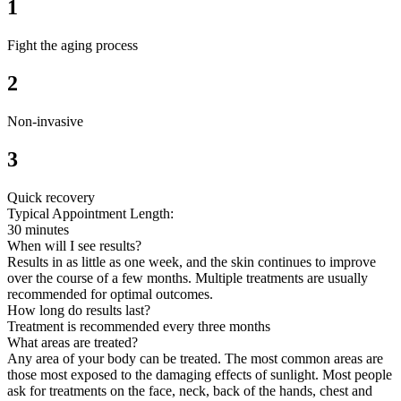
1
Fight the aging process
2
Non-invasive
3
Quick recovery
Typical Appointment Length:
30 minutes
When will I see results?
Results in as little as one week, and the skin continues to improve
over the course of a few months. Multiple treatments are usually
recommended for optimal outcomes.
How long do results last?
Treatment is recommended every three months
What areas are treated?
Any area of your body can be treated. The most common areas are
those most exposed to the damaging effects of sunlight. Most people
ask for treatments on the face, neck, back of the hands, chest and