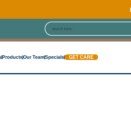
[Blog
s
Products
Our Team
Specials
GET CARE