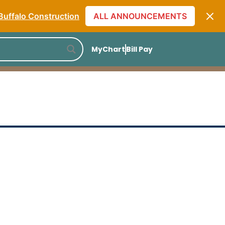
Monthly Specials
Buffalo Construction
ALL ANNOUNCEMENTS
] The Skin Care Truth
[Listen to PODCAST]
MyChart
Bill Pay
Monthly Specials
Buffalo Construction