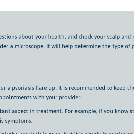
estions about your health, and check your scalp and n
nder a microscope. It will help determine the type of 
fter a psoriasis flare up. It is recommended to keep t
appointments with your provider.
tant aspect in treatment. For
example, if you know str
sis symptoms.