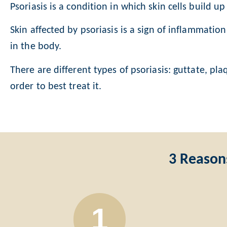
Psoriasis is a
condition in which skin cells build u
Skin affected by psoriasis is a sign of inflammatio
in the body.
There are different types of psoriasis: guttate, pl
order to best treat it.
3 Reason
1