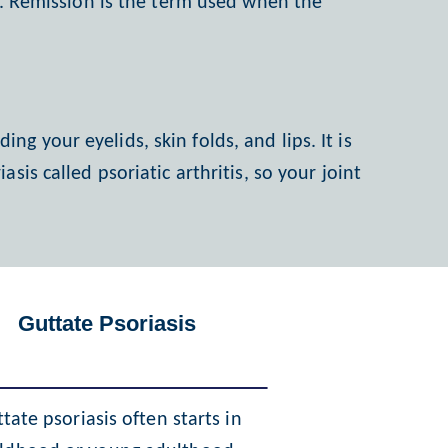
on. Remission is the term used when the
ing your eyelids, skin folds, and lips. It is
is called psoriatic arthritis, so your joint
Guttate Psoriasis
tate psoriasis often starts in