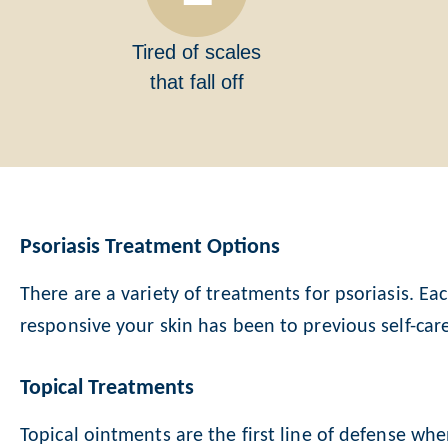
Tired of scales
that fall off
Psoriasis Treatment Options
There are a variety of treatments for psoriasis. Ea
responsive your skin has been to previous self-car
Topical Treatments
Topical ointments are the first line of defense wh