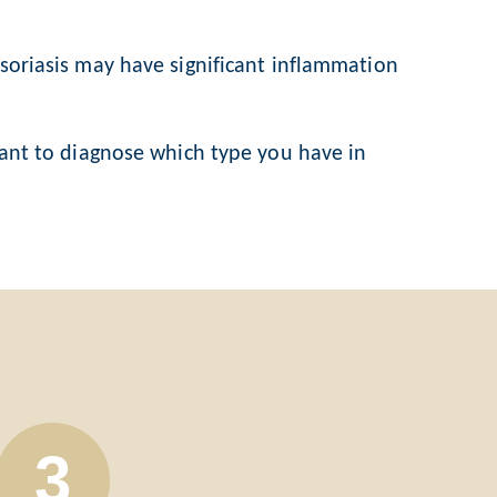
 psoriasis may have significant inflammation
rtant to diagnose which type you have in
3