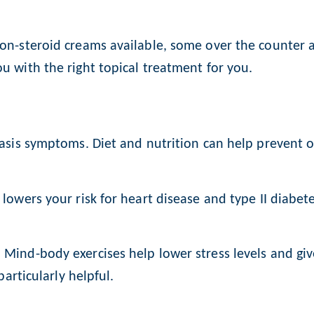
non-steroid creams available, some over the counter 
u with the right topical treatment for you.
riasis symptoms. Diet and nutrition can help prevent
 lowers your risk for heart disease and type II diabet
 Mind-body exercises help lower stress levels and giv
particularly helpful.