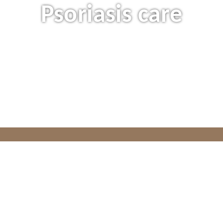
Psoriasis care