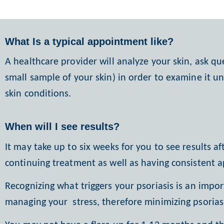
What Is a typical appointment like?
A healthcare provider will analyze your skin, ask qu
small sample of your skin) in order to examine it u
skin conditions.
When will I see results?
It may take up to six weeks for you to see results a
continuing treatment as well as having consistent 
Recognizing what triggers your psoriasis is an impor
managing your
stress, therefore minimizing psoria