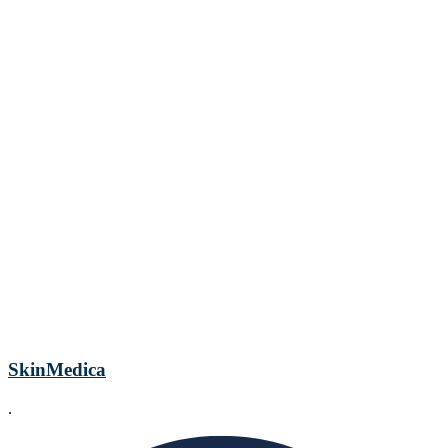
SkinMedica
.