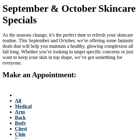
September & October Skincare
Specials
As the seasons change, it’s the perfect time to refresh your skincare
routine. This September and October, we’re offering some fantastic
deals that will help you maintain a healthy, glowing complexion all
fall long. Whether you’re looking to target specific concerns or just
want to keep your skin in top shape, we’ve got something for
everyone.
Make an Appointment:
763-684-3700
Back to Stellis Health Main Site
Services
All
Medical
Arm
Back
Body
Chest
Chin