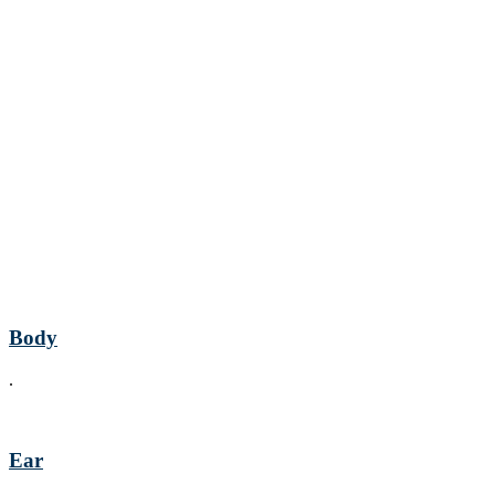
Body
.
Ear