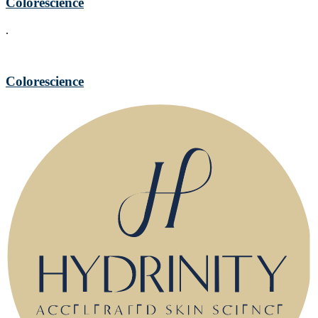
Colorescience
.
Colorescience