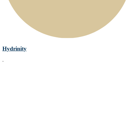
Hydrinity
.