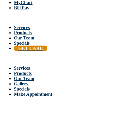
MyChart
Bill Pay
Services
Products
Our Team
Specials
GET CARE
Services
Products
Our Team
Gallery
Specials
Make Appointment
Back To Stellis Health Main Site
[wp-notification-bell] [wp-notification-bell-logged-out]