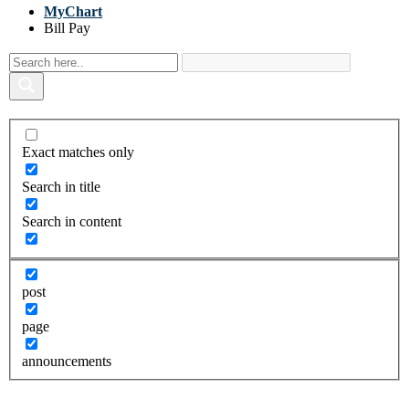
MyChart
Bill Pay
Exact matches only
Search in title
Search in content
post
page
announcements