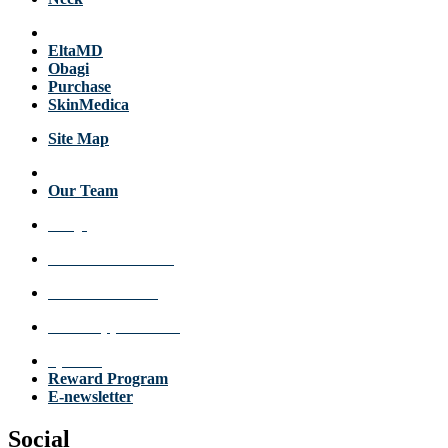
Products
EltaMD
Obagi
Purchase
SkinMedica
Site Map
About Us
Our Team
FAQs
Review a Location
Announcements
Make Appointment
Specials
Reward Program
E-newsletter
Social