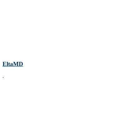
EltaMD
.