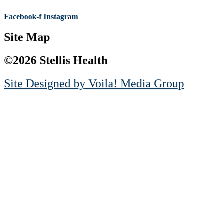
Facebook-f
Instagram
Site Map
©2026 Stellis Health
Site Designed by
Voila! Media Group