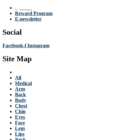
Specials
Reward Program
E-newsletter
Social
Facebook-f
Instagram
Site Map
Services
All
Medical
Arm
Back
Body
Chest
Chin
Eyes
Face
Legs
Lips
Neck