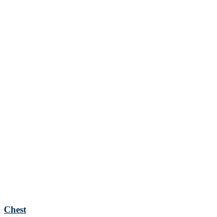
Chest