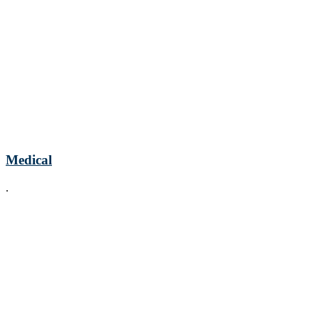
Medical
.