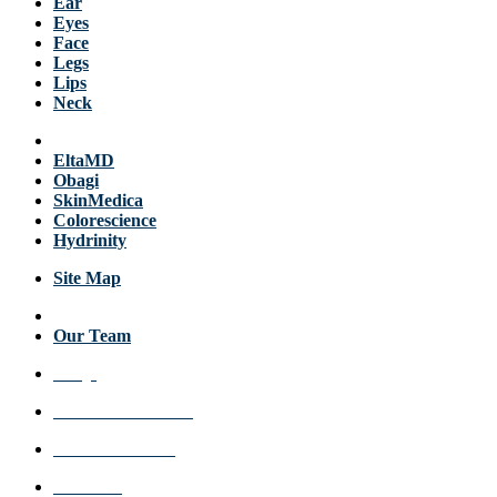
Ear
Eyes
Face
Legs
Lips
Neck
Products
EltaMD
Obagi
SkinMedica
Colorescience
Hydrinity
Site Map
About Us
Our Team
FAQs
Review a Location
Announcements
Get Care