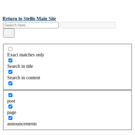
Back To Stellis Health Main Site
[wp-notification-bell] [wp-notification-bell-logged-out]
Return to Stellis Main Site
Exact matches only
Search in title
Search in content
post
page
announcements