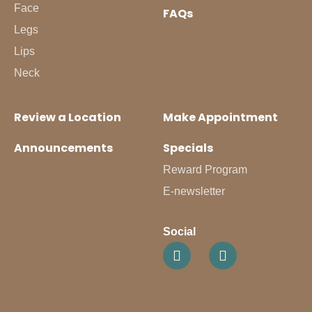
Face
FAQs
Legs
Lips
Neck
Review a Location
Make Appointment
Announcements
Specials
Reward Program
E-newsletter
Social