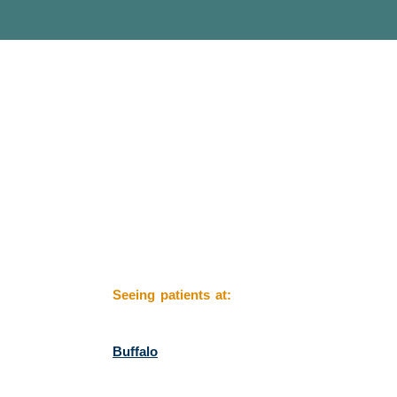
Seeing patients at:
Buffalo