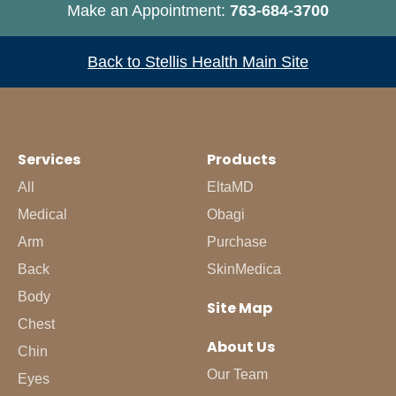
Make an Appointment:
763-684-3700
Back to Stellis Health Main Site
Services
Products
All
EltaMD
Medical
Obagi
Arm
Purchase
Back
SkinMedica
Body
Site Map
Chest
About Us
Chin
Our Team
Eyes