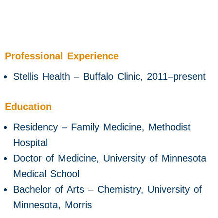
Professional Experience
Stellis Health – Buffalo Clinic, 2011–present
Education
Residency – Family Medicine, Methodist
Hospital
Doctor of Medicine, University of Minnesota
Medical School
Bachelor of Arts – Chemistry, University of
Minnesota, Morris