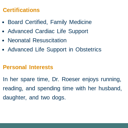
Certifications
Board Certified, Family Medicine
Advanced Cardiac Life Support
Neonatal Resuscitation
Advanced Life Support in Obstetrics
Personal Interests
In her spare time, Dr. Roeser enjoys running,
reading, and spending time with her husband,
daughter, and two dogs.