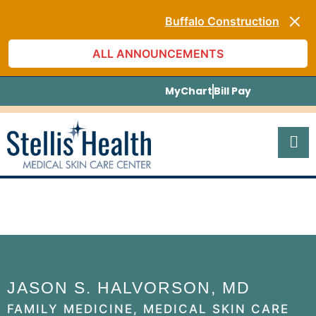
Monthly Specials
Buffalo Construction
[Blog] The Skin Care Truth
ALL ANNOUNCEMENTS
[Listen to PODCAST]
Monthly Specials
Buffalo Construction
MyChart
Bill Pay
JASON S. HALVORSON, MD
FAMILY MEDICINE, MEDICAL SKIN CARE