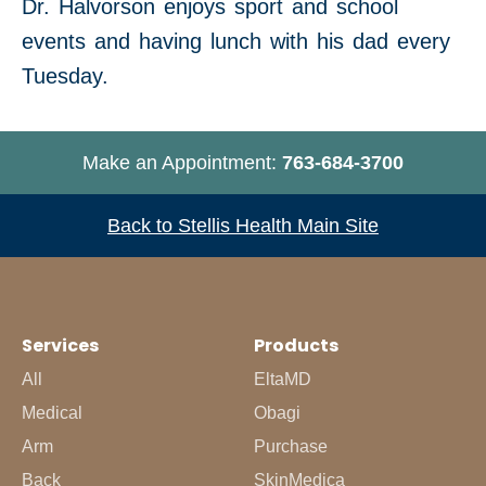
Dr. Halvorson enjoys sport and school
events and having lunch with his dad every
Tuesday.
Make an Appointment:
763-684-3700
Back to Stellis Health Main Site
Services
Products
All
EltaMD
Medical
Obagi
Arm
Purchase
Back
SkinMedica