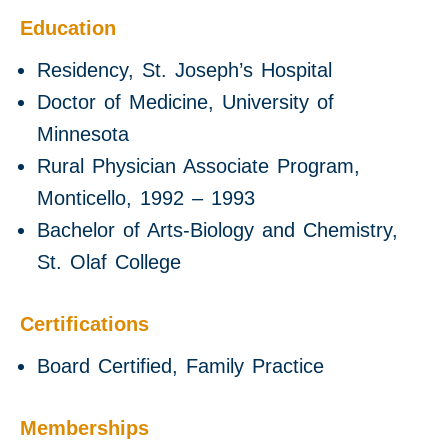
Education
Residency, St. Joseph’s Hospital
Doctor of Medicine, University of
Minnesota
Rural Physician Associate Program,
Monticello, 1992 – 1993
Bachelor of Arts-Biology and Chemistry,
St. Olaf College
Certifications
Board Certified, Family Practice
Memberships