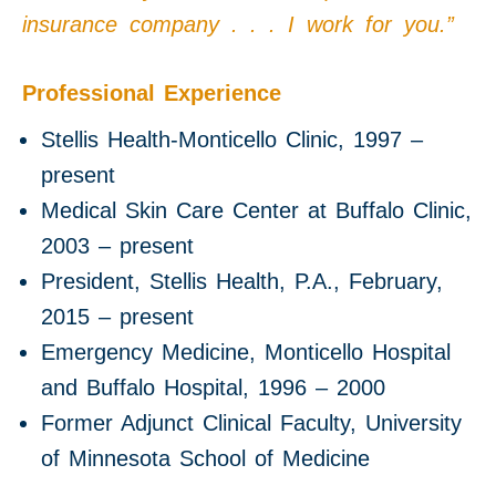
insurance company . . . I work for you.”
Professional Experience
Stellis Health-Monticello Clinic, 1997 –
present
Medical Skin Care Center at Buffalo Clinic,
2003 – present
President, Stellis Health, P.A., February,
2015 – present
Emergency Medicine, Monticello Hospital
and Buffalo Hospital, 1996 – 2000
Former Adjunct Clinical Faculty, University
of Minnesota School of Medicine