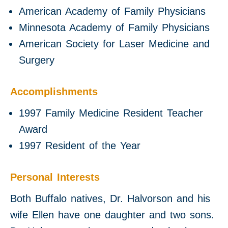
American Academy of Family Physicians
Minnesota Academy of Family Physicians
American Society for Laser Medicine and
Surgery
Accomplishments
1997 Family Medicine Resident Teacher
Award
1997 Resident of the Year
Personal Interests
Both Buffalo natives, Dr. Halvorson and his
wife Ellen have one daughter and two sons.