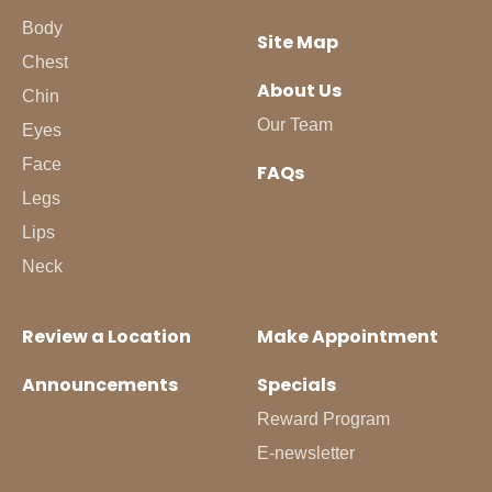
Body
Site Map
Chest
About Us
Chin
Our Team
Eyes
Face
FAQs
Legs
Lips
Neck
Review a Location
Make Appointment
Announcements
Specials
Reward Program
E-newsletter