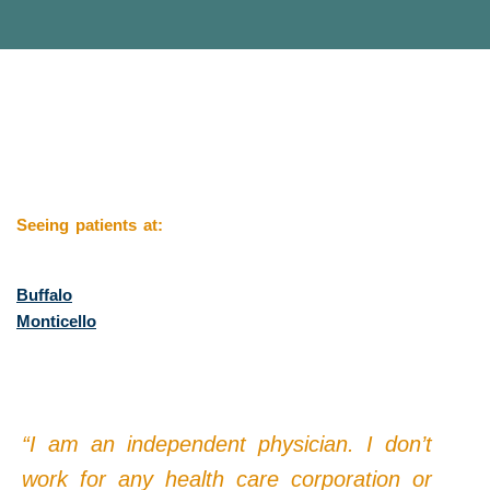
Seeing patients at:
Buffalo
Monticello
“I am an independent physician. I don’t
work for any health care corporation or