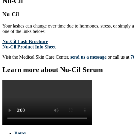
Nu-Cil
Nu-Cil
Your lashes can change over time due to hormones, stress, or simply a
one of the links below:
Nu-Cil Lash Brochure
Nu-Cil Product Info Sheet
Visit the Medical Skin Care Center,
send us a message
or call us at
7
Learn more about Nu-Cil Serum
Botox