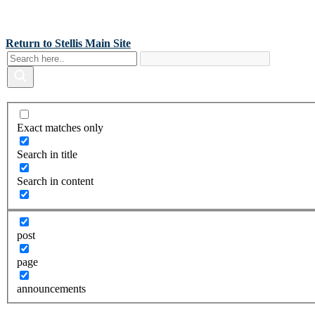
Back To Stellis Health Main Site
[wp-notification-bell] [wp-notification-bell-logged-out]
Return to Stellis Main Site
Exact matches only
Search in title
Search in content
post
page
announcements