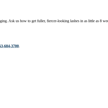
ging. Ask us how to get fuller, fiercer-looking lashes in as little as 
63-684-3700
.