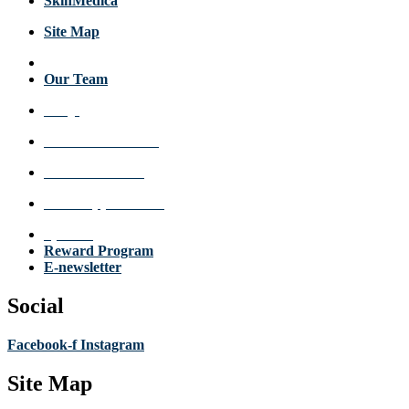
SkinMedica
Site Map
About Us
Our Team
FAQs
Review a Location
Announcements
Make Appointment
Specials
Reward Program
E-newsletter
Social
Facebook-f
Instagram
Site Map