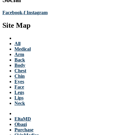
Facebook-f
Instagram
Site Map
Services
All
Medical
Arm
Back
Body
Chest
Chin
Eyes
Face
Legs
Lips
Neck
Products
EltaMD
Obagi
Purchase