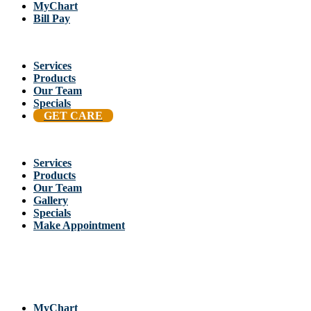
MyChart
Bill Pay
Services
Products
Our Team
Specials
GET CARE
Services
Products
Our Team
Gallery
Specials
Make Appointment
Back To Stellis Health Main Site
[wp-notification-bell] [wp-notification-bell-logged-out]
MyChart