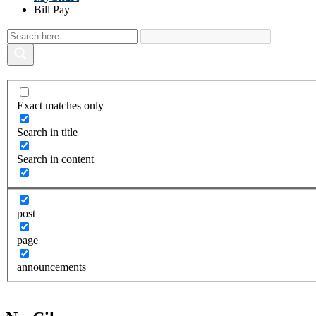
Bill Pay
Exact matches only
Search in title
Search in content
post
page
announcements