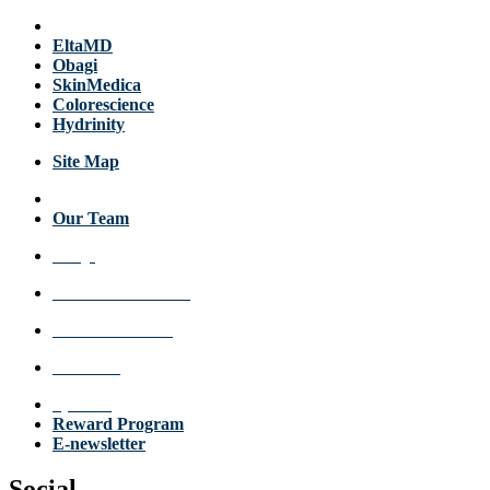
Products
EltaMD
Obagi
SkinMedica
Colorescience
Hydrinity
Site Map
About Us
Our Team
FAQs
Review a Location
Announcements
Get Care
Specials
Reward Program
E-newsletter
Social