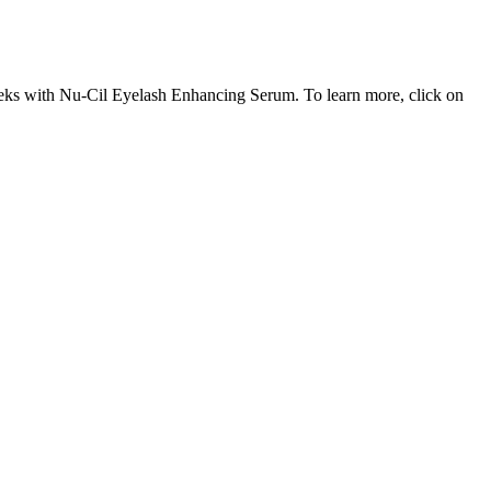
8 weeks with Nu-Cil Eyelash Enhancing Serum. To learn more, click on