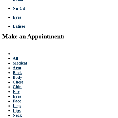
Nu-Cil
Eyes
Latisse
Make an Appointment:
763-684-3700
Back to Stellis Health Main Site
Services
All
Medical
Arm
Back
Body
Chest
Chin
Ear
Eyes
Face
Legs
Lips
Neck