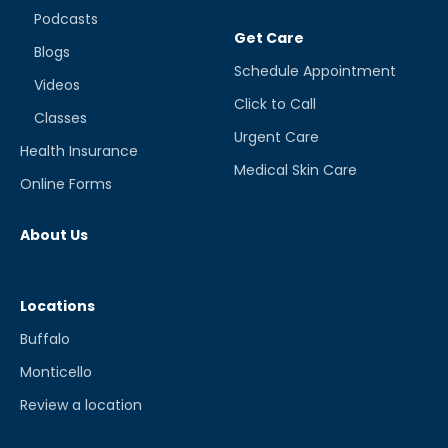
Podcasts
Get Care
Blogs
Schedule Appointment
Videos
Click to Call
Classes
Urgent Care
Health Insurance
Medical Skin Care
Online Forms
About Us
Locations
Buffalo
Monticello
Review a location