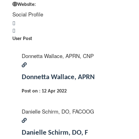
Website:
Social Profile
User Post
Donnetta Wallace, APRN, CNP
Donnetta Wallace, APRN
Post on : 12 Apr 2022
Danielle Schirm, DO, FACOOG
Danielle Schirm, DO, F