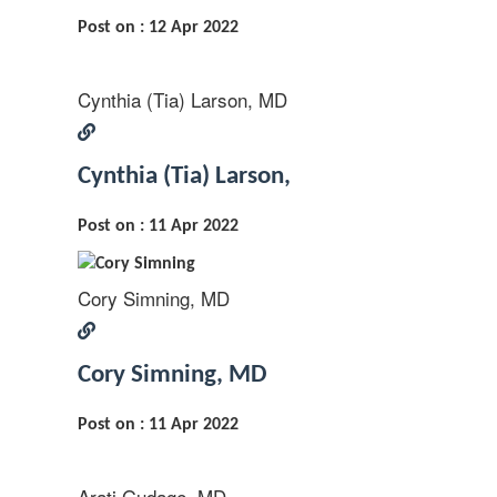
Post on : 12 Apr 2022
Cynthia (Tia) Larson, MD
Cynthia (Tia) Larson,
Post on : 11 Apr 2022
Cory Simning, MD
Cory Simning, MD
Post on : 11 Apr 2022
Arati Gudage, MD