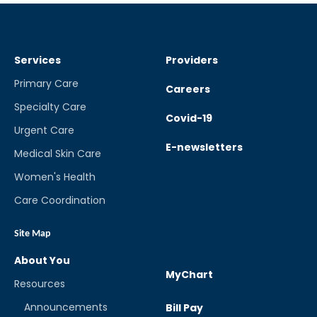
Services
Providers
Primary Care
Careers
Specialty Care
Covid-19
Urgent Care
E-newsletters
Medical Skin Care
Women's Health
Care Coordination
Site Map
About You
MyChart
Resources
Announcements
Bill Pay