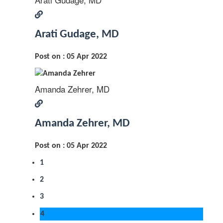
Arati Gudage, MD
Post on : 05 Apr 2022
Amanda Zehrer, MD
Amanda Zehrer, MD
Post on : 05 Apr 2022
1
2
3
4