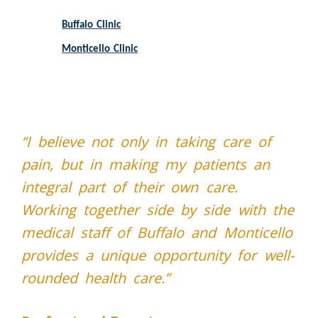
Buffalo Clinic
Monticello Clinic
“I believe not only in taking care of
pain, but in making my patients an
integral part of their own care.
Working together side by side with the
medical staff of Buffalo and Monticello
provides a unique opportunity for well-
rounded health care.”