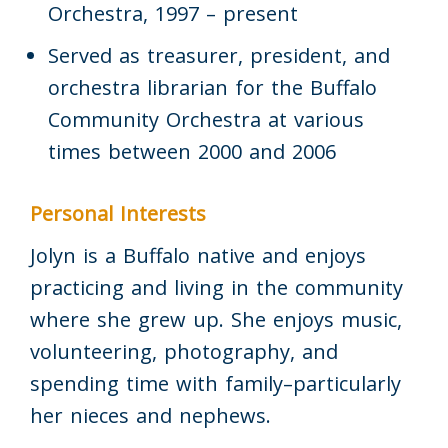
Orchestra, 1997 – present
Served as treasurer, president, and
orchestra librarian for the Buffalo
Community Orchestra at various
times between 2000 and 2006
Personal Interests
Jolyn is a Buffalo native and enjoys
practicing and living in the community
where she grew up. She enjoys music,
volunteering, photography, and
spending time with family–particularly
her nieces and nephews.