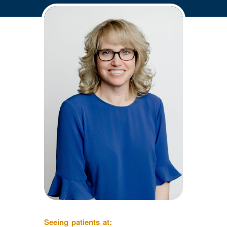
Seeing patients at: