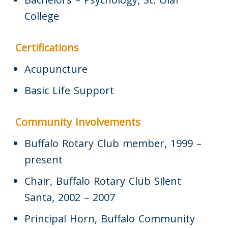
College
Certifications
Acupuncture
Basic Life Support
Community Involvements
Buffalo Rotary Club member, 1999 –
present
Chair, Buffalo Rotary Club Silent
Santa, 2002 – 2007
Principal Horn, Buffalo Community