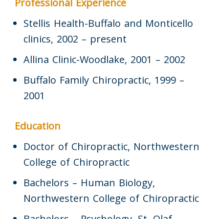
Professional Experience
Stellis Health-Buffalo and Monticello
clinics, 2002 – present
Allina Clinic-Woodlake, 2001 – 2002
Buffalo Family Chiropractic, 1999 –
2001
Education
Doctor of Chiropractic, Northwestern
College of Chiropractic
Bachelors – Human Biology,
Northwestern College of Chiropractic
Bachelors – Psychology, St. Olaf