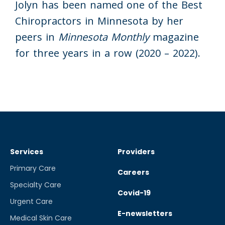
Jolyn has been named one of the Best
Chiropractors in Minnesota by her
peers in
Minnesota Monthly
magazine
for three years in a row (2020 – 2022).
Services
Providers
Primary Care
Careers
Specialty Care
Covid-19
Urgent Care
E-newsletters
Medical Skin Care