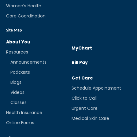
Women's Health
Care Coordination
Site Map
About You
MyChart
Resources
Announcements
Bill Pay
Podcasts
Get Care
Blogs
Schedule Appointment
Videos
Click to Call
Classes
Urgent Care
Health Insurance
Medical Skin Care
Online Forms