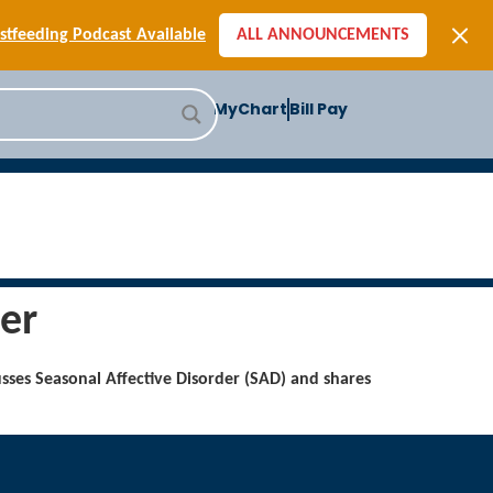
[SIGN-UP] E-newsletters
tfeeding Podcast Available
ALL ANNOUNCEMENTS
-to-School Health Checklist
[BLOG] Summer Safety
MyChart
Bill Pay
ast] Jiffy Knee replacement
[BLOG] Men’s Screenings
Buffalo Construction
[Read BLOG]
[Listen to PODCAST]
[SIGN-UP] E-newsletters
tfeeding Podcast Available
er
usses Seasonal Affective Disorder (SAD) and shares