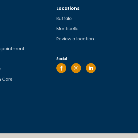
Locations
Buffalo
Monticello
Review a location
ppointment
l
Social
e
n Care