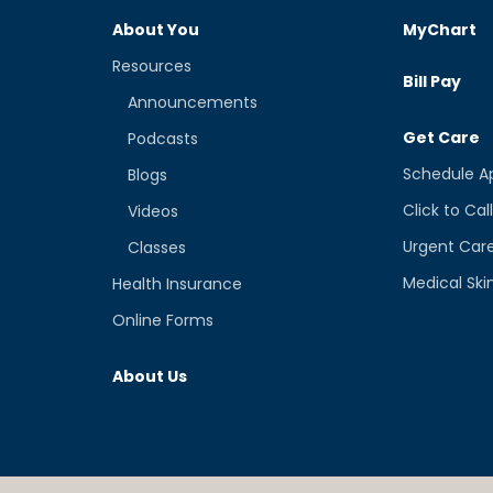
About You
MyChart
Resources
Bill Pay
Announcements
Get Care
Podcasts
Schedule A
Blogs
Click to Cal
Videos
Urgent Car
Classes
Medical Ski
Health Insurance
Online Forms
About Us