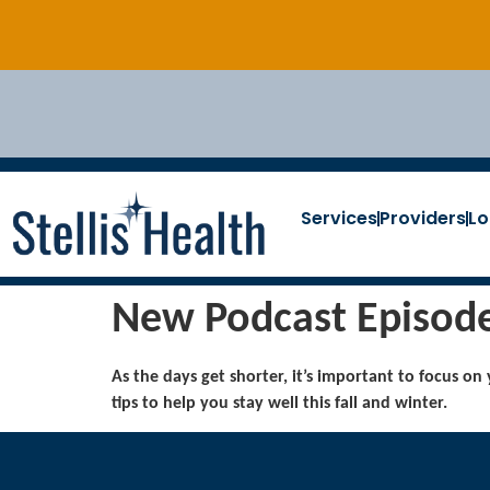
Services
Providers
Lo
New Podcast Episode:
As the days get shorter, it’s important to focus on
tips to help you stay well this fall and winter.