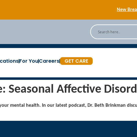
New Breas
Back
[Podc
cations
For You
Careers
GET CARE
New Breas
 Seasonal Affective Disord
 your mental health. In our latest podcast, Dr. Beth Brinkman disc