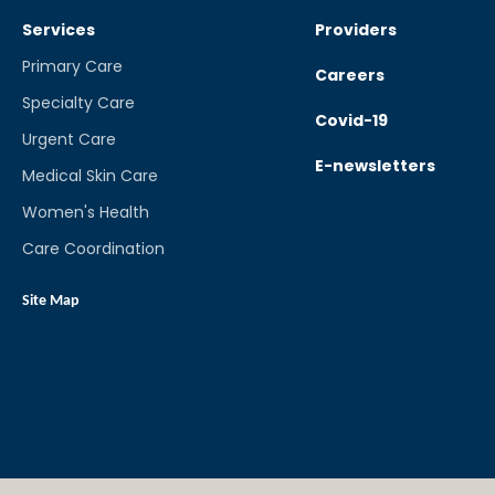
Services
Providers
Primary Care
Careers
Specialty Care
Covid-19
Urgent Care
E-newsletters
Medical Skin Care
Women's Health
Care Coordination
Site Map