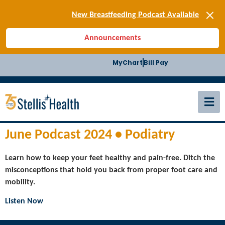
[SIGN-UP] E-news
New Breastfeeding Podcast Available
Back-to-School Health Checklist
Announcements
[BLOG] Summer Safety
[Podcast] Jiffy Knee replacement
MyChart
Bill Pay
[BLOG] Men’s Screenings
Buffalo Construction
[Read BLOG]
[Listen to PODCAST]
[SIGN-UP] E-news
New Breastfeeding Podcast Available
June Podcast 2024 • Podiatry
Learn how to keep your feet healthy and pain-free. Ditch the
misconceptions that hold you back from proper foot care and
mobility.
Listen Now