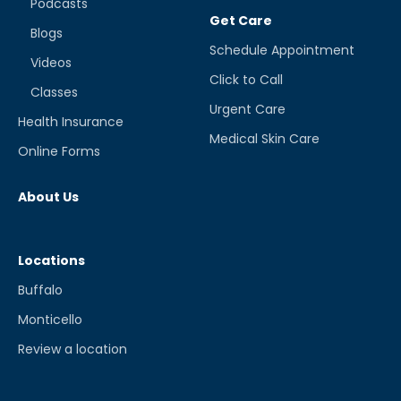
Podcasts
Get Care
Blogs
Schedule Appointment
Videos
Click to Call
Classes
Urgent Care
Health Insurance
Medical Skin Care
Online Forms
About Us
Locations
Buffalo
Monticello
Review a location