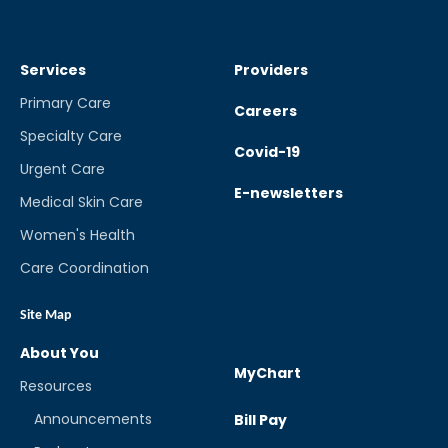
Services
Providers
Primary Care
Careers
Specialty Care
Covid-19
Urgent Care
E-newsletters
Medical Skin Care
Women's Health
Care Coordination
Site Map
About You
MyChart
Resources
Announcements
Bill Pay