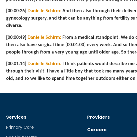
[00:00:26]
Danielle Schirm:
And then also through their delivery 
gynecology surgery, and that can be anything from fertility sur
diverse.
[00:00:49]
Danielle Schirm:
From a medical standpoint. We do cl
then also have surgical time [00:01:00] every week. And so there’
people through from a very young age until older age. So there’
[00:01:14]
Danielle Schirm:
I think patients would describe me 
through their visit. I have a little boy that took me many years
old, and so we like to spend time together outdoors either on 
Services
Providers
Primary Care
Careers