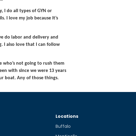
, I do all types of GYN or
s. I love my job because it’s
we do labor and delivery and
. I also love that I can follow
ne who’s not going to rush them
 been with since we were 13 years
r boat. Any of those things.
Locations
Buffalo