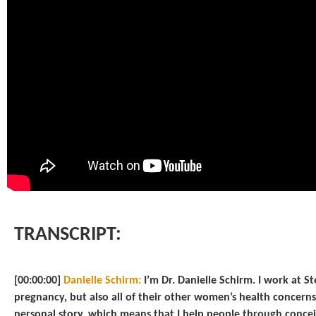
TRANSCRIPT:
[00:00:00]
Danielle Schirm:
I’m Dr. Danielle Schirm. I work at S
pregnancy, but also all of their other women’s health concerns
personal story, which means that I help people through conce