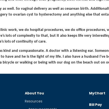
as well. So vaginal delivery as well as cesarean birth. Additionally
gery to ovarian cyst to hysterectomy and anything else that entail
inic work, we do hospital procedures, we do office procedures, 
s lots of complexity to that, but it also keeps life very interesting
s lots of continuity of care.
as kind and compassionate. A doctor with a listening ear. Someo
 to have and he is the light of my life. I also have a husband I’ve
a bicycle or walking or being with our dog on the beach out on ou
About You
MyChart
Resources
Bill Pay