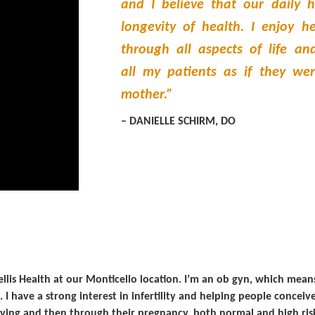
and I believe that our daily h
longevity of health. I enjoy 
through all aspects of life and
all my patients as if they wer
mother.”
– DANIELLE SCHIRM, DO
tellis Health at our Monticello location. I’m an ob gyn, which me
. I have a strong interest in infertility and helping people conce
iving and then through their pregnancy, both normal and high ris