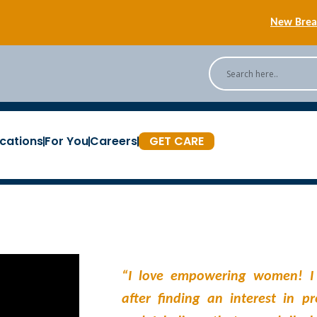
New Breas
Back
[Podc
cations
For You
Careers
GET CARE
New Breas
“I love empowering women! I
after finding an interest in p