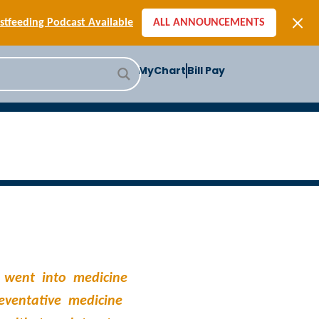
[SIGN-UP] E-newsletters
tfeeding Podcast Available
ALL ANNOUNCEMENTS
-to-School Health Checklist
[BLOG] Summer Safety
MyChart
Bill Pay
ast] Jiffy Knee replacement
[BLOG] Men’s Screenings
Buffalo Construction
[Read BLOG]
[Listen to PODCAST]
[SIGN-UP] E-newsletters
tfeeding Podcast Available
 went into medicine
reventative medicine