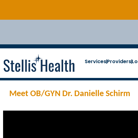
Services
Providers
Lo
Meet OB/GYN Dr. Danielle Schirm