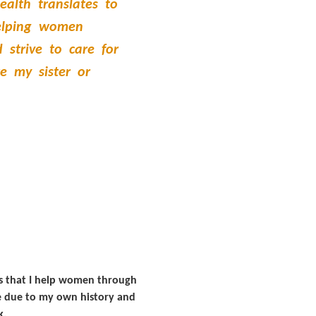
ealth translates to
helping women
 strive to care for
e my sister or
ans that I help women through
ive due to my own history and
k.