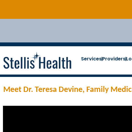
Services
Providers
Lo
Meet Dr. Teresa Devine, Family Medici