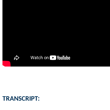
TRANSCRIPT: