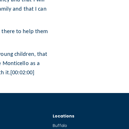
amily and that I can
m there to help them
young children, that
e Monticello as a
h it.[00:02:00]
Locations
Buffalo