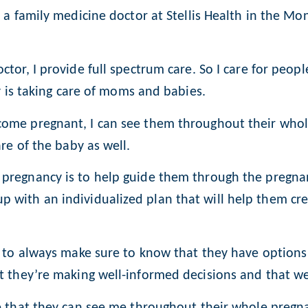
 a family medicine doctor at Stellis Health in the Mon
tor, I provide full spectrum care. So I care for peopl
oy is taking care of moms and babies.
ome pregnant, I can see them throughout their whole
re of the baby as well.
pregnancy is to help guide them through the pregnan
 with an individualized plan that will help them cr
t to always make sure to know that they have options
at they’re making well-informed decisions and that w
e that they can see me throughout their whole pregna