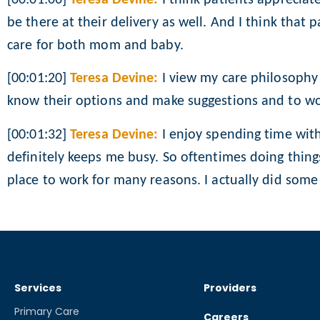
be there at their delivery as well. And I think that 
care for both mom and baby.
[00:01:20]
Teresa Devine:
I view my care philosophy 
know their options and make suggestions and to wor
[00:01:32]
Teresa Devine:
I enjoy spending time with
definitely keeps me busy. So oftentimes doing things
place to work for many reasons. I actually did some o
Services
Providers
Primary Care
Careers