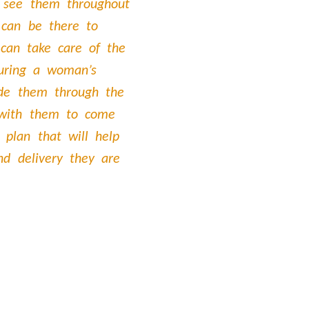
 see them throughout
 can be there to
 can take care of the
uring a woman’s
ide them through the
 with them to come
 plan that will help
nd delivery they are