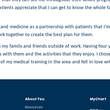
patients appreciate that I can get to know the whole f
and medicine as a partnership with patients that I’
k together to create the best plan for them.
 my family and friends outside of work. Having four 
 with them and the activities that they enjoy. I chos
f my medical training in the area and fell in love wit
About You
MyChart
Resources