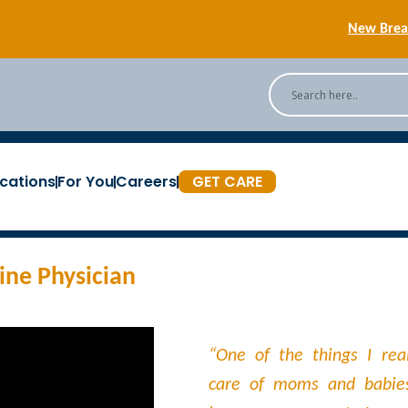
New Breas
Back
[Podc
cations
For You
Careers
GET CARE
New Breas
ne Physician​
“One of the things I real
care of moms and babie