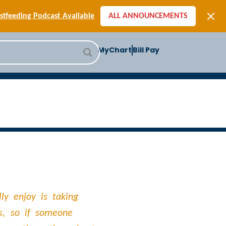
[SIGN-UP] E-newsletters
tfeeding Podcast Available
ALL ANNOUNCEMENTS
-to-School Health Checklist
[BLOG] Summer Safety
MyChart
Bill Pay
ast] Jiffy Knee replacement
[BLOG] Men’s Screenings
Buffalo Construction
[Read BLOG]
[Listen to PODCAST]
[SIGN-UP] E-newsletters
tfeeding Podcast Available
ly enjoy is taking
s, so if someone