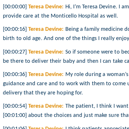
[00:00:00]
Teresa Devine:
Hi, I’m Teresa Devine. I am
provide care at the Monticello Hospital as well.
[00:00:16]
Teresa Devine:
Being a family medicine doc
birth to old age. And one of the things I really enj
[00:00:27]
Teresa Devine:
So if someone were to bec
be there to deliver their baby and then I can take ca
[00:00:36]
Teresa Devine:
My role during a woman’s 
guidance and care and to work with them to come up
delivery that they are hoping for.
[00:00:54]
Teresa Devine:
The patient, I think I wan
[00:01:00] about the choices and just make sure th
[00:01:06]
Teresa Devine:
I think patients appreciat