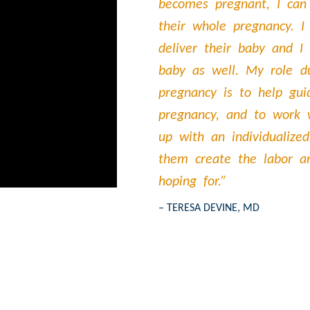
becomes pregnant, I can
their whole pregnancy. I
deliver their baby and I
baby as well. My role d
pregnancy is to help gu
pregnancy, and to work
up with an individualized
them create the labor a
hoping for.”
– TERESA DEVINE, MD