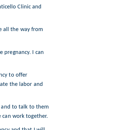
ticello Clinic and
e all the way from
 pregnancy. I can
cy to offer
eate the labor and
 and to talk to them
e can work together.
ncy and that I will