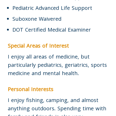
Pediatric Advanced Life Support
Suboxone Waivered
DOT Certified Medical Examiner
Special Areas of Interest
I enjoy all areas of medicine, but
particularly pediatrics, geriatrics, sports
medicine and mental health.
Personal Interests
I enjoy fishing, camping, and almost
anything outdoors. Spending time with