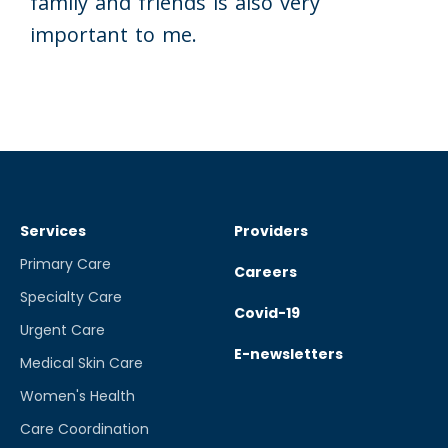
family and friends is also very
important to me.
Services
Providers
Primary Care
Careers
Specialty Care
Covid-19
Urgent Care
E-newsletters
Medical Skin Care
Women's Health
Care Coordination