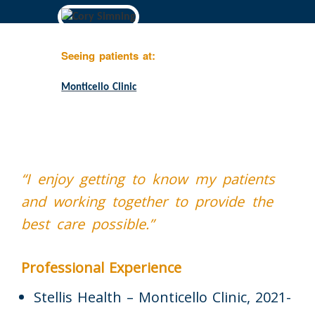
Seeing patients at:
Monticello Clinic
“I enjoy getting to know my patients
and working together to provide the
best care possible.”
Professional Experience
Stellis Health – Monticello Clinic, 2021-