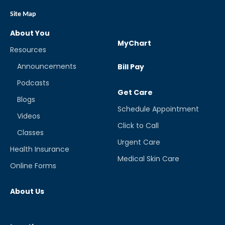
Site Map
About You
MyChart
Resources
Announcements
Bill Pay
Podcasts
Get Care
Blogs
Schedule Appointment
Videos
Click to Call
Classes
Urgent Care
Health Insurance
Medical Skin Care
Online Forms
About Us