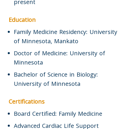
present
Education
Family Medicine Residency: University
of Minnesota, Mankato
Doctor of Medicine: University of
Minnesota
Bachelor of Science in Biology:
University of Minnesota
Certifications
Board Certified: Family Medicine
Advanced Cardiac Life Support