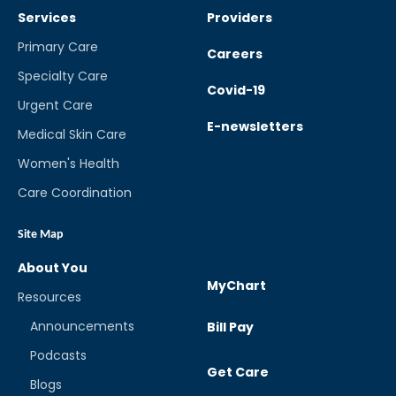
Services
Providers
Primary Care
Careers
Specialty Care
Covid-19
Urgent Care
E-newsletters
Medical Skin Care
Women's Health
Care Coordination
Site Map
About You
MyChart
Resources
Announcements
Bill Pay
Podcasts
Get Care
Blogs