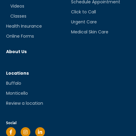
Schedule Appointment
Videos
Click to Call
Classes
Urgent Care
Health Insurance
Medical Skin Care
Online Forms
About Us
Locations
Buffalo
Monticello
Review a location
Social