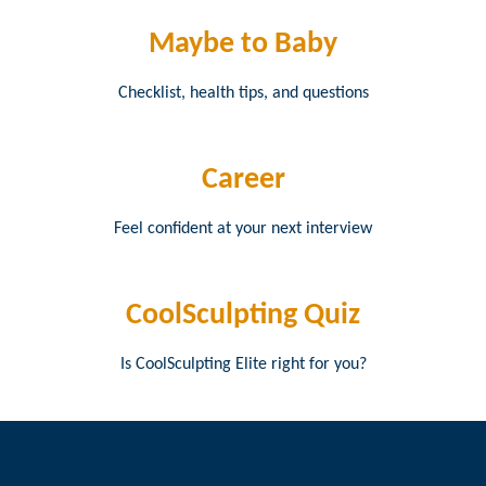
Maybe to Baby
Checklist, health tips, and questions
Career
Feel confident at your next interview
CoolSculpting Quiz
Is CoolSculpting Elite right for you?