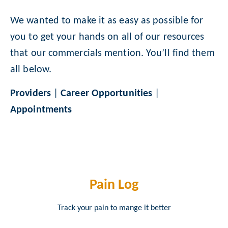
We wanted to make it as easy as possible for
you to get your hands on all of our resources
that our commercials mention. You’ll find them
all below.
Providers
|
Career Opportunities
|
Appointments
Pain Log
Track your pain to mange it better