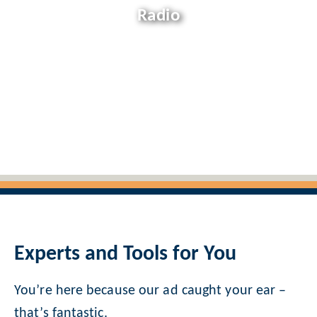
Radio
Experts and Tools for You
You’re here because our ad caught your ear –
that’s fantastic.