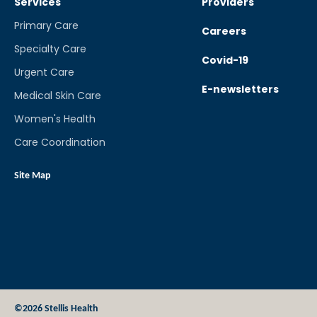
Services
Providers
Primary Care
Careers
Specialty Care
Covid-19
Urgent Care
E-newsletters
Medical Skin Care
Women's Health
Care Coordination
Site Map
©2026 Stellis Health