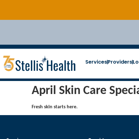
Services
Providers
Lo
April Skin Care Speci
Fresh skin starts here.