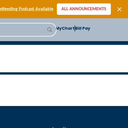
[SIGN-UP] E-newsletters
tfeeding Podcast Available
ALL ANNOUNCEMENTS
-to-School Health Checklist
[BLOG] Summer Safety
MyChart
Bill Pay
ast] Jiffy Knee replacement
[BLOG] Men’s Screenings
Buffalo Construction
[Read BLOG]
[Listen to PODCAST]
[SIGN-UP] E-newsletters
tfeeding Podcast Available