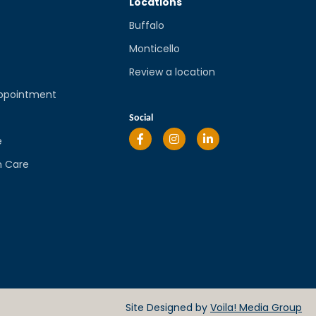
Locations
Buffalo
Monticello
Review a location
ppointment
l
Social
e
n Care
Site Designed by
Voila! Media Group