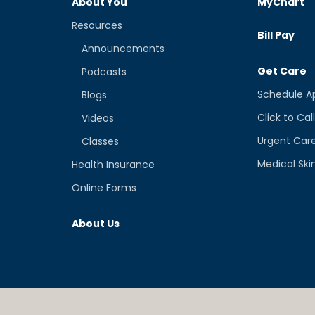
About You
MyChart
Resources
Bill Pay
Announcements
Get Care
Podcasts
Schedule A
Blogs
Click to Cal
Videos
Urgent Car
Classes
Medical Ski
Health Insurance
Online Forms
About Us