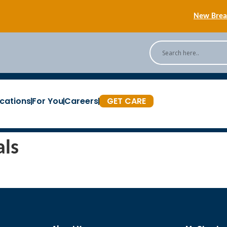
New Breas
Back
[Podc
cations
For You
Careers
GET CARE
New Breas
als