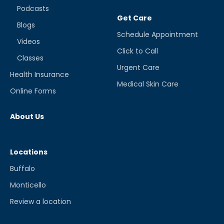
Podcasts
Get Care
Blogs
Schedule Appointment
Videos
Click to Call
Classes
Urgent Care
Health Insurance
Medical Skin Care
Online Forms
About Us
Locations
Buffalo
Monticello
Review a location