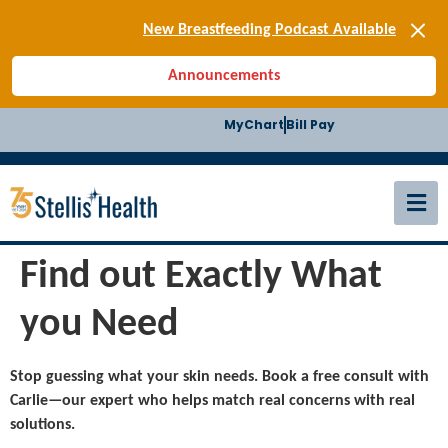
[SIGN-UP] E-news
New Breastfeeding Podcast Available
Back-to-School Health Checklist
Announcements
[BLOG] Summer Safety
[Podcast] Jiffy Knee replacement
MyChart
Bill Pay
[BLOG] Men’s Screenings
Buffalo Construction
[Read BLOG]
[Listen to PODCAST]
[SIGN-UP] E-news
New Breastfeeding Podcast Available
Find out Exactly What
you Need
Stop guessing what your skin needs. Book a free consult with
Carlie—our expert who helps match real concerns with real
solutions.