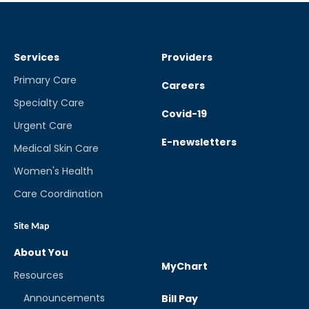
Services
Providers
Primary Care
Careers
Specialty Care
Covid-19
Urgent Care
E-newsletters
Medical Skin Care
Women's Health
Care Coordination
Site Map
About You
MyChart
Resources
Announcements
Bill Pay