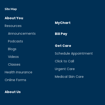
Site Map
About You
MyChart
Resources
Announcements
Bill Pay
Podcasts
Get Care
Blogs
Schedule Appointment
Videos
Click to Call
Classes
Urgent Care
Health Insurance
Medical Skin Care
Online Forms
About Us