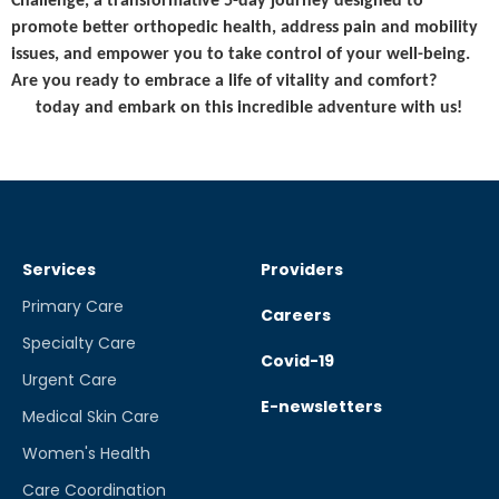
Challenge, a transformative 5-day journey designed to
promote better orthopedic health, address pain and mobility
issues, and empower you to take control of your well-being.
Are you ready to embrace a life of vitality and comfort?
Sign
up
today and embark on this incredible adventure with us!
Read More
Services
Providers
Primary Care
Careers
Specialty Care
Covid-19
Urgent Care
E-newsletters
Medical Skin Care
Women's Health
Care Coordination