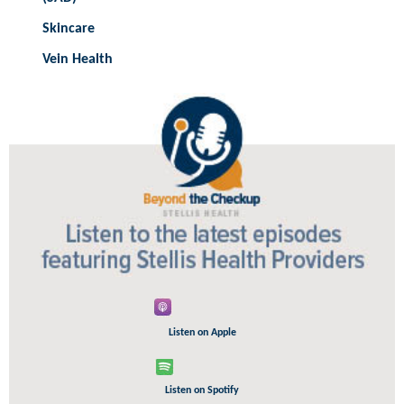
Skincare
Vein Health
Listen on Apple
Listen on Spotify