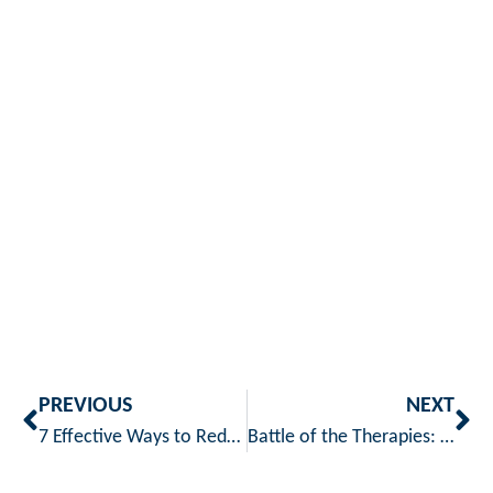
PREVIOUS
NEXT
7 Effective Ways to Reduce the Risk of Joint Pain and Arthritis
Battle of the Therapies: Heat vs. Cold