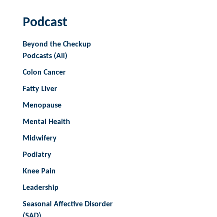
Podcast
Beyond the Checkup
Podcasts (All)
Colon Cancer
Fatty Liver
Menopause
Mental Health
Midwifery
Podiatry
Knee Pain
Leadership
Seasonal Affective Disorder
(SAD)