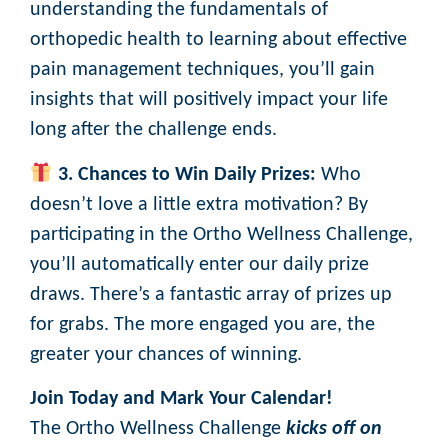
understanding the fundamentals of
orthopedic health to learning about effective
pain management techniques, you’ll gain
insights that will positively impact your life
long after the challenge ends.
3. Chances to Win Daily Prizes:
Who
doesn’t love a little extra motivation? By
participating in the Ortho Wellness Challenge,
you’ll automatically enter our daily prize
draws. There’s a fantastic array of prizes up
for grabs. The more engaged you are, the
greater your chances of winning.
Join Today and Mark Your Calendar!
The Ortho Wellness Challenge
kicks off on