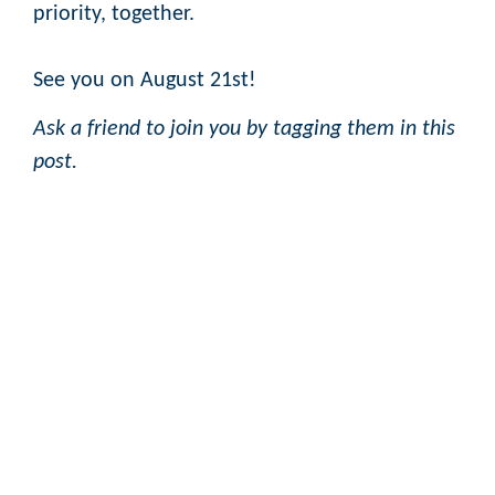
priority, together.
See you on August 21st!
Ask a friend to join you by tagging them in this
post.