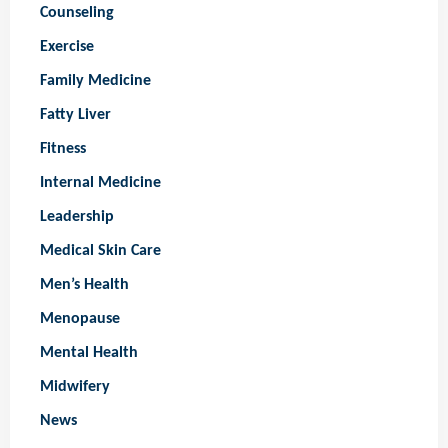
Counseling
Exercise
Family Medicine
Fatty Liver
Fitness
Internal Medicine
Leadership
Medical Skin Care
Men’s Health
Menopause
Mental Health
Midwifery
News