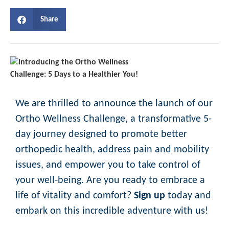
Share
We are thrilled to announce the launch of our
Ortho Wellness Challenge, a transformative 5-
day journey designed to promote better
orthopedic health, address pain and mobility
issues, and empower you to take control of
your well-being. Are you ready to embrace a
life of vitality and comfort?
Sign up
today and
embark on this incredible adventure with us!