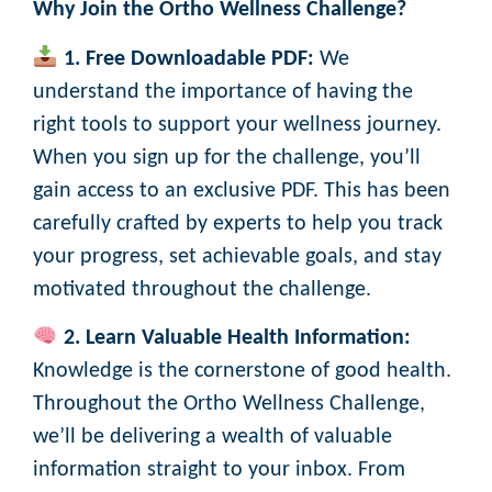
Why Join the Ortho Wellness Challenge?
1. Free Downloadable PDF:
We
understand the importance of having the
right tools to support your wellness journey.
When you sign up for the challenge, you’ll
gain access to an exclusive PDF. This has been
carefully crafted by experts to help you track
your progress, set achievable goals, and stay
motivated throughout the challenge.
2. Learn Valuable Health Information:
Knowledge is the cornerstone of good health.
Throughout the Ortho Wellness Challenge,
we’ll be delivering a wealth of valuable
information straight to your inbox. From