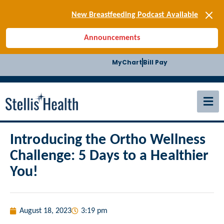
[SIGN-UP] E-news
New Breastfeeding Podcast Available
Back-to-School Health Checklist
Announcements
[BLOG] Summer Safety
[Podcast] Jiffy Knee replacement
MyChart
Bill Pay
[BLOG] Men’s Screenings
Buffalo Construction
[Read BLOG]
[Listen to PODCAST]
[SIGN-UP] E-news
New Breastfeeding Podcast Available
Introducing the Ortho Wellness
Challenge: 5 Days to a Healthier
You!
August 18, 2023
3:19 pm