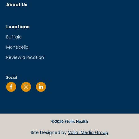
About Us
Locations
Buffalo
Monticello
Review a location
Social
©2026 Stellis Health
Site Designed by
Voila! Media Group