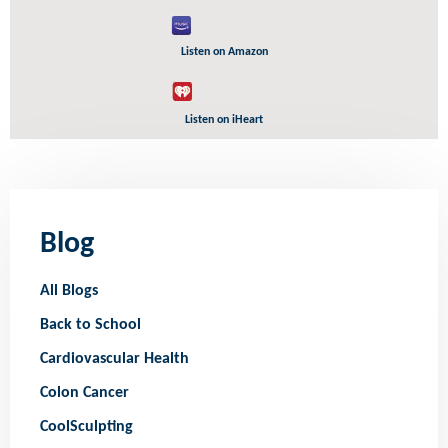
Listen on Amazon
Listen on iHeart
Blog
All Blogs
Back to School
Cardiovascular Health
Colon Cancer
CoolSculpting