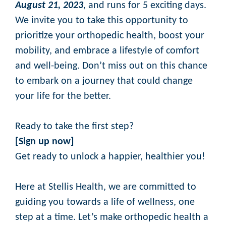
August 21, 2023
, and runs for 5 exciting days.
We invite you to take this opportunity to
prioritize your orthopedic health, boost your
mobility, and embrace a lifestyle of comfort
and well-being. Don’t miss out on this chance
to embark on a journey that could change
your life for the better.
Ready to take the first step?
[
Sign up now
]
Get ready to unlock a happier, healthier you!
Here at Stellis Health, we are committed to
guiding you towards a life of wellness, one
step at a time. Let’s make orthopedic health a