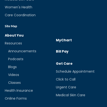
Women's Health
Care Coordination
Site Map
About You
MyChart
Resources
Announcements
Bill Pay
Podcasts
Get Care
Blogs
Schedule Appointment
Videos
Click to Call
Classes
Urgent Care
Health Insurance
Medical Skin Care
Online Forms