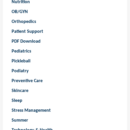
Nutrition
OB/GYN
Orthopedics
Patient Support
PDF Download
Pediatrics
Pickleball
Podiatry
Preventive Care
Skincare
Sleep
Stress Management
Summer