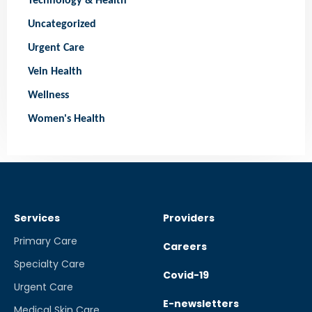
Technology & Health
Uncategorized
Urgent Care
Vein Health
Wellness
Women's Health
Services
Providers
Primary Care
Careers
Specialty Care
Covid-19
Urgent Care
E-newsletters
Medical Skin Care