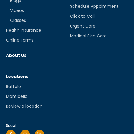
Blogs
Schedule Appointment
Videos
Click to Call
Classes
Urgent Care
Health Insurance
Medical Skin Care
Online Forms
About Us
Locations
Buffalo
Monticello
Review a location
Social