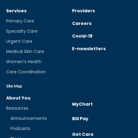
Services
Providers
Primary Care
Careers
Specialty Care
Covid-19
Urgent Care
E-newsletters
Medical Skin Care
Women's Health
Care Coordination
Site Map
About You
MyChart
Resources
Announcements
Bill Pay
Podcasts
Get Care