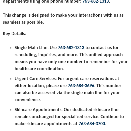
departments using one phone number:
763-682-1313
.
This change is designed to make your interactions with us as
seamless as possible.
Key Details:
Single Main Line:
Use
763-682-1313
to contact us for
scheduling, inquiries, and more. This unified approach
means you have only one number to remember for your
healthcare coordination.
Urgent Care Services:
For urgent care reservations at
either location, please use
763-684-3696
. This number
can also be accessed via the single main line for your
convenience.
Skincare Appointments:
Our dedicated skincare line
remains unchanged for specialized service. Continue to
make skincare appointments at
763-684-3700
.