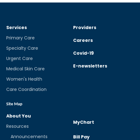
Services
Providers
Primary Care
Careers
Specialty Care
Covid-19
Urgent Care
E-newsletters
Medical Skin Care
Women's Health
Care Coordination
Site Map
About You
MyChart
Resources
Announcements
Bill Pay