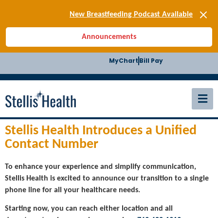
[SIGN-UP] E-news
New Breastfeeding Podcast Available
Back-to-School Health Checklist
Announcements
[BLOG] Summer Safety
[Podcast] Jiffy Knee replacement
MyChart
Bill Pay
[BLOG] Men’s Screenings
Buffalo Construction
[Read BLOG]
[Listen to PODCAST]
[SIGN-UP] E-news
New Breastfeeding Podcast Available
Stellis Health Introduces a Unified
Contact Number
To enhance your experience and simplify communication,
Stellis Health is excited to announce our transition to a single
phone line for all your healthcare needs.
Starting now, you can reach either location and all