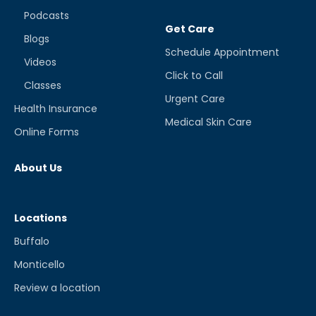
Podcasts
Get Care
Blogs
Schedule Appointment
Videos
Click to Call
Classes
Urgent Care
Health Insurance
Medical Skin Care
Online Forms
About Us
Locations
Buffalo
Monticello
Review a location