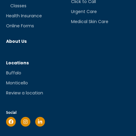
Click to Call
Classes
Urgent Care
Health Insurance
Medical Skin Care
Online Forms
About Us
Locations
Buffalo
Monticello
Review a location
Social