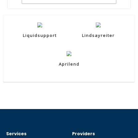
Liquidsupport
Lindsayreiter
Aprilend
Services
Providers