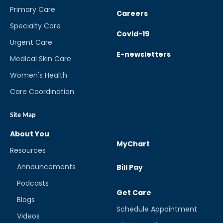
Primary Care
Careers
Specialty Care
Covid-19
Urgent Care
E-newsletters
Medical Skin Care
Women's Health
Care Coordination
Site Map
About You
MyChart
Resources
Announcements
Bill Pay
Podcasts
Get Care
Blogs
Schedule Appointment
Videos