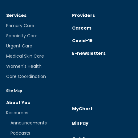
Services
Providers
Primary Care
Careers
Specialty Care
Covid-19
Urgent Care
E-newsletters
Medical Skin Care
Women's Health
Care Coordination
Site Map
About You
MyChart
Resources
Announcements
Bill Pay
Podcasts