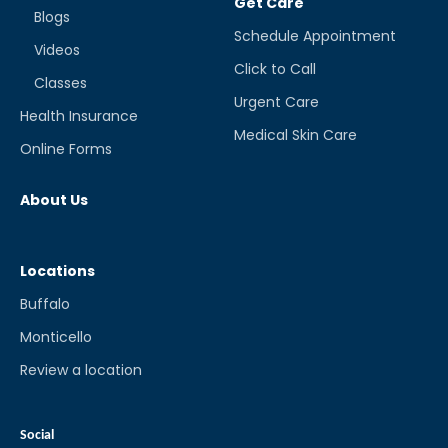
Get Care
Blogs
Schedule Appointment
Videos
Click to Call
Classes
Urgent Care
Health Insurance
Medical Skin Care
Online Forms
About Us
Locations
Buffalo
Monticello
Review a location
Social