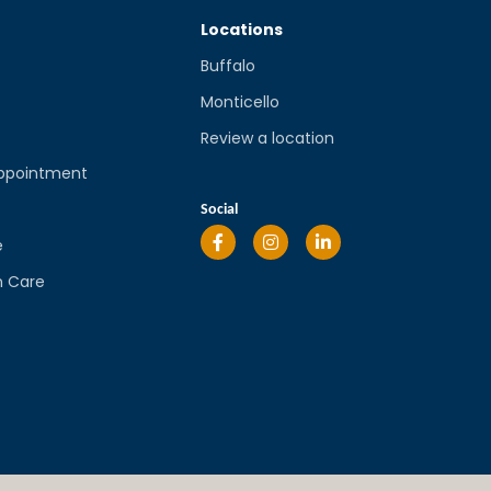
Locations
Buffalo
Monticello
Review a location
ppointment
l
Social
e
n Care