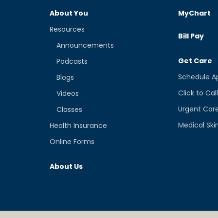
About You
MyChart
Resources
Bill Pay
Announcements
Get Care
Podcasts
Schedule A
Blogs
Click to Cal
Videos
Urgent Car
Classes
Medical Ski
Health Insurance
Online Forms
About Us