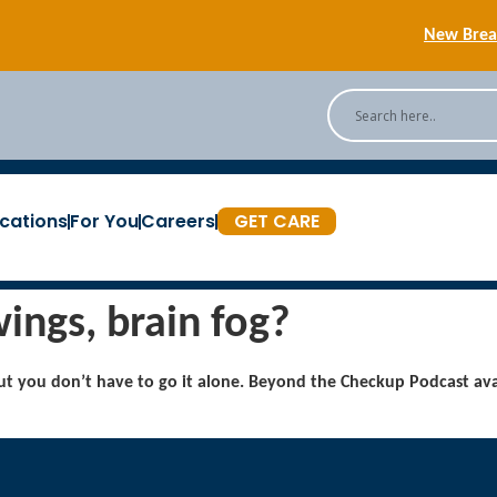
New Breas
Back
[Podc
cations
For You
Careers
GET CARE
New Breas
ings, brain fog?
t you don’t have to go it alone. Beyond the Checkup Podcast ava