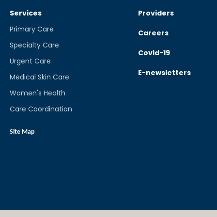
Services
Providers
Primary Care
Careers
Specialty Care
Covid-19
Urgent Care
E-newsletters
Medical Skin Care
Women's Health
Care Coordination
Site Map