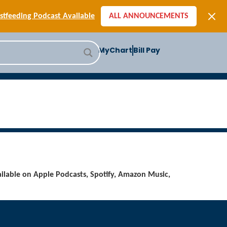
[SIGN-UP] E-newsletters
tfeeding Podcast Available
ALL ANNOUNCEMENTS
-to-School Health Checklist
[BLOG] Summer Safety
MyChart
Bill Pay
ast] Jiffy Knee replacement
[BLOG] Men’s Screenings
Buffalo Construction
[Read BLOG]
[Listen to PODCAST]
[SIGN-UP] E-newsletters
tfeeding Podcast Available
ilable on Apple Podcasts, Spotify, Amazon Music,