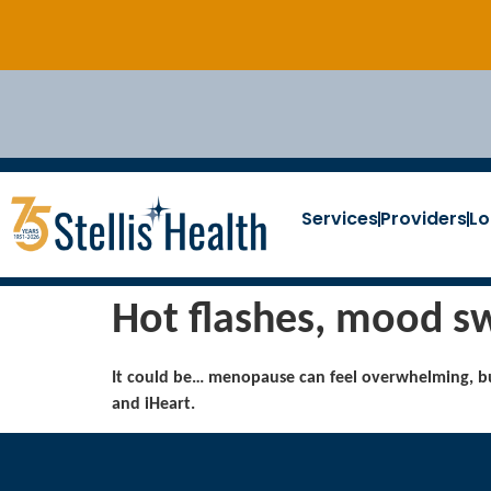
Services
Providers
Lo
Hot flashes, mood sw
It could be… menopause can feel overwhelming, bu
and iHeart.