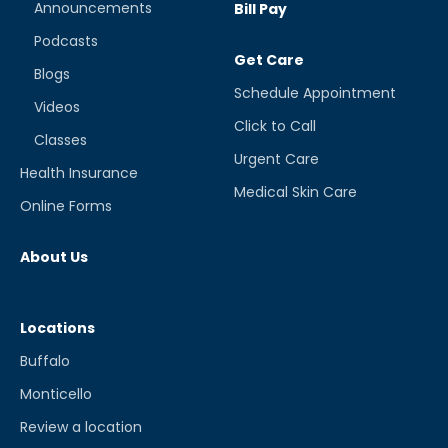
Announcements
Bill Pay
Podcasts
Get Care
Blogs
Schedule Appointment
Videos
Click to Call
Classes
Urgent Care
Health Insurance
Medical Skin Care
Online Forms
About Us
Locations
Buffalo
Monticello
Review a location