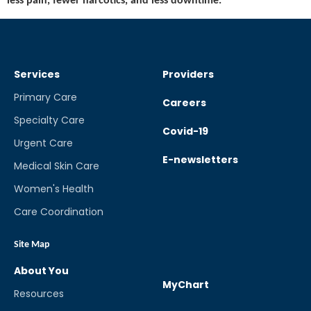
less pain, fewer narcotics, and less downtime.
Services
Providers
Primary Care
Careers
Specialty Care
Covid-19
Urgent Care
E-newsletters
Medical Skin Care
Women's Health
Care Coordination
Site Map
About You
MyChart
Resources