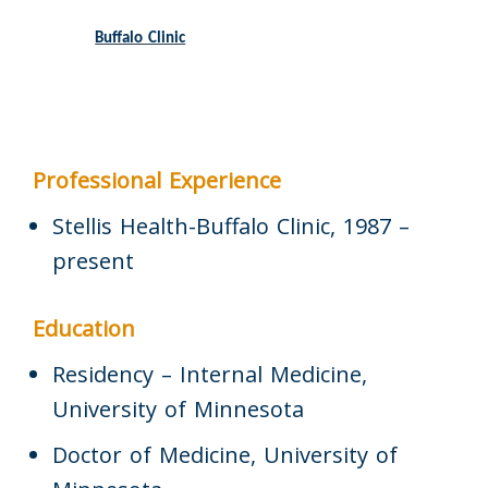
Buffalo Clinic
Professional Experience
Stellis Health-Buffalo Clinic, 1987 –
present
Education
Residency – Internal Medicine,
University of Minnesota
Doctor of Medicine, University of