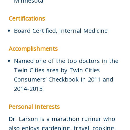
Minnesota
Certifications
Board Certified, Internal Medicine
Accomplishments
Named one of the top doctors in the
Twin Cities area by Twin Cities
Consumers’ Checkbook in 2011 and
2014–2015.
Personal Interests
Dr. Larson is a marathon runner who
also enjoys gardening, travel, cooking,