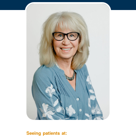
Seeing patients at: