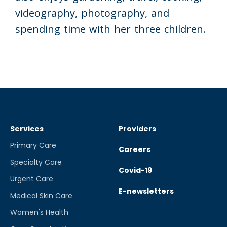
videography, photography, and
spending time with her three children.
Services
Providers
Primary Care
Careers
Specialty Care
Covid-19
Urgent Care
E-newsletters
Medical Skin Care
Women's Health