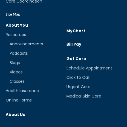
Care Coordination
Site Map
About You
MyChart
Resources
Announcements
Bill Pay
Podcasts
Get Care
Blogs
Schedule Appointment
Videos
Click to Call
Classes
Urgent Care
Health Insurance
Medical Skin Care
Online Forms
About Us