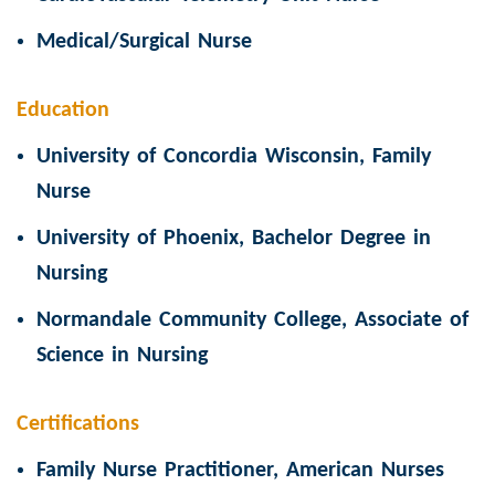
Medical/Surgical Nurse
Education
University of Concordia Wisconsin, Family
Nurse
University of Phoenix, Bachelor Degree in
Nursing
Normandale Community College, Associate of
Science in Nursing
Certifications
Family Nurse Practitioner, American Nurses