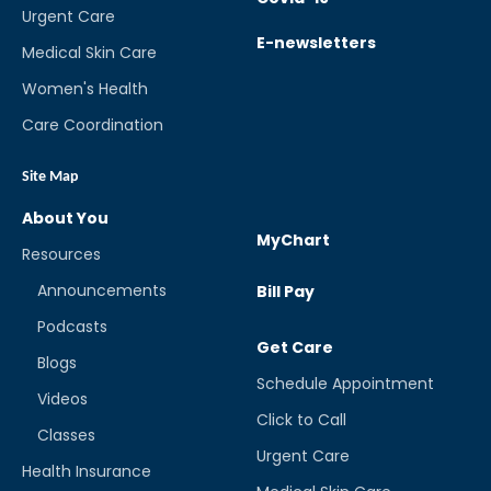
Urgent Care
E-newsletters
Medical Skin Care
Women's Health
Care Coordination
Site Map
About You
MyChart
Resources
Announcements
Bill Pay
Podcasts
Get Care
Blogs
Schedule Appointment
Videos
Click to Call
Classes
Urgent Care
Health Insurance