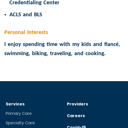
Credentialing Center
ACLS and BLS
Personal Interests
I enjoy spending time with my kids and fiancé,
swimming, biking, traveling, and cooking.
Services
Providers
Primary Care
Careers
Specialty Care
Covid-19