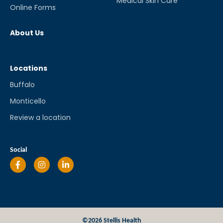
Medical Skin Care
Online Forms
About Us
Locations
Buffalo
Monticello
Review a location
Social
©2026 Stellis Health