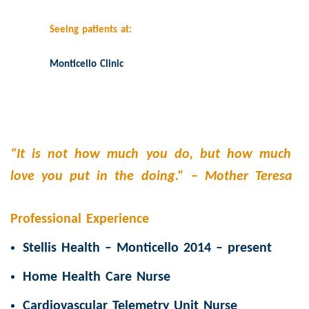
Seeing patients at:
Monticello Clinic
“It is not how much you do, but how much
love you put in the doing.” –
Mother Teresa
Professional Experience
Stellis Health – Monticello 2014 – present
Home Health Care Nurse
Cardiovascular Telemetry Unit Nurse