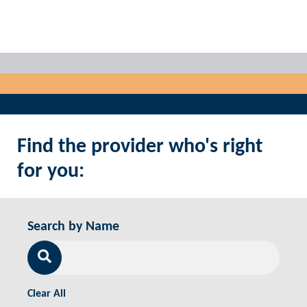
Find the provider who's right
for you:
Search by Name
Clear All