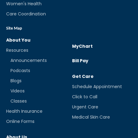
Women's Health
Care Coordination
Site Map
About You
MyChart
Resources
Announcements
Bill Pay
Podcasts
Get Care
Blogs
Schedule Appointment
Videos
Click to Call
Classes
Urgent Care
Health Insurance
Medical Skin Care
Online Forms
About Us