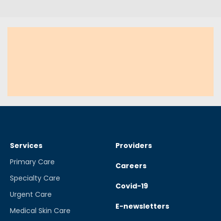
Services
Providers
Primary Care
Careers
Specialty Care
Covid-19
Urgent Care
E-newsletters
Medical Skin Care