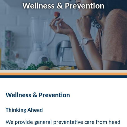
Wellness & Prevention
Wellness & Prevention
Thinking Ahead
We provide general preventative care from head