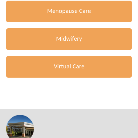
Menopause Care
Midwifery
Virtual Care