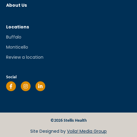
About Us
Locations
Buffalo
Monticello
Review a location
Social
©2026 Stellis Health
Site Designed by
Voila! Media Group