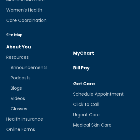
Women's Health
Care Coordination
Site Map
About You
MyChart
Resources
Announcements
Bill Pay
Podcasts
Get Care
Blogs
Schedule Appointment
Videos
Click to Call
Classes
Urgent Care
Health Insurance
Medical Skin Care
Online Forms