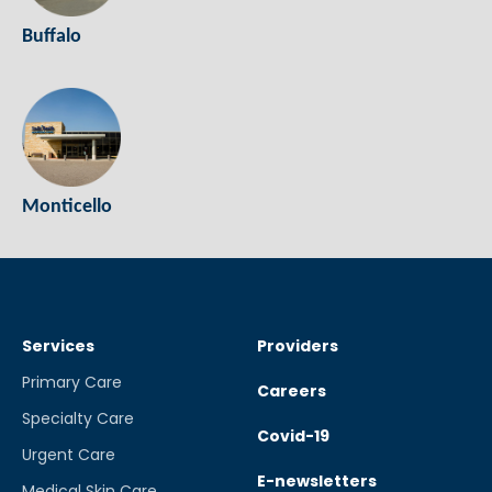
Buffalo
Monticello
Services
Providers
Primary Care
Careers
Specialty Care
Covid-19
Urgent Care
E-newsletters
Medical Skin Care