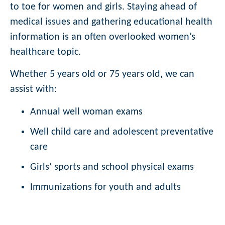
to toe for women and girls. Staying ahead of
medical issues and gathering educational health
information is an often overlooked women’s
healthcare topic.
Whether 5 years old or 75 years old, we can
assist with:
Annual well woman exams
Well child care and adolescent preventative
care
Girls’ sports and school physical exams
Immunizations for youth and adults