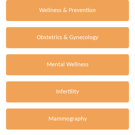
Wellness & Prevention
Obstetrics & Gynecology
Mental Wellness
Infertility
Mammography