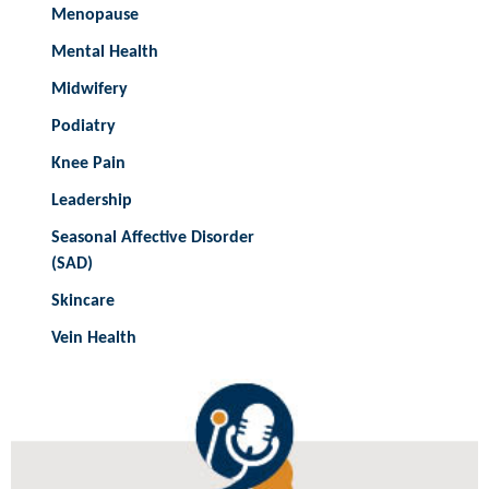
Menopause
Mental Health
Midwifery
Podiatry
Knee Pain
Leadership
Seasonal Affective Disorder
(SAD)
Skincare
Vein Health