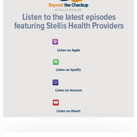
Listen on Apple
Listen on Spotify
Listen on Amazon
Listen on iHeart