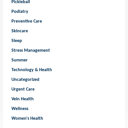
Pickleball
Podiatry
Preventive Care
Skincare
Sleep
Stress Management
Summer
Technology & Health
Uncategorized
Urgent Care
Vein Health
Wellness
Women's Health