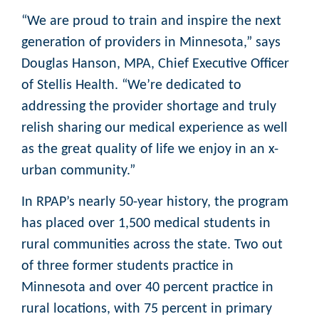
“We are proud to train and inspire the next
generation of providers in Minnesota,” says
Douglas Hanson, MPA, Chief Executive Officer
of Stellis Health. “We’re dedicated to
addressing the provider shortage and truly
relish sharing our medical experience as well
as the great quality of life we enjoy in an x-
urban community.”
In RPAP’s nearly 50-year history, the program
has placed over 1,500 medical students in
rural communities across the state. Two out
of three former students practice in
Minnesota and over 40 percent practice in
rural locations, with 75 percent in primary