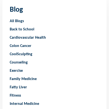
Blog
All Blogs
Back to School
Cardiovascular Health
Colon Cancer
CoolSculpting
Counseling
Exercise
Family Medicine
Fatty Liver
Fitness
Internal Medicine