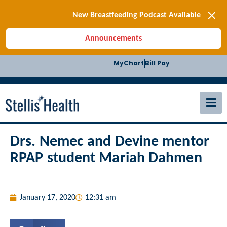
[SIGN-UP] E-news
New Breastfeeding Podcast Available
Back-to-School Health Checklist
Announcements
[BLOG] Summer Safety
[Podcast] Jiffy Knee replacement
MyChart
Bill Pay
[BLOG] Men’s Screenings
Buffalo Construction
[Read BLOG]
[Listen to PODCAST]
[SIGN-UP] E-news
New Breastfeeding Podcast Available
Drs. Nemec and Devine mentor
RPAP student Mariah Dahmen
January 17, 2020
12:31 am