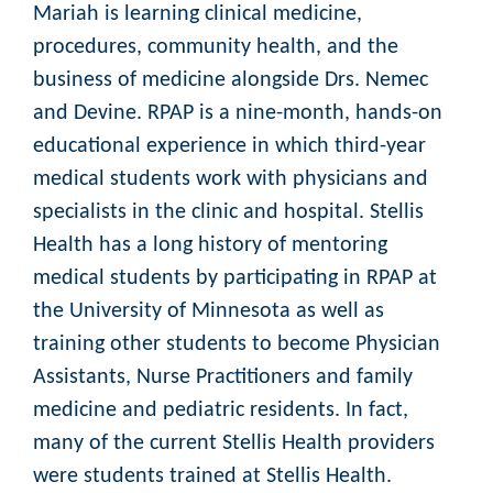
Mariah is learning clinical medicine,
procedures, community health, and the
business of medicine alongside Drs. Nemec
and Devine. RPAP is a nine-month, hands-on
educational experience in which third-year
medical students work with physicians and
specialists in the clinic and hospital. Stellis
Health has a long history of mentoring
medical students by participating in RPAP at
the University of Minnesota as well as
training other students to become Physician
Assistants, Nurse Practitioners and family
medicine and pediatric residents. In fact,
many of the current Stellis Health providers
were students trained at Stellis Health.