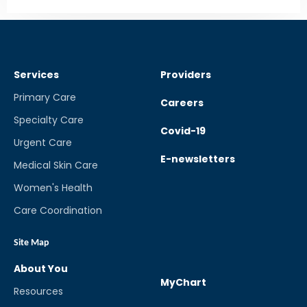
Services
Providers
Primary Care
Careers
Specialty Care
Covid-19
Urgent Care
E-newsletters
Medical Skin Care
Women's Health
Care Coordination
Site Map
About You
MyChart
Resources