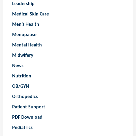
Leadership
Medical Skin Care
Men’s Health
Menopause
Mental Health
Midwifery
News
Nutrition
OB/GYN
Orthopedics
Patient Support
PDF Download
Pediatrics