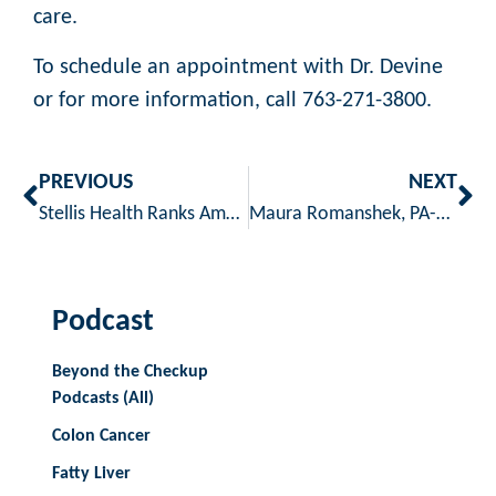
care.
To schedule an appointment with Dr. Devine
or for more information, call 763-271-3800.
PREVIOUS
NEXT
Stellis Health Ranks Among Lowest Cost Clinics in Minnesota
Maura Romanshek, PA-C Now at Stellis Health
Podcast
Beyond the Checkup
Podcasts (All)
Colon Cancer
Fatty Liver