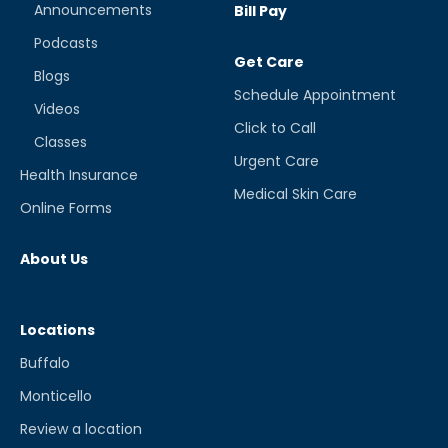
Announcements
Bill Pay
Podcasts
Get Care
Blogs
Schedule Appointment
Videos
Click to Call
Classes
Urgent Care
Health Insurance
Medical Skin Care
Online Forms
About Us
Locations
Buffalo
Monticello
Review a location