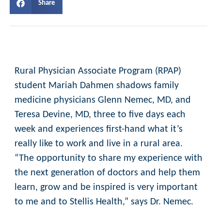
Share
Rural Physician Associate Program (RPAP)
student Mariah Dahmen shadows family
medicine physicians Glenn Nemec, MD, and
Teresa Devine, MD, three to five days each
week and experiences first-hand what it’s
really like to work and live in a rural area.
“The opportunity to share my experience with
the next generation of doctors and help them
learn, grow and be inspired is very important
to me and to Stellis Health,” says Dr. Nemec.