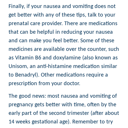
Finally, if your nausea and vomiting does not
get better with any of these tips, talk to your
prenatal care provider. There are medications
that can be helpful in reducing your nausea
and can make you feel better. Some of these
medicines are available over the counter, such
as Vitamin B6 and doxylamine (also known as
Unisom, an anti-histamine medication similar
to Benadryl). Other medications require a
prescription from your doctor.
The good news: most nausea and vomiting of
pregnancy gets better with time, often by the
early part of the second trimester (after about
14 weeks gestational age). Remember to try