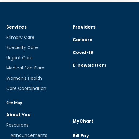
Services
Providers
Primary Care
Careers
Specialty Care
Covid-19
Urgent Care
E-newsletters
Medical Skin Care
Women's Health
Care Coordination
Site Map
About You
MyChart
Resources
Announcements
Bill Pay