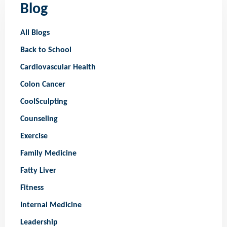
Blog
All Blogs
Back to School
Cardiovascular Health
Colon Cancer
CoolSculpting
Counseling
Exercise
Family Medicine
Fatty Liver
Fitness
Internal Medicine
Leadership