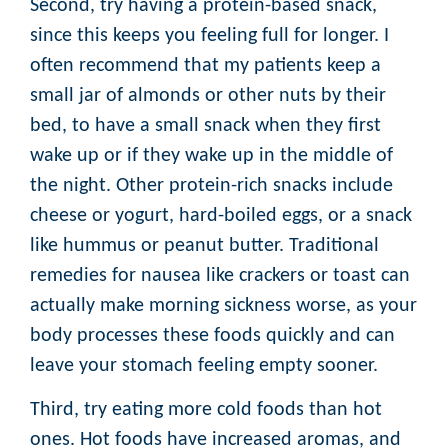
Second, try having a protein-based snack,
since this keeps you feeling full for longer. I
often recommend that my patients keep a
small jar of almonds or other nuts by their
bed, to have a small snack when they first
wake up or if they wake up in the middle of
the night. Other protein-rich snacks include
cheese or yogurt, hard-boiled eggs, or a snack
like hummus or peanut butter. Traditional
remedies for nausea like crackers or toast can
actually make morning sickness worse, as your
body processes these foods quickly and can
leave your stomach feeling empty sooner.
Third, try eating more cold foods than hot
ones. Hot foods have increased aromas, and