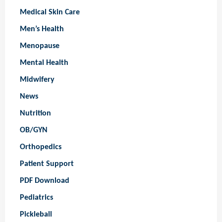
Medical Skin Care
Men’s Health
Menopause
Mental Health
Midwifery
News
Nutrition
OB/GYN
Orthopedics
Patient Support
PDF Download
Pediatrics
Pickleball