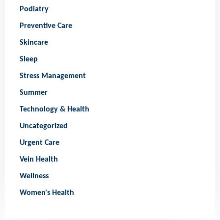
Podiatry
Preventive Care
Skincare
Sleep
Stress Management
Summer
Technology & Health
Uncategorized
Urgent Care
Vein Health
Wellness
Women's Health