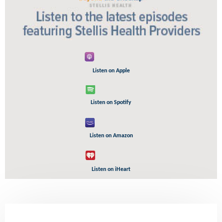
Listen on Apple
Listen on Spotify
Listen on Amazon
Listen on iHeart