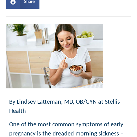
Share
By Lindsey Latteman, MD, OB/GYN at Stellis
Health
One of the most common symptoms of early
pregnancy is the dreaded morning sickness –