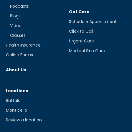
Podcasts
Get Care
Blogs
Schedule Appointment
Videos
Click to Call
Classes
Urgent Care
Health Insurance
Medical Skin Care
Online Forms
About Us
Locations
Buffalo
Monticello
Review a location