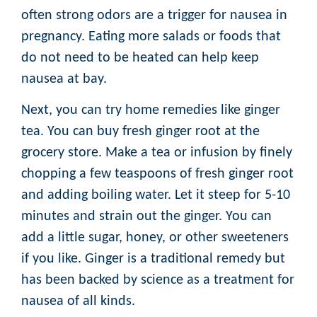
often strong odors are a trigger for nausea in
pregnancy. Eating more salads or foods that
do not need to be heated can help keep
nausea at bay.
Next, you can try home remedies like ginger
tea. You can buy fresh ginger root at the
grocery store. Make a tea or infusion by finely
chopping a few teaspoons of fresh ginger root
and adding boiling water. Let it steep for 5-10
minutes and strain out the ginger. You can
add a little sugar, honey, or other sweeteners
if you like. Ginger is a traditional remedy but
has been backed by science as a treatment for
nausea of all kinds.