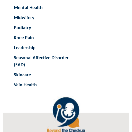
Mental Health
Midwifery
Podiatry
Knee Pain
Leadership
Seasonal Affective Disorder
(SAD)
Skincare
Vein Health