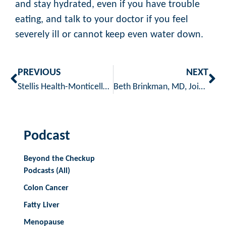
and stay hydrated, even if you have trouble
eating, and talk to your doctor if you feel
severely ill or cannot keep even water down.
PREVIOUS
NEXT
Stellis Health-Monticello Clinic voted best clinic, facility, doctor, pediatrician and OB/Gyn.
Beth Brinkman, MD, Joins Stellis Health
Podcast
Beyond the Checkup
Podcasts (All)
Colon Cancer
Fatty Liver
Menopause