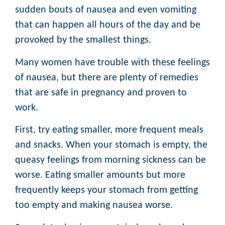
sudden bouts of nausea and even vomiting
that can happen all hours of the day and be
provoked by the smallest things.
Many women have trouble with these feelings
of nausea, but there are plenty of remedies
that are safe in pregnancy and proven to
work.
First, try eating smaller, more frequent meals
and snacks. When your stomach is empty, the
queasy feelings from morning sickness can be
worse. Eating smaller amounts but more
frequently keeps your stomach from getting
too empty and making nausea worse.