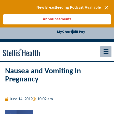
[SIGN-UP] E-news
New Breastfeeding Podcast Available
Back-to-School Health Checklist
Announcements
[BLOG] Summer Safety
[Podcast] Jiffy Knee replacement
MyChart
Bill Pay
[BLOG] Men’s Screenings
Buffalo Construction
[Read BLOG]
[Listen to PODCAST]
[SIGN-UP] E-news
New Breastfeeding Podcast Available
Nausea and Vomiting In
Pregnancy
June 14, 2019
10:02 am