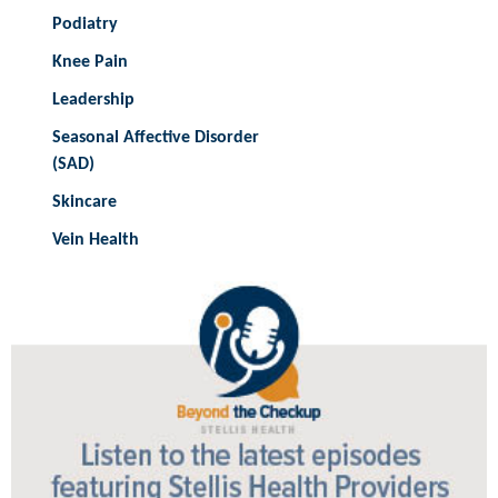
Podiatry
Knee Pain
Leadership
Seasonal Affective Disorder
(SAD)
Skincare
Vein Health