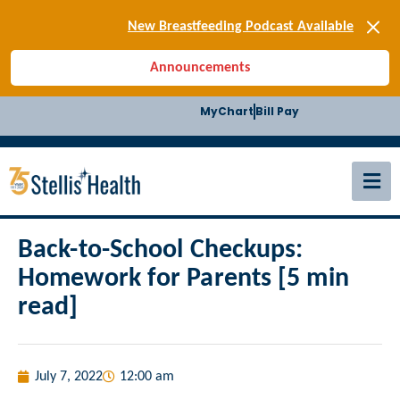
[SIGN-UP] E-news
New Breastfeeding Podcast Available
Back-to-School Health Checklist
Announcements
[BLOG] Summer Safety
[Podcast] Jiffy Knee replacement
MyChart
Bill Pay
[BLOG] Men’s Screenings
Buffalo Construction
[Read BLOG]
[Listen to PODCAST]
[SIGN-UP] E-news
New Breastfeeding Podcast Available
Back-to-School Checkups:
Homework for Parents [5 min
read]
July 7, 2022
12:00 am