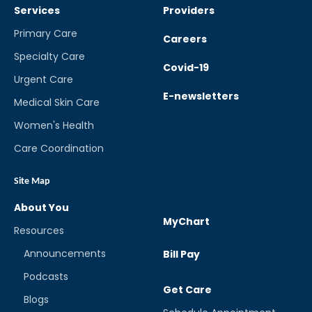
Services
Providers
Primary Care
Careers
Specialty Care
Covid-19
Urgent Care
E-newsletters
Medical Skin Care
Women's Health
Care Coordination
Site Map
About You
MyChart
Resources
Announcements
Bill Pay
Podcasts
Get Care
Blogs