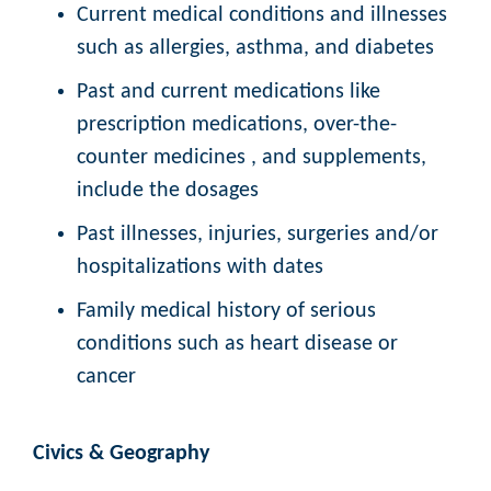
Current medical conditions and illnesses
such as allergies, asthma, and diabetes
Past and current medications like
prescription medications, over-the-
counter medicines , and supplements,
include the dosages
Past illnesses, injuries, surgeries and/or
hospitalizations with dates
Family medical history of serious
conditions such as heart disease or
cancer
Civics & Geography