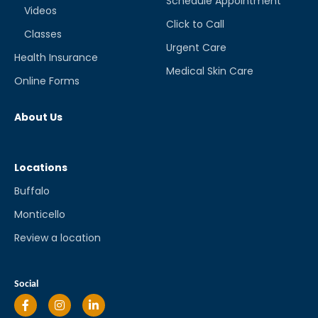
Schedule Appointment
Videos
Click to Call
Classes
Urgent Care
Health Insurance
Medical Skin Care
Online Forms
About Us
Locations
Buffalo
Monticello
Review a location
Social