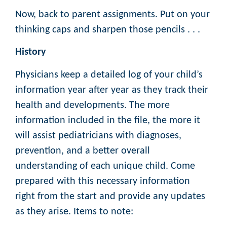
Now, back to parent assignments. Put on your
thinking caps and sharpen those pencils . . .
History
Physicians keep a detailed log of your child’s
information year after year as they track their
health and developments. The more
information included in the file, the more it
will assist pediatricians with diagnoses,
prevention, and a better overall
understanding of each unique child. Come
prepared with this necessary information
right from the start and provide any updates
as they arise. Items to note: