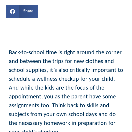
Share
Back-to-school time is right around the corner
and between the trips for new clothes and
school supplies, it’s also critically important to
schedule a wellness checkup for your child.
And while the kids are the focus of the
appointment, you as the parent have some
assignments too. Think back to skills and
subjects from your own school days and do
the necessary homework in preparation for