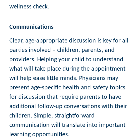
wellness check.
Communications
Clear, age-appropriate discussion is key for all
parties involved – children, parents, and
providers. Helping your child to understand
what will take place during the appointment
will help ease little minds. Physicians may
present age-specific health and safety topics
for discussion that require parents to have
additional follow-up conversations with their
children. Simple, straightforward
communication will translate into important
learning opportunities.