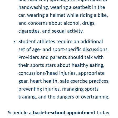
handwashing, wearing a seatbelt in the
car, wearing a helmet while riding a bike,
and concerns about alcohol, drugs,
cigarettes, and sexual activity.
Student athletes require an additional
set of age- and sport-specific discussions.
Providers and parents should talk with
their sports stars about healthy eating,
concussions/head injuries, appropriate
gear, heart health, safe exercise practices,
preventing injuries, managing sports
training, and the dangers of overtraining.
Schedule a
back-to-school appointment
today