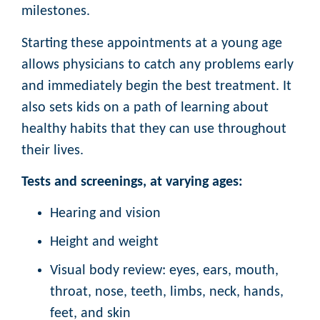
milestones.
Starting these appointments at a young age
allows physicians to catch any problems early
and immediately begin the best treatment. It
also sets kids on a path of learning about
healthy habits that they can use throughout
their lives.
Tests and screenings, at varying ages:
Hearing and vision
Height and weight
Visual body review: eyes, ears, mouth,
throat, nose, teeth, limbs, neck, hands,
feet, and skin