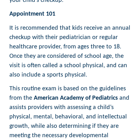
your child’s checkup.
Appointment 101
It is recommended that kids receive an annual
checkup with their pediatrician or regular
healthcare provider, from ages three to 18.
Once they are considered of school age, the
visit is often called a school physical, and can
also include a sports physical.
This routine exam is based on the guidelines
from the
American Academy of Pediatrics
and
assists providers with assessing a child’s
physical, mental, behavioral, and intellectual
growth, while also determining if they are
meeting the necessary developmental