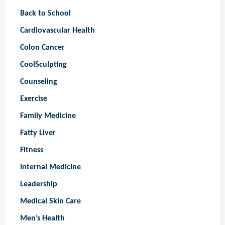
Back to School
Cardiovascular Health
Colon Cancer
CoolSculpting
Counseling
Exercise
Family Medicine
Fatty Liver
Fitness
Internal Medicine
Leadership
Medical Skin Care
Men’s Health