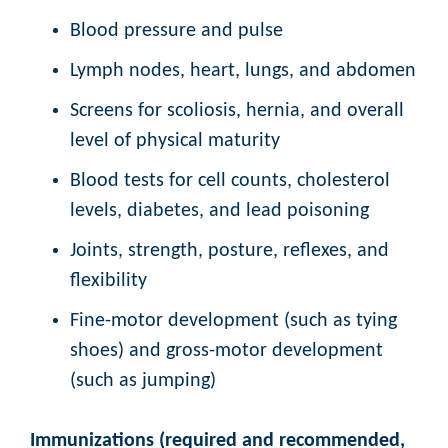
Blood pressure and pulse
Lymph nodes, heart, lungs, and abdomen
Screens for scoliosis, hernia, and overall
level of physical maturity
Blood tests for cell counts, cholesterol
levels, diabetes, and lead poisoning
Joints, strength, posture, reflexes, and
flexibility
Fine-motor development (such as tying
shoes) and gross-motor development
(such as jumping)
Immunizations (required and recommended,