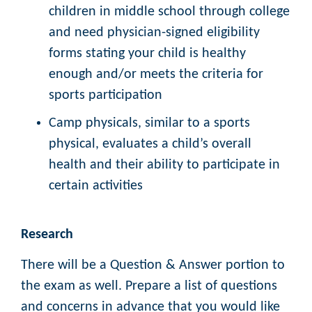
children in middle school through college
and need physician-signed eligibility
forms stating your child is healthy
enough and/or meets the criteria for
sports participation
Camp physicals, similar to a sports
physical, evaluates a child’s overall
health and their ability to participate in
certain activities
Research
There will be a Question & Answer portion to
the exam as well. Prepare a list of questions
and concerns in advance that you would like