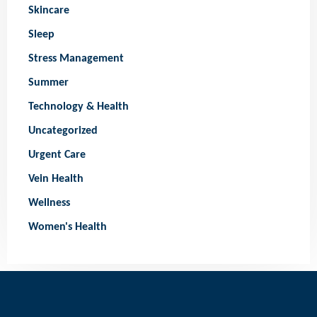
Skincare
Sleep
Stress Management
Summer
Technology & Health
Uncategorized
Urgent Care
Vein Health
Wellness
Women's Health