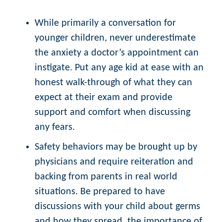
While primarily a conversation for
younger children, never underestimate
the anxiety a doctor’s appointment can
instigate. Put any age kid at ease with an
honest walk-through of what they can
expect at their exam and provide
support and comfort when discussing
any fears.
Safety behaviors may be brought up by
physicians and require reiteration and
backing from parents in real world
situations. Be prepared to have
discussions with your child about germs
and how they spread, the importance of