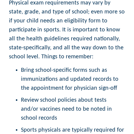
Physical exam requirements may vary by
state, grade, and type of school; even more so
if your child needs an eligibility form to
participate in sports. It is important to know
all the health guidelines required nationally,
state-specifically, and all the way down to the
school level. Things to remember:
Bring school-specific forms such as
immunizations and updated records to
the appointment for physician sign-off
Review school policies about tests
and/or vaccines need to be noted in
school records
Sports physicals are typically required for