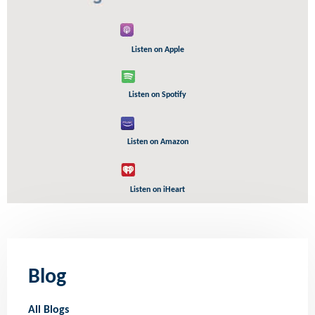
Listen on Apple
Listen on Spotify
Listen on Amazon
Listen on iHeart
Blog
All Blogs