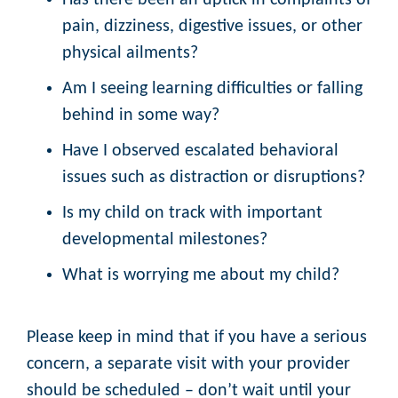
Has there been an uptick in complaints of
pain, dizziness, digestive issues, or other
physical ailments?
Am I seeing learning difficulties or falling
behind in some way?
Have I observed escalated behavioral
issues such as distraction or disruptions?
Is my child on track with important
developmental milestones?
What is worrying me about my child?
Please keep in mind that if you have a serious
concern, a separate visit with your provider
should be scheduled – don’t wait until your