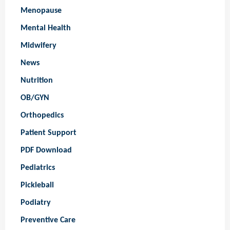
Menopause
Mental Health
Midwifery
News
Nutrition
OB/GYN
Orthopedics
Patient Support
PDF Download
Pediatrics
Pickleball
Podiatry
Preventive Care