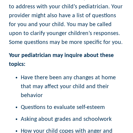
to address with your child’s pediatrician. Your
provider might also have a list of questions
for you and your child. You may be called
upon to clarify younger children’s responses.
Some questions may be more specific for you.
Your pediatrician may inquire about these
topics:
Have there been any changes at home
that may affect your child and their
behavior
Questions to evaluate self-esteem
Asking about grades and schoolwork
How your child copes with anger and