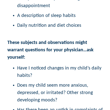
disappointment
A description of sleep habits
Daily nutrition and diet choices
These subjects and observations might
warrant questions for your physician…ask
yourself:
Have I noticed changes in my child’s daily
habits?
Does my child seem more anxious,
depressed, or irritated? Other strong
developing moods?