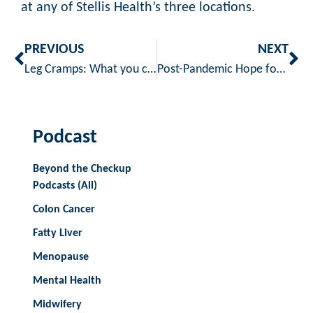
at any of Stellis Health’s three locations.
PREVIOUS
NEXT
Leg Cramps: What you can do about them
Post-Pandemic Hope for Mental Health – by Sara Janzen, MSW, LICSW [4 min read]
Podcast
Beyond the Checkup
Podcasts (All)
Colon Cancer
Fatty Liver
Menopause
Mental Health
Midwifery