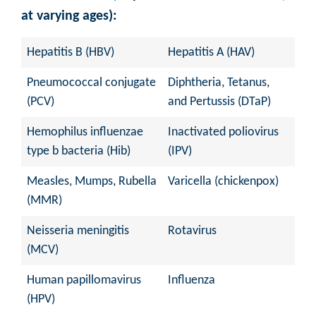
at varying ages):
Hepatitis B (HBV)
Hepatitis A (HAV)
Pneumococcal conjugate
Diphtheria, Tetanus,
(PCV)
and Pertussis (DTaP)
Hemophilus influenzae
Inactivated poliovirus
type b bacteria (Hib)
(IPV)
Measles, Mumps, Rubella
Varicella (chickenpox)
(MMR)
Neisseria meningitis
Rotavirus
(MCV)
Human papillomavirus
Influenza
(HPV)