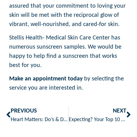
assured that your commitment to loving your
skin will be met with the reciprocal glow of
vibrant, well-nourished, and cared-for skin.
Stellis Health- Medical Skin Care Center has
numerous sunscreen samples. We would be
happy to help find a sunscreen that works
best for you.
Make an appointment today
by selecting the
service you are interested in.
PREVIOUS
NEXT
Heart Matters: Do’s & Don’ts for a Healthier Cardio Lifestyle
Expecting? Your Top 10 Pregnancy Questions Answered