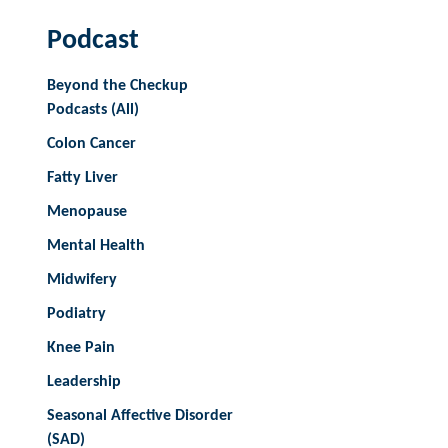
Podcast
Beyond the Checkup
Podcasts (All)
Colon Cancer
Fatty Liver
Menopause
Mental Health
Midwifery
Podiatry
Knee Pain
Leadership
Seasonal Affective Disorder
(SAD)