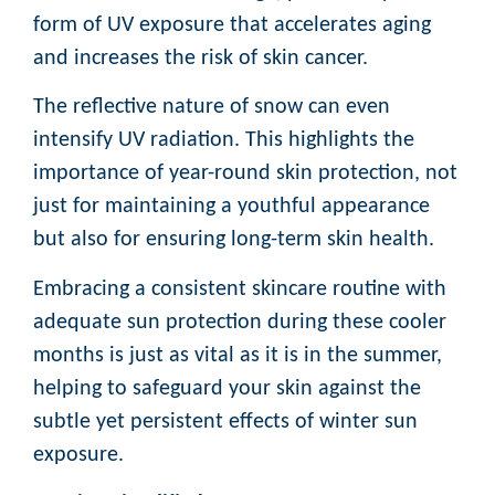
form of UV exposure that accelerates aging
and increases the risk of skin cancer.
The reflective nature of snow can even
intensify UV radiation. This highlights the
importance of year-round skin protection, not
just for maintaining a youthful appearance
but also for ensuring long-term skin health.
Embracing a consistent skincare routine with
adequate sun protection during these cooler
months is just as vital as it is in the summer,
helping to safeguard your skin against the
subtle yet persistent effects of winter sun
exposure.