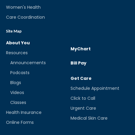
Women's Health
Care Coordination
Site Map
About You
MyChart
Resources
Announcements
Bill Pay
Podcasts
Get Care
Blogs
Schedule Appointment
Videos
Click to Call
Classes
Urgent Care
Health Insurance
Medical Skin Care
Online Forms