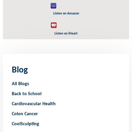
Listen on Amazon
Listen on iHeart
Blog
All Blogs
Back to School
Cardiovascular Health
Colon Cancer
CoolSculpting