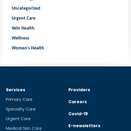
Uncategorized
Urgent Care
Vein Health
Wellness
Women's Health
Services
Providers
Primary Care
Careers
Specialty Care
Covid-19
Urgent Care
E-newsletters
Medical Skin Care