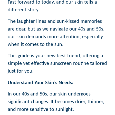
Fast forward to today, and our skin tells a
different story.
The laughter lines and sun-kissed memories
are dear, but as we navigate our 40s and 50s,
our skin demands more attention, especially
when it comes to the sun.
This guide is your new best friend, offering a
simple yet effective sunscreen routine tailored
just for you.
Understand Your Skin’s Needs:
In our 40s and 50s, our skin undergoes
significant changes. It becomes drier, thinner,
and more sensitive to sunlight.