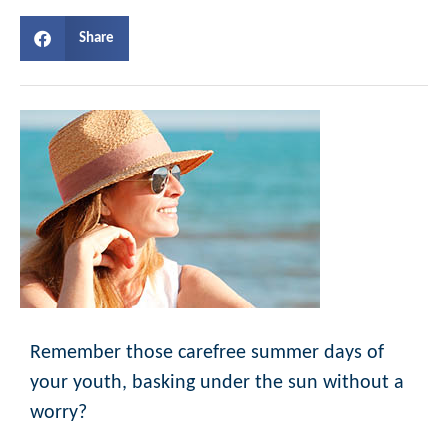
Share
Remember those carefree summer days of
your youth, basking under the sun without a
worry?