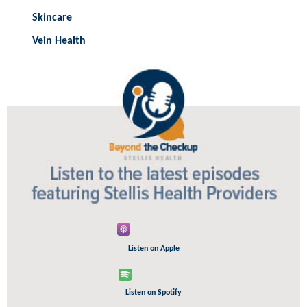
Skincare
Vein Health
Listen on Apple
Listen on Spotify