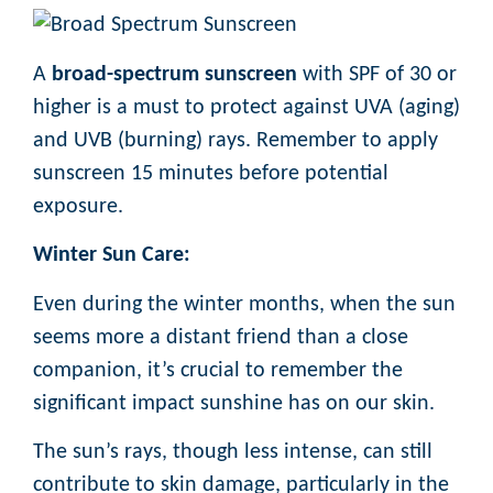
A
broad-spectrum sunscreen
with SPF of 30 or
higher is a must to protect against UVA (aging)
and UVB (burning) rays. Remember to apply
sunscreen 15 minutes before potential
exposure.
Winter Sun Care:
Even during the winter months, when the sun
seems more a distant friend than a close
companion, it’s crucial to remember the
significant impact sunshine has on our skin.
The sun’s rays, though less intense, can still
contribute to skin damage, particularly in the