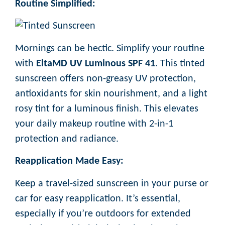
Routine Simplified:
Mornings can be hectic. Simplify your routine
with
EltaMD UV Luminous SPF 41
. This tinted
sunscreen offers non-greasy UV protection,
antioxidants for skin nourishment, and a light
rosy tint for a luminous finish. This elevates
your daily makeup routine with 2-in-1
protection and radiance.
Reapplication Made Easy:
Keep a travel-sized sunscreen in your purse or
car for easy reapplication. It’s essential,
especially if you’re outdoors for extended