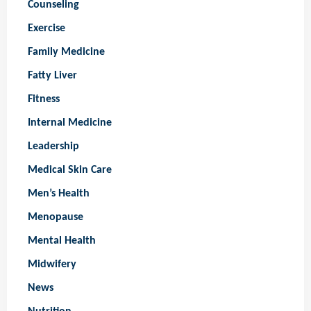
Counseling
Exercise
Family Medicine
Fatty Liver
Fitness
Internal Medicine
Leadership
Medical Skin Care
Men’s Health
Menopause
Mental Health
Midwifery
News