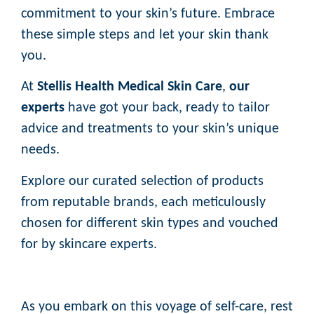
commitment to your skin’s future. Embrace
these simple steps and let your skin thank
you.
At
Stellis Health Medical Skin Care
,
our
experts
have got your back, ready to tailor
advice and treatments to your skin’s unique
needs.
Explore our curated selection of products
from reputable brands, each meticulously
chosen for different skin types and vouched
for by skincare experts.
As you embark on this voyage of self-care, rest