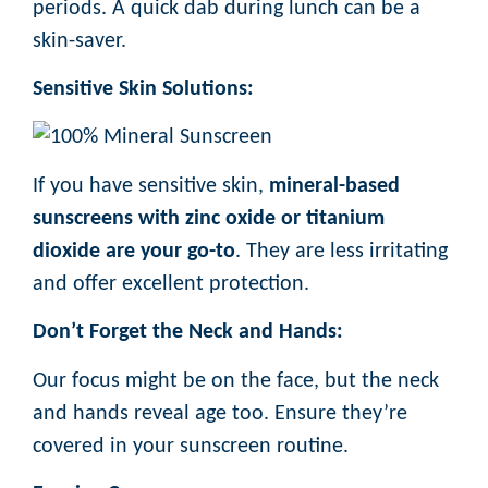
periods. A quick dab during lunch can be a
skin-saver.
Sensitive Skin Solutions:
If you have sensitive skin,
mineral-based
sunscreens with zinc oxide or titanium
dioxide are your go-to
. They are less irritating
and offer excellent protection.
Don’t Forget the Neck and Hands:
Our focus might be on the face, but the neck
and hands reveal age too. Ensure they’re
covered in your sunscreen routine.