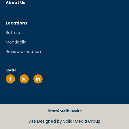
About Us
Locations
Buffalo
Monticello
Review a location
Social
©2026 Stellis Health
Site Designed by
Voila! Media Group