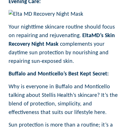
Evening Care:
Your nighttime skincare routine should focus
on repairing and rejuvenating.
EltaMD’s Skin
Recovery Night Mask
complements your
daytime sun protection by nourishing and
repairing sun-exposed skin.
Buffalo and Monticello’s Best Kept Secret:
Why is everyone in Buffalo and Monticello
talking about Stellis Health’s skincare? It’s the
blend of protection, simplicity, and
effectiveness that suits our lifestyle here.
Sun protection is more than a routine; it’s a