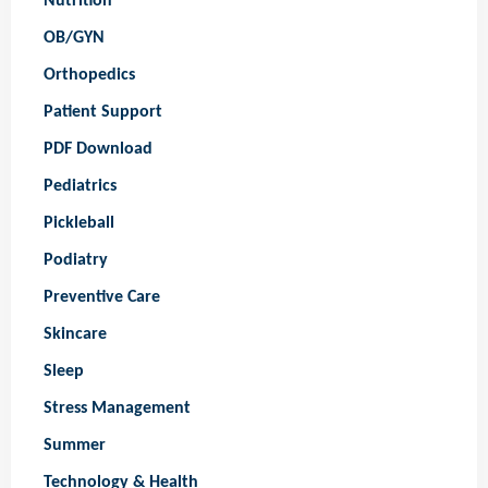
Nutrition
OB/GYN
Orthopedics
Patient Support
PDF Download
Pediatrics
Pickleball
Podiatry
Preventive Care
Skincare
Sleep
Stress Management
Summer
Technology & Health