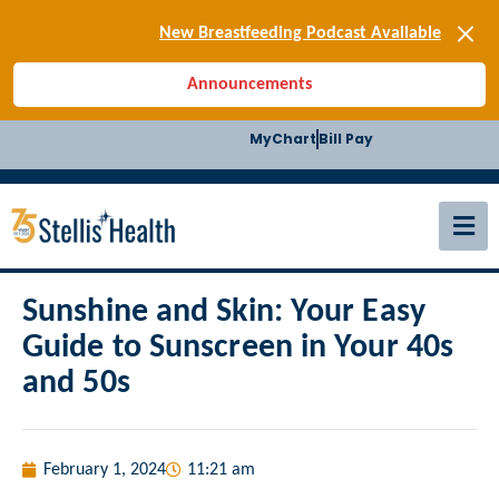
[SIGN-UP] E-news
New Breastfeeding Podcast Available
Back-to-School Health Checklist
Announcements
[BLOG] Summer Safety
[Podcast] Jiffy Knee replacement
MyChart
Bill Pay
[BLOG] Men’s Screenings
Buffalo Construction
[Read BLOG]
[Listen to PODCAST]
[SIGN-UP] E-news
New Breastfeeding Podcast Available
Sunshine and Skin: Your Easy
Guide to Sunscreen in Your 40s
and 50s
February 1, 2024
11:21 am