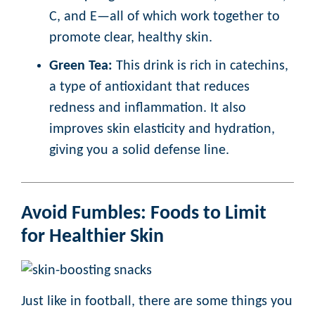
C, and E—all of which work together to
promote clear, healthy skin.
Green Tea:
This drink is rich in catechins,
a type of antioxidant that reduces
redness and inflammation. It also
improves skin elasticity and hydration,
giving you a solid defense line.
Avoid Fumbles: Foods to Limit
for Healthier Skin
Just like in football, there are some things you