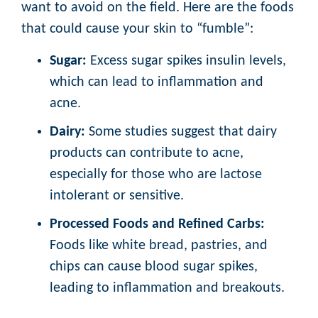
want to avoid on the field. Here are the foods
that could cause your skin to “fumble”:
Sugar:
Excess sugar spikes insulin levels,
which can lead to inflammation and
acne.
Dairy:
Some studies suggest that dairy
products can contribute to acne,
especially for those who are lactose
intolerant or sensitive.
Processed Foods and Refined Carbs:
Foods like white bread, pastries, and
chips can cause blood sugar spikes,
leading to inflammation and breakouts.