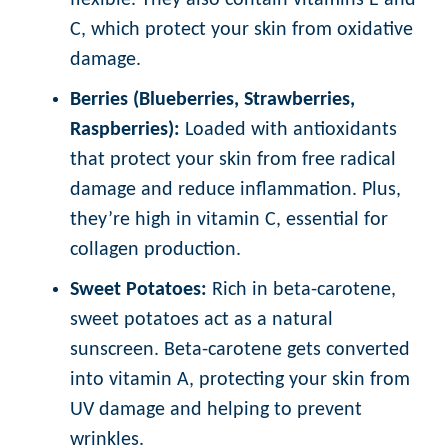
flexible. They also contain vitamins E and
C, which protect your skin from oxidative
damage.
Berries (Blueberries, Strawberries,
Raspberries):
Loaded with antioxidants
that protect your skin from free radical
damage and reduce inflammation. Plus,
they’re high in vitamin C, essential for
collagen production.
Sweet Potatoes:
Rich in beta-carotene,
sweet potatoes act as a natural
sunscreen. Beta-carotene gets converted
into vitamin A, protecting your skin from
UV damage and helping to prevent
wrinkles.