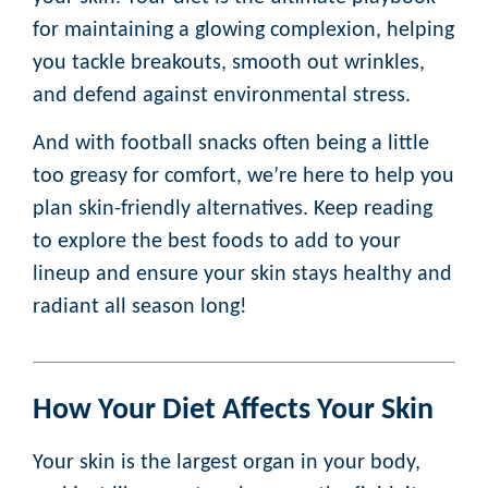
for maintaining a glowing complexion, helping
you tackle breakouts, smooth out wrinkles,
and defend against environmental stress.
And with football snacks often being a little
too greasy for comfort, we’re here to help you
plan skin-friendly alternatives. Keep reading
to explore the best foods to add to your
lineup and ensure your skin stays healthy and
radiant all season long!
How Your Diet Affects Your Skin
Your skin is the largest organ in your body,