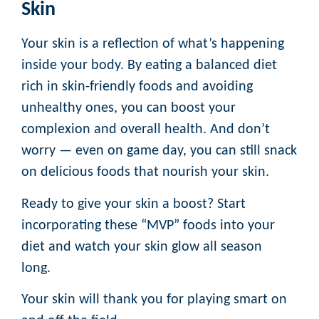
Skin
Your skin is a reflection of what’s happening
inside your body. By eating a balanced diet
rich in skin-friendly foods and avoiding
unhealthy ones, you can boost your
complexion and overall health. And don’t
worry — even on game day, you can still snack
on delicious foods that nourish your skin.
Ready to give your skin a boost? Start
incorporating these “MVP” foods into your
diet and watch your skin glow all season
long.
Your skin will thank you for playing smart on