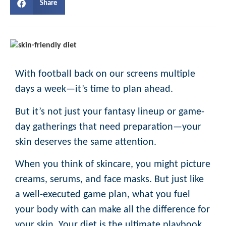
Share
With football back on our screens multiple
days a week—it’s time to plan ahead.
But it’s not just your fantasy lineup or game-
day gatherings that need preparation—your
skin deserves the same attention.
When you think of skincare, you might picture
creams, serums, and face masks. But just like
a well-executed game plan, what you fuel
your body with can make all the difference for
your skin. Your diet is the ultimate playbook