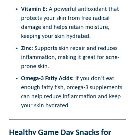
Vitamin E:
A powerful antioxidant that
protects your skin from free radical
damage and helps retain moisture,
keeping your skin hydrated.
Zinc:
Supports skin repair and reduces
inflammation, making it great for acne-
prone skin.
Omega-3 Fatty Acids:
If you don’t eat
enough fatty fish, omega-3 supplements
can help reduce inflammation and keep
your skin hydrated.
Healthy Game Day Snacks for