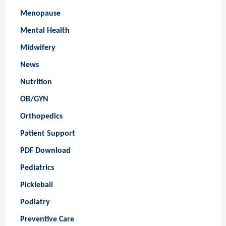
Menopause
Mental Health
Midwifery
News
Nutrition
OB/GYN
Orthopedics
Patient Support
PDF Download
Pediatrics
Pickleball
Podiatry
Preventive Care