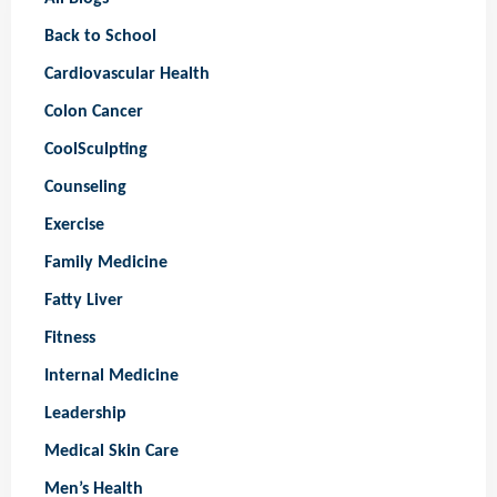
Back to School
Cardiovascular Health
Colon Cancer
CoolSculpting
Counseling
Exercise
Family Medicine
Fatty Liver
Fitness
Internal Medicine
Leadership
Medical Skin Care
Men’s Health