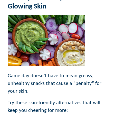
Glowing Skin
Game day doesn’t have to mean greasy,
unhealthy snacks that cause a “penalty” for
your skin.
Try these skin-friendly alternatives that will
keep you cheering for more: