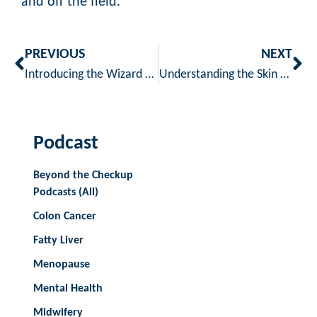
and off the field.
PREVIOUS
NEXT
Introducing the Wizard of Oz Skincare Challenge: 5 Days to Glowing, Healthy Skin!
Understanding the Skin Microbiome: What It Is and Why It Matters
Podcast
Beyond the Checkup
Podcasts (All)
Colon Cancer
Fatty Liver
Menopause
Mental Health
Midwifery