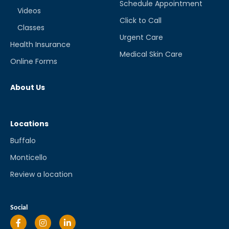
Schedule Appointment
Videos
Click to Call
Classes
Urgent Care
Health Insurance
Medical Skin Care
Online Forms
About Us
Locations
Buffalo
Monticello
Review a location
Social