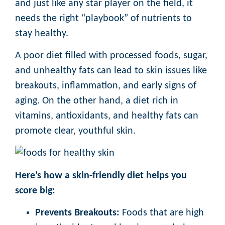
and just like any star player on the field, it
needs the right “playbook” of nutrients to
stay healthy.
A poor diet filled with processed foods, sugar,
and unhealthy fats can lead to skin issues like
breakouts, inflammation, and early signs of
aging. On the other hand, a diet rich in
vitamins, antioxidants, and healthy fats can
promote clear, youthful skin.
Here’s how a skin-friendly diet helps you
score big:
Prevents Breakouts:
Foods that are high