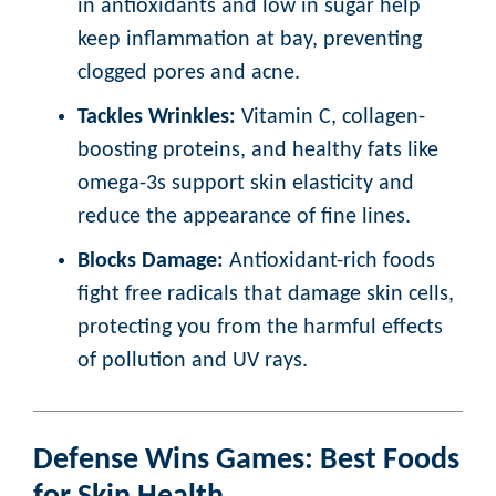
in antioxidants and low in sugar help
keep inflammation at bay, preventing
clogged pores and acne.
Tackles Wrinkles:
Vitamin C, collagen-
boosting proteins, and healthy fats like
omega-3s support skin elasticity and
reduce the appearance of fine lines.
Blocks Damage:
Antioxidant-rich foods
fight free radicals that damage skin cells,
protecting you from the harmful effects
of pollution and UV rays.
Defense Wins Games: Best Foods