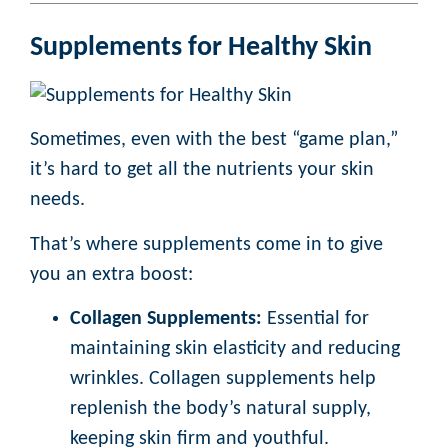
Supplements for Healthy Skin
Sometimes, even with the best “game plan,”
it’s hard to get all the nutrients your skin
needs.
That’s where supplements come in to give
you an extra boost:
Collagen Supplements:
Essential for
maintaining skin elasticity and reducing
wrinkles. Collagen supplements help
replenish the body’s natural supply,
keeping skin firm and youthful.