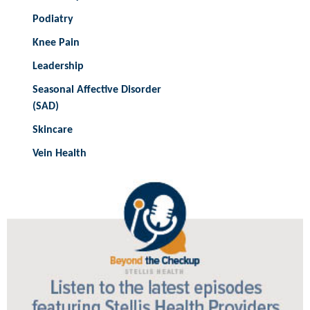
Podiatry
Knee Pain
Leadership
Seasonal Affective Disorder
(SAD)
Skincare
Vein Health