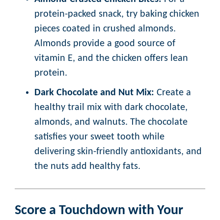
protein-packed snack, try baking chicken
pieces coated in crushed almonds.
Almonds provide a good source of
vitamin E, and the chicken offers lean
protein.
Dark Chocolate and Nut Mix:
Create a
healthy trail mix with dark chocolate,
almonds, and walnuts. The chocolate
satisfies your sweet tooth while
delivering skin-friendly antioxidants, and
the nuts add healthy fats.
Score a Touchdown with Your