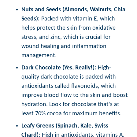
Nuts and Seeds (Almonds, Walnuts, Chia
Seeds):
Packed with vitamin E, which
helps protect the skin from oxidative
stress, and zinc, which is crucial for
wound healing and inflammation
management.
Dark Chocolate (Yes, Really!):
High-
quality dark chocolate is packed with
antioxidants called flavonoids, which
improve blood flow to the skin and boost
hydration. Look for chocolate that’s at
least 70% cocoa for maximum benefits.
Leafy Greens (Spinach, Kale, Swiss
Chard):
High in antioxidants, vitamins A,