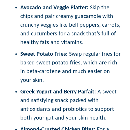
Avocado and Veggie Platter:
Skip the
chips and pair creamy guacamole with
crunchy veggies like bell peppers, carrots,
and cucumbers for a snack that’s full of
healthy fats and vitamins.
Sweet Potato Fries:
Swap regular fries for
baked sweet potato fries, which are rich
in beta-carotene and much easier on
your skin.
Greek Yogurt and Berry Parfait:
A sweet
and satisfying snack packed with
antioxidants and probiotics to support
both your gut and your skin health.
Almond-Crusted Chicken Bites:
For a