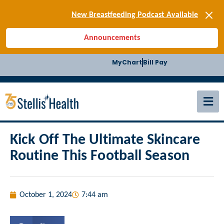
[SIGN-UP] E-news
New Breastfeeding Podcast Available
Back-to-School Health Checklist
Announcements
[BLOG] Summer Safety
[Podcast] Jiffy Knee replacement
MyChart
Bill Pay
[BLOG] Men’s Screenings
Buffalo Construction
[Read BLOG]
[Listen to PODCAST]
[SIGN-UP] E-news
New Breastfeeding Podcast Available
Kick Off The Ultimate Skincare
Routine This Football Season
October 1, 2024
7:44 am