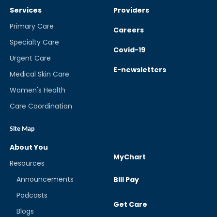
Services
Providers
Primary Care
Careers
Specialty Care
Covid-19
Urgent Care
E-newsletters
Medical Skin Care
Women's Health
Care Coordination
Site Map
About You
MyChart
Resources
Announcements
Bill Pay
Podcasts
Get Care
Blogs