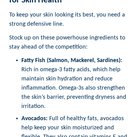
for Skin Health
To keep your skin looking its best, you need a
strong defensive line.
Stock up on these powerhouse ingredients to
stay ahead of the competition:
Fatty Fish (Salmon, Mackerel, Sardines):
Rich in omega-3 fatty acids, which help
maintain skin hydration and reduce
inflammation. Omega-3s also strengthen
the skin’s barrier, preventing dryness and
irritation.
Avocados:
Full of healthy fats, avocados
help keep your skin moisturized and