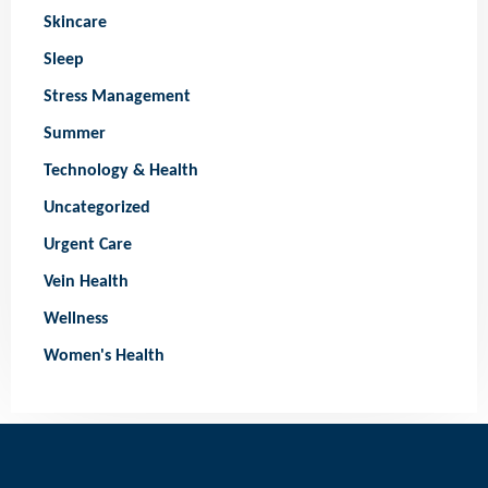
Skincare
Sleep
Stress Management
Summer
Technology & Health
Uncategorized
Urgent Care
Vein Health
Wellness
Women's Health