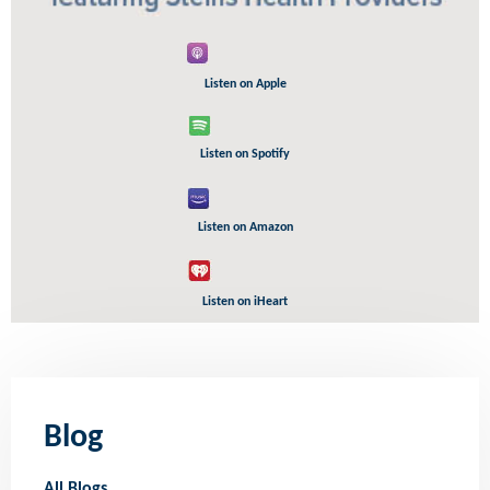
Listen on Apple
Listen on Spotify
Listen on Amazon
Listen on iHeart
Blog
All Blogs